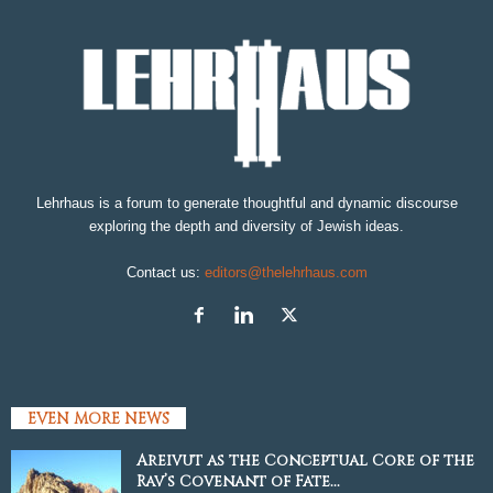
Lehrhaus is a forum to generate thoughtful and dynamic discourse
exploring the depth and diversity of Jewish ideas.
Contact us:
editors@thelehrhaus.com
EVEN MORE NEWS
Areivut as the Conceptual Core of the
Rav’s Covenant of Fate...