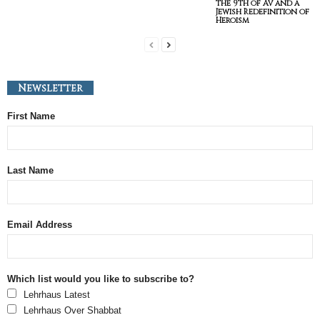
the 9th of Av and a
Jewish Redefinition of
Heroism
Newsletter
First Name
Last Name
Email Address
Which list would you like to subscribe to?
Lehrhaus Latest
Lehrhaus Over Shabbat