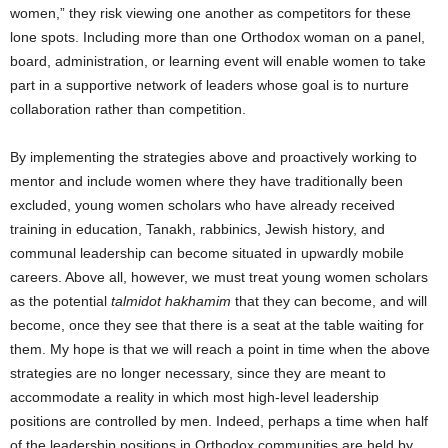
women,” they risk viewing one another as competitors for these
lone spots. Including more than one Orthodox woman on a panel,
board, administration, or learning event will enable women to take
part in a supportive network of leaders whose goal is to nurture
collaboration rather than competition.
By implementing the strategies above and proactively working to
mentor and include women where they have traditionally been
excluded, young women scholars who have already received
training in education, Tanakh, rabbinics, Jewish history, and
communal leadership can become situated in upwardly mobile
careers. Above all, however, we must treat young women scholars
as the potential
talmidot hakhamim
that they can become, and will
become, once they see that there is a seat at the table waiting for
them. My hope is that we will reach a point in time when the above
strategies are no longer necessary, since they are meant to
accommodate a reality in which most high-level leadership
positions are controlled by men. Indeed, perhaps a time when half
of the leadership positions in Orthodox communities are held by