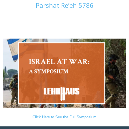
Parshat Re’eh 5786
———
Click Here to See the Full Symposium