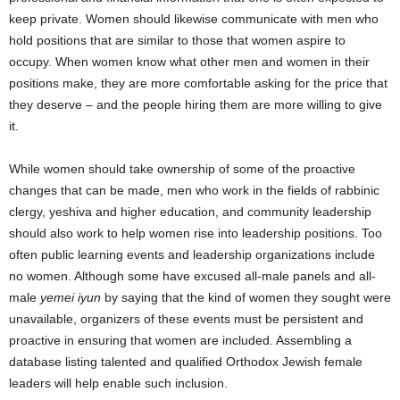
keep private. Women should likewise communicate with men who
hold positions that are similar to those that women aspire to
occupy. When women know what other men and women in their
positions make, they are more comfortable asking for the price that
they deserve – and the people hiring them are more willing to give
it.
While women should take ownership of some of the proactive
changes that can be made, men who work in the fields of rabbinic
clergy, yeshiva and higher education, and community leadership
should also work to help women rise into leadership positions. Too
often public learning events and leadership organizations include
no women. Although some have excused all-male panels and all-
male
yemei iyun
by saying that the kind of women they sought were
unavailable, organizers of these events must be persistent and
proactive in ensuring that women are included. Assembling a
database listing talented and qualified Orthodox Jewish female
leaders will help enable such inclusion.