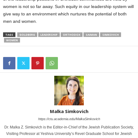
women is not so far away. Such equity in our leadership system will
give way to an environment which nurtures the potential of both
men and women.
TAGS
GOLDBERG
LEADERSHIP
ORTHODOX
SAIMAN
SIMKOVICH
WOMEN
Malka Simkovich
https://ctu.academia.edu/MalkaSimkovich
Dr. Malka Z. Simkovich is the Editor-in-Chief of the Jewish Publication Society,
Visiting Professor at Yeshiva University’s Revel Graduate School for Jewish