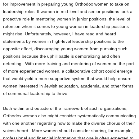
for improvement in preparing young Orthodox women to take on
leadership roles. If women in mid-level and senior positions took a
proactive role in mentoring women in junior positions, the level of
retention when it comes to young women in leadership positions
might rise. Unfortunately, however, I have read and heard
statements by women in high-level leadership positions to the
opposite effect, discouraging young women from pursuing such
positions because the uphill battle is demoralizing and often
defeating. With more training and mentoring of women on the part
of more experienced women, a collaborative cohort could emerge
that would yield a more supportive system that would help ensure
women interested in Jewish education, academia, and other forms
of communal leadership to thrive.
Both within and outside of the framework of such organizations,
Orthodox women also might consider systematically communicating
with one another regarding how to make the diverse chorus of their
voices heard. More women should consider sharing, for example,
professional and financial information that one is often expected to