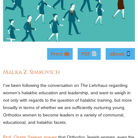
Print 🖨
PDF
eBook
Malka Z. Simkovich
I’ve been following the conversation on
The
Lehrhaus
regarding
women’s halakhic education and leadership, and want to weigh in
not only with regards to the question of halakhic training, but more
broadly in terms of whether we are sufficiently nurturing young
Orthodox women to become leaders in a variety of communal,
educational, and halakhic facets.
Prof. Chaim Saiman argues
that Orthodox Jewish women, even the