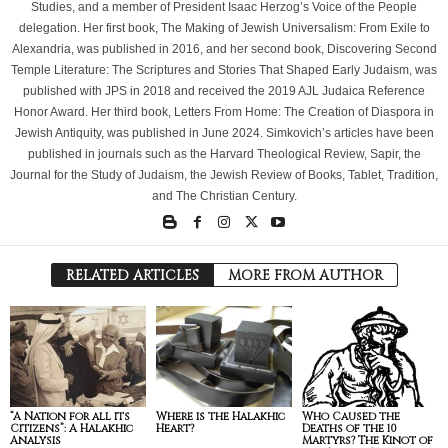
Studies, and a member of President Isaac Herzog’s Voice of the People
delegation. Her first book, The Making of Jewish Universalism: From Exile to
Alexandria, was published in 2016, and her second book, Discovering Second
Temple Literature: The Scriptures and Stories That Shaped Early Judaism, was
published with JPS in 2018 and received the 2019 AJL Judaica Reference
Honor Award. Her third book, Letters From Home: The Creation of Diaspora in
Jewish Antiquity, was published in June 2024. Simkovich’s articles have been
published in journals such as the Harvard Theological Review, Sapir, the
Journal for the Study of Judaism, the Jewish Review of Books, Tablet, Tradition,
and The Christian Century.
RELATED ARTICLES
MORE FROM AUTHOR
“A Nation for all its
Where is the Halakhic
Who Caused the
Citizens”: A Halakhic
Heart?
Deaths of the 10
Analysis
Martyrs? The Kinot of