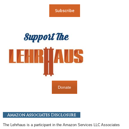
Donate
Amazon Associates Disclosure
The Lehrhaus is a participant in the
Amazon
Services LLC Associates