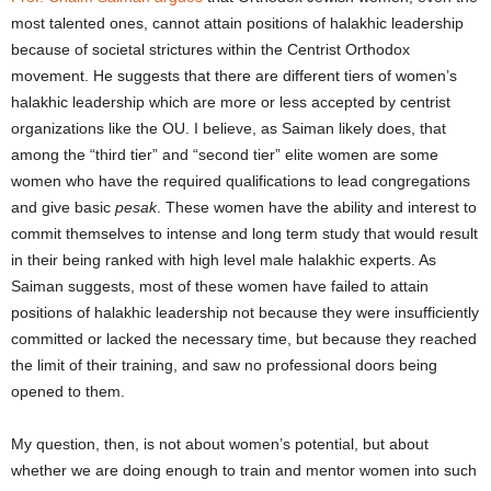
most talented ones, cannot attain positions of halakhic leadership
because of societal strictures within the Centrist Orthodox
movement. He suggests that there are different tiers of women’s
halakhic leadership which are more or less accepted by centrist
organizations like the OU.
I believe, as Saiman likely does, that
among the “third tier” and “second tier” elite women are some
women who have the required qualifications to lead congregations
and give basic
pesak
. These women have the ability and interest to
commit themselves to intense and long term study that would result
in their being ranked with high level male halakhic experts. As
Saiman suggests, most of these women have failed to attain
positions of halakhic leadership not because they were insufficiently
committed or lacked the necessary time, but because they reached
the limit of their training, and saw no professional doors being
opened to them.
My question, then, is not about women’s potential, but about
whether we are doing enough to train and mentor women into such