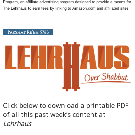
Program, an
affiliate
advertising program designed to provide a means for
The Lehrhaus to earn fees by linking to
Amazon
.com and affiliated sites
Parshat Re’eh 5786
Click below to download a printable PDF
of all this past week’s content at
Lehrhaus