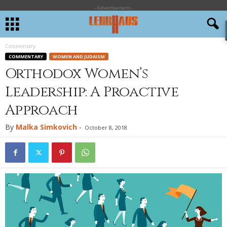
- Advertisement -
Commentary
COMMENTARY
WOMEN AND JUDAISM
Orthodox Women’s
Leadership: A Proactive
Approach
By
Malka Simkovich
-
October 8, 2018