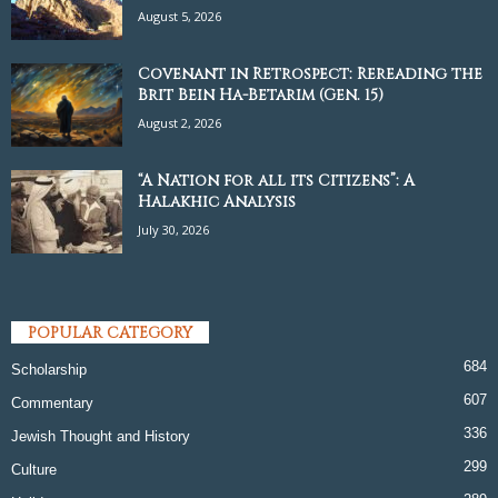
August 5, 2026
Covenant in Retrospect: Rereading the
Brit Bein Ha-Betarim (Gen. 15)
August 2, 2026
“A Nation for all its Citizens”: A
Halakhic Analysis
July 30, 2026
POPULAR CATEGORY
684
Scholarship
607
Commentary
336
Jewish Thought and History
299
Culture