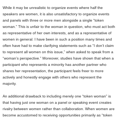
While it may be unrealistic to organize events where half the
speakers are women, it is also unsatisfactory to organize events
and panels with three or more men alongside a single “token
woman.” This is unfair to the woman in question, who must act both
as representative of her own interests, and as a representative of
women in general. I have been in such a position many times and
often have had to make clarifying statements such as “I don’t claim
to represent all women on this issue,” when asked to speak from a
“woman’s perspective.” Moreover, studies have shown that when a
participant who represents a minority has another partner who
shares her representation, the participant feels freer to more
actively and honestly engage with others who represent the
majority.
An additional drawback to including merely one “token woman” is
that having just one woman on a panel or speaking event creates
rivalry between women rather than collaboration. When women are
become accustomed to receiving opportunities primarily as “token