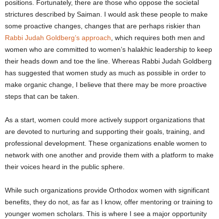
positions. Fortunately, there are those who oppose the societal
strictures described by Saiman. I would ask these people to make
some proactive changes, changes that are perhaps riskier than
Rabbi Judah Goldberg’s approach
, which requires both men and
women who are committed to women’s halakhic leadership to keep
their heads down and toe the line.
Whereas Rabbi Judah Goldberg
has suggested that women study as much as possible in order to
make organic change, I believe that there may be more proactive
steps that can be taken.
As a start, women could more actively support organizations that
are devoted to nurturing and supporting their goals, training, and
professional development. These organizations enable women to
network with one another and provide them with a platform to make
their voices heard in the public sphere.
While such organizations provide Orthodox women with significant
benefits, they do not, as far as I know, offer mentoring or training to
younger women scholars. This is where I see a major opportunity