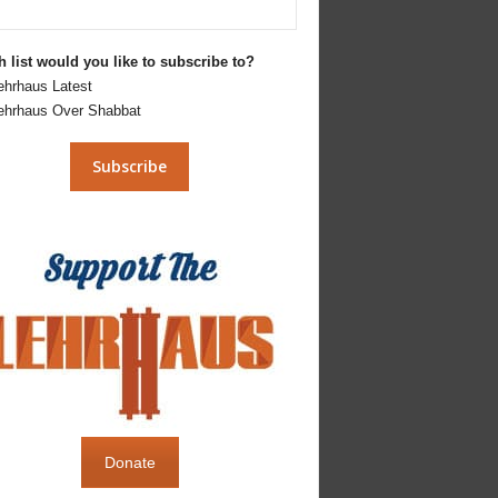
 list would you like to subscribe to?
ehrhaus Latest
ehrhaus Over Shabbat
Donate