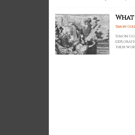
What 
Simon Gol
Simon Gol
explorati
their work