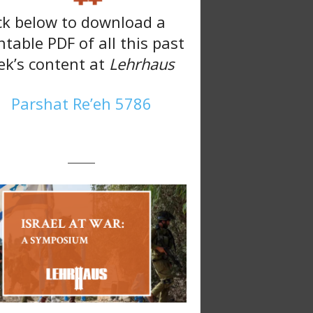
ck below to download a
ntable PDF of all this past
k’s content at
Lehrhaus
Parshat Re’eh 5786
———