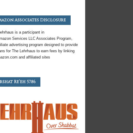
azon Associates Disclosure
ehrhaus is a participant in
mazon
Services LLC Associates Program,
iliate
advertising program designed to provide
ns for The Lehrhaus to earn fees by linking
azon
.com and affiliated sites
rshat Re’eh 5786