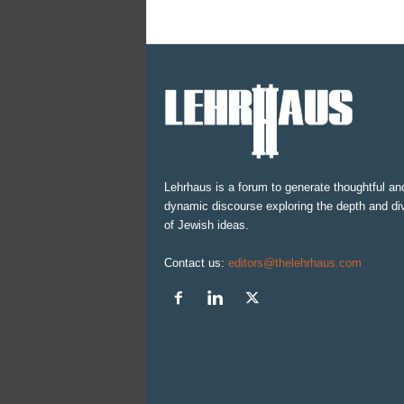
Lehrhaus is a forum to generate thoughtful an
dynamic discourse exploring the depth and div
of Jewish ideas.
Contact us:
editors@thelehrhaus.com