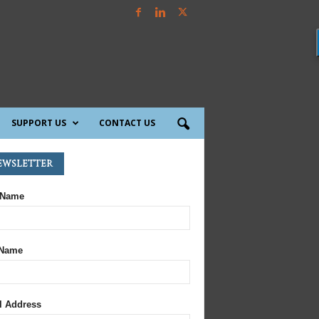
SUPPORT US
CONTACT US
ewsletter
 Name
 Name
l Address