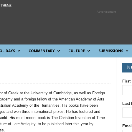
 THEME
- Advertisement -
OLIDAYS
COMMENTARY
CULTURE
SUBMISSIONS
N
First
or of Greek at the University of Cambridge, as well as Foreign
Academy and a foreign fellow of the American Academy of Arts
Last
tralian Academy of the Humanities. His books have been
ages and won three international prizes. He has lectured and
world. His most recent book is The Christian Invention of Time:
ture of Late Antiquity, to be published later this year by
Emai
ss.