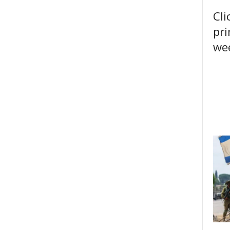
Cli
pri
wee