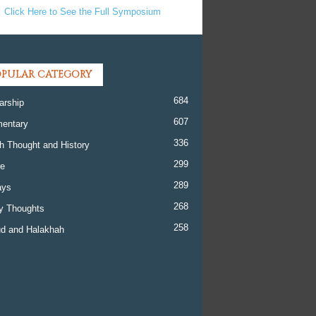
Click Here to See the Full Symposium
PULAR CATEGORY
684
arship
607
entary
336
h Thought and History
299
re
289
ays
268
y Thoughts
258
d and Halakhah