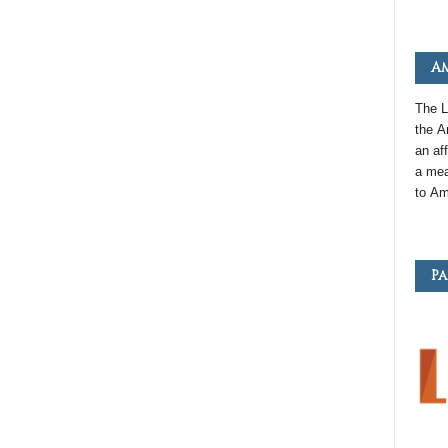
Am
The L
the
A
an
aff
a mea
to
Am
Pa