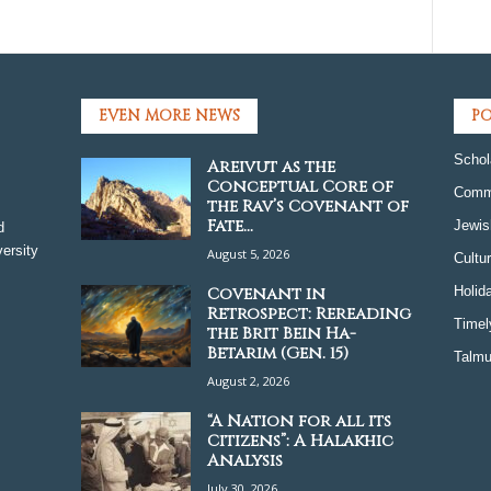
EVEN MORE NEWS
PO
Schol
Areivut as the
Conceptual Core of
Comm
the Rav’s Covenant of
Fate...
Jewis
d
ersity
August 5, 2026
Cultu
Covenant in
Holid
Retrospect: Rereading
Timel
the Brit Bein Ha-
Betarim (Gen. 15)
Talmu
August 2, 2026
“A Nation for all its
Citizens”: A Halakhic
Analysis
July 30, 2026