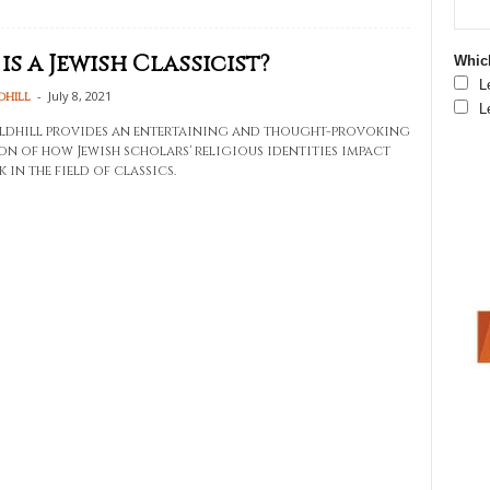
is a Jewish Classicist?
Which
L
-
July 8, 2021
dhill
L
dhill provides an entertaining and thought-provoking
on of how Jewish scholars' religious identities impact
 in the field of classics.