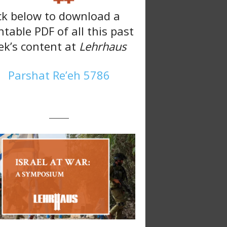
ck below to download a
ntable PDF of all this past
k’s content at
Lehrhaus
Parshat Re’eh 5786
———