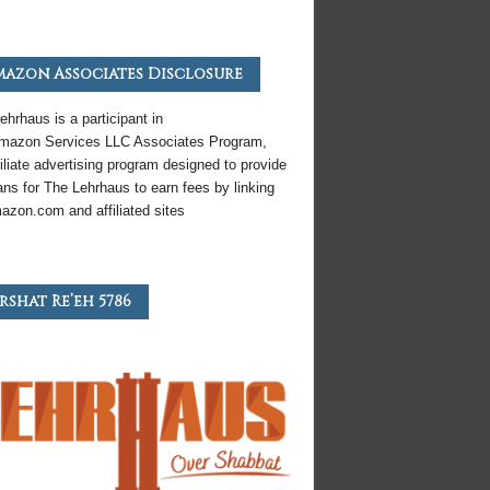
azon Associates Disclosure
ehrhaus is a participant in
mazon
Services LLC Associates Program,
iliate
advertising program designed to provide
ns for The Lehrhaus to earn fees by linking
azon
.com and affiliated sites
rshat Re’eh 5786