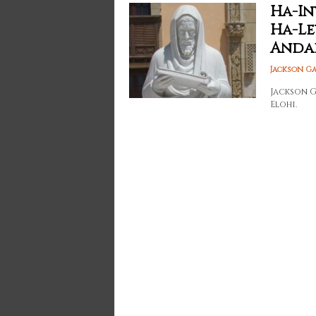
Ha-In
Ha-Le
Anda
Jackson G
Jackson G
Elohi.