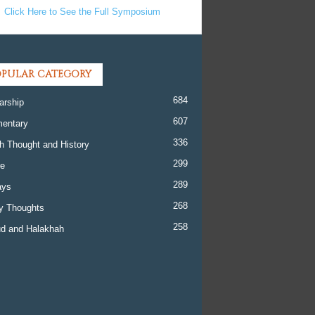
Click Here to See the Full Symposium
PULAR CATEGORY
684
arship
607
entary
336
h Thought and History
299
re
289
ays
268
y Thoughts
258
d and Halakhah