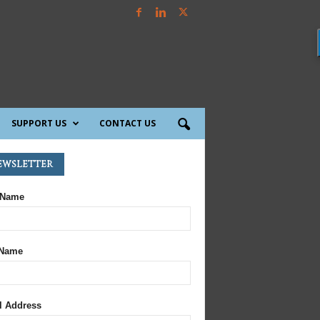
SUPPORT US
CONTACT US
ewsletter
 Name
 Name
l Address