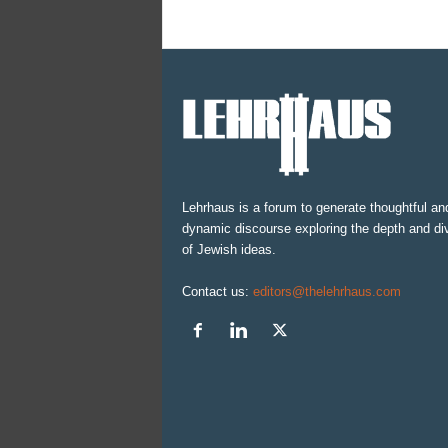
Lehrhaus is a forum to generate thoughtful an
dynamic discourse exploring the depth and div
of Jewish ideas.
Contact us:
editors@thelehrhaus.com