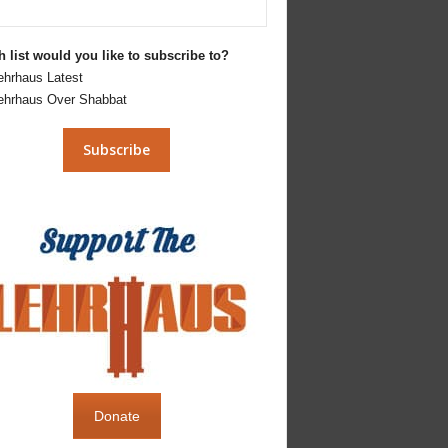
 list would you like to subscribe to?
ehrhaus Latest
ehrhaus Over Shabbat
Donate