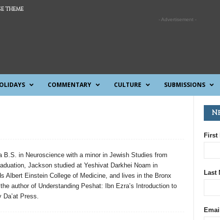
E THEME
- Advertisement -
OLIDAYS
COMMENTARY
CULTURE
SUBMISSIONS
N
First
 B.S. in Neuroscience with a minor in Jewish Studies from
raduation, Jackson studied at Yeshivat Darkhei Noam in
Last
 Albert Einstein College of Medicine, and lives in the Bronx
s the author of Understanding Peshat: Ibn Ezra’s Introduction to
 Da’at Press.
Emai