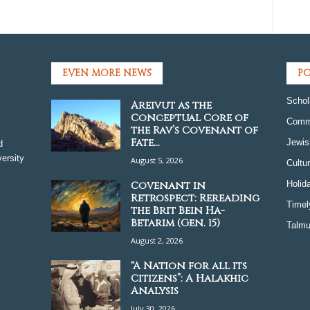
EVEN MORE NEWS
PO
Schol
Areivut as the
Conceptual Core of
Comm
the Rav’s Covenant of
Fate...
Jewis
d
ersity
August 5, 2026
Cultu
Covenant in
Holid
Retrospect: Rereading
Timel
the Brit Bein Ha-
Betarim (Gen. 15)
Talmu
August 2, 2026
“A Nation for all its
Citizens”: A Halakhic
Analysis
July 30, 2026