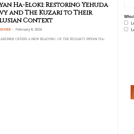
yan Ha-Eloki: Restoring Yehuda
vy and The Kuzari to Their
Which
lusian Context
L
-
February 8, 2026
ardner
L
ardner offers a new reading of the Kuzari’s Inyan Ha-