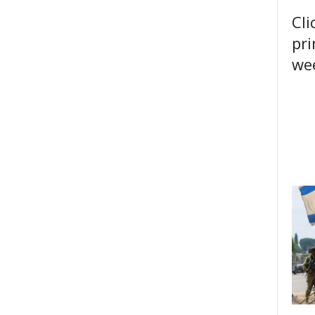
Cli
pri
wee