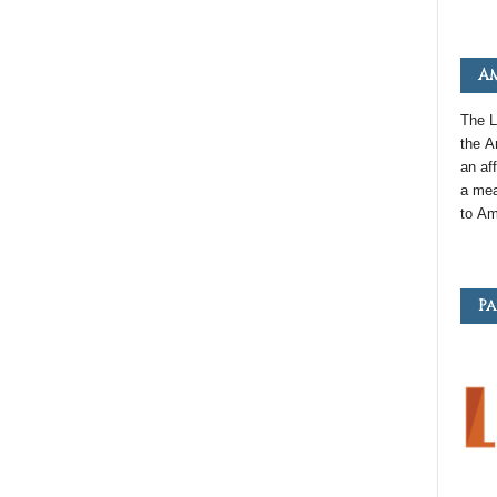
Am
The L
the
A
an
aff
a mea
to
Am
Pa