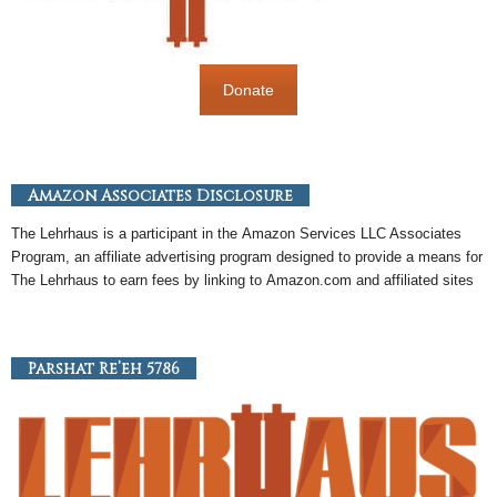
Donate
Amazon Associates Disclosure
The Lehrhaus is a participant in the
Amazon
Services LLC Associates
Program, an
affiliate
advertising program designed to provide a means for
The Lehrhaus to earn fees by linking to
Amazon
.com and affiliated sites
Parshat Re’eh 5786