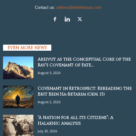
Contact us:
editors@thelehrhaus.com
EVEN MORE NEWS
Areivut as the Conceptual Core of the
Rav’s Covenant of Fate...
August 5, 2026
Covenant in Retrospect: Rereading the
Brit Bein Ha-Betarim (Gen. 15)
August 2, 2026
“A Nation for all its Citizens”: A
Halakhic Analysis
July 30, 2026