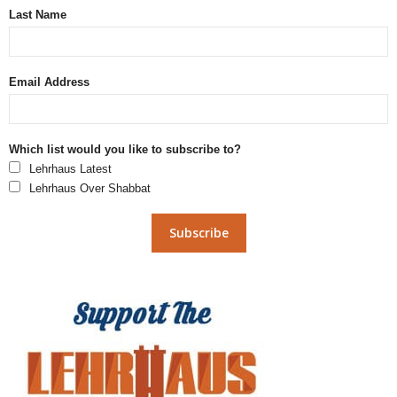
Last Name
Email Address
Which list would you like to subscribe to?
Lehrhaus Latest
Lehrhaus Over Shabbat