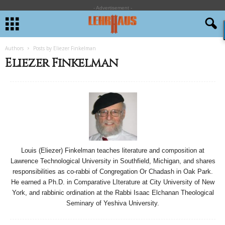
- Advertisement -
Authors
Posts by Eliezer Finkelman
Eliezer Finkelman
Louis (Eliezer) Finkelman teaches literature and composition at
Lawrence Technological University in Southfield, Michigan, and shares
responsibilities as co-rabbi of Congregation Or Chadash in Oak Park.
He earned a Ph.D. in Comparative LIterature at City University of New
York, and rabbinic ordination at the Rabbi Isaac Elchanan Theological
Seminary of Yeshiva University.