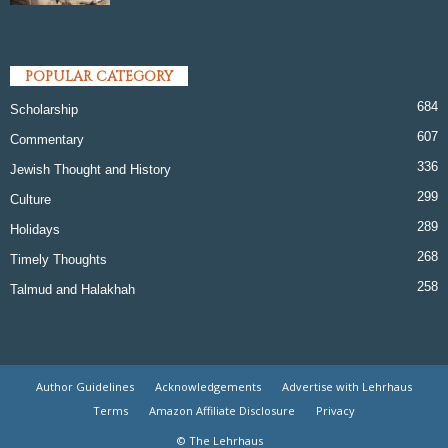
POPULAR CATEGORY
684
Scholarship
607
Commentary
336
Jewish Thought and History
299
Culture
289
Holidays
268
Timely Thoughts
258
Talmud and Halakhah
Author Guidelines
Acknowledgements
Advertise with Lehrhaus
Terms
Amazon Affiliate Disclosure
Privacy
© The Lehrhaus