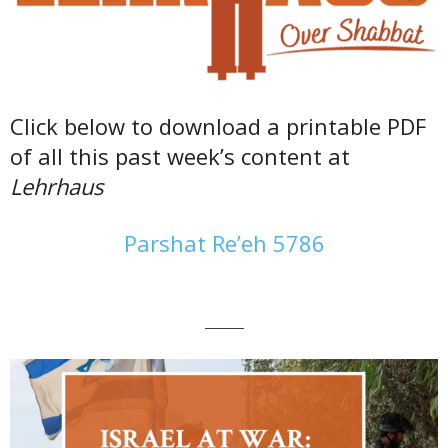
Click below to download a printable PDF
of all this past week’s content at
Lehrhaus
Parshat Re’eh 5786
———