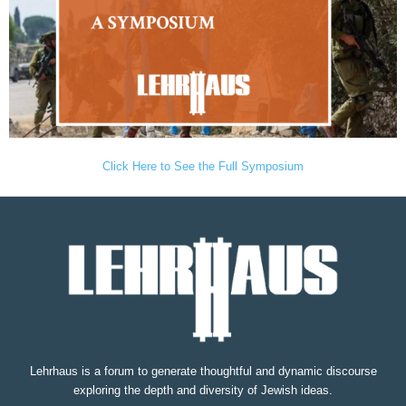
Click Here to See the Full Symposium
Lehrhaus is a forum to generate thoughtful and dynamic discourse
exploring the depth and diversity of Jewish ideas.