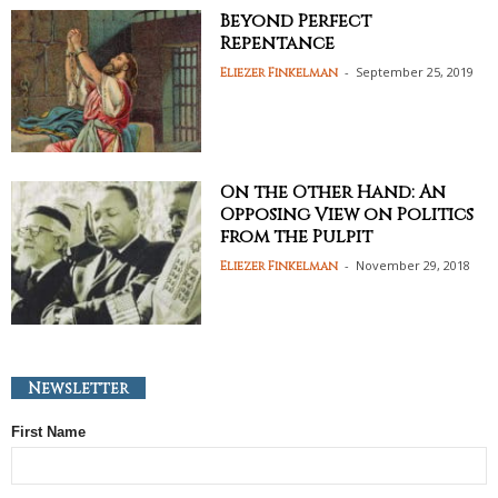
Beyond Perfect
Repentance
-
September 25, 2019
Eliezer Finkelman
On the Other Hand: An
Opposing View on Politics
from the Pulpit
-
November 29, 2018
Eliezer Finkelman
Newsletter
First Name