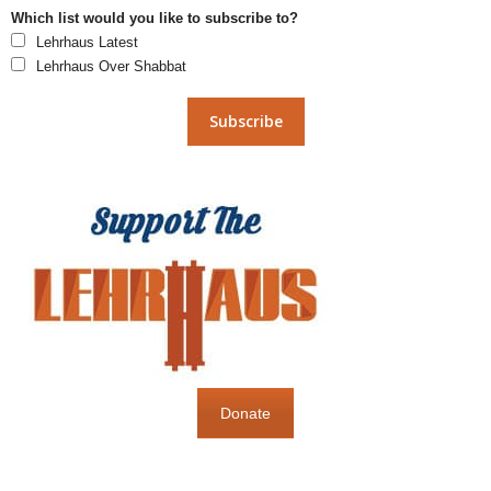
Which list would you like to subscribe to?
Lehrhaus Latest
Lehrhaus Over Shabbat
Donate