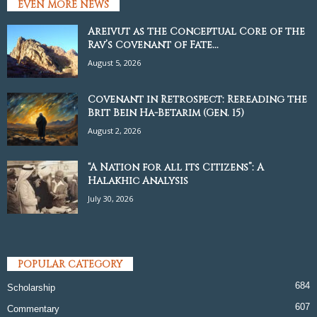
EVEN MORE NEWS
Areivut as the Conceptual Core of the
Rav’s Covenant of Fate...
August 5, 2026
Covenant in Retrospect: Rereading the
Brit Bein Ha-Betarim (Gen. 15)
August 2, 2026
“A Nation for all its Citizens”: A
Halakhic Analysis
July 30, 2026
POPULAR CATEGORY
684
Scholarship
607
Commentary