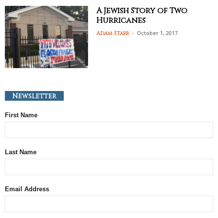
A Jewish Story of Two
Hurricanes
-
October 1, 2017
Adam Starr
Newsletter
First Name
Last Name
Email Address