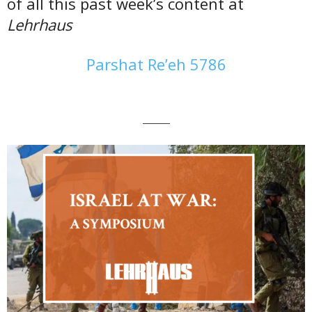
of all this past week’s content at
Lehrhaus
Parshat Re’eh 5786
———