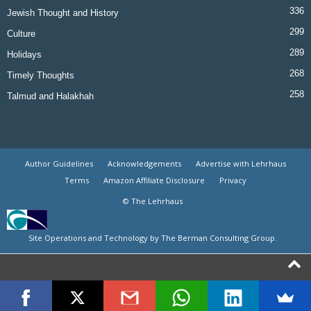
336
Jewish Thought and History
299
Culture
289
Holidays
268
Timely Thoughts
258
Talmud and Halakhah
Author Guidelines
Acknowledgements
Advertise with Lehrhaus
Terms
Amazon Affiliate Disclosure
Privacy
© The Lehrhaus
Site Operations and Technology by The Berman Consulting Group.