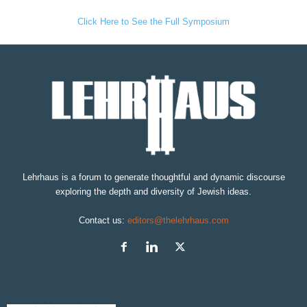
Click Here to See the Full Symposium
Lehrhaus is a forum to generate thoughtful and dynamic discourse
exploring the depth and diversity of Jewish ideas.
Contact us:
editors@thelehrhaus.com