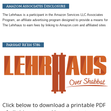
Amazon Associates Disclosure
The Lehrhaus is a participant in the
Amazon
Services LLC Associates
Program, an
affiliate
advertising program designed to provide a means for
The Lehrhaus to earn fees by linking to
Amazon
.com and affiliated sites
Parshat Re’eh 5786
Click below to download a printable PDF