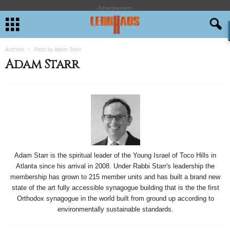
- Advertisement -
Authors
Posts by Adam Starr
Adam Starr
Adam Starr is the spiritual leader of the Young Israel of Toco Hills in
Atlanta since his arrival in 2008. Under Rabbi Starr's leadership the
membership has grown to 215 member units and has built a brand new
state of the art fully accessible synagogue building that is the the first
Orthodox synagogue in the world built from ground up according to
environmentally sustainable standards.