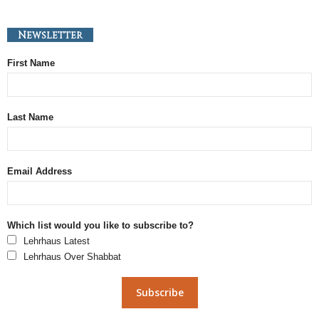
Newsletter
First Name
Last Name
Email Address
Which list would you like to subscribe to?
Lehrhaus Latest
Lehrhaus Over Shabbat