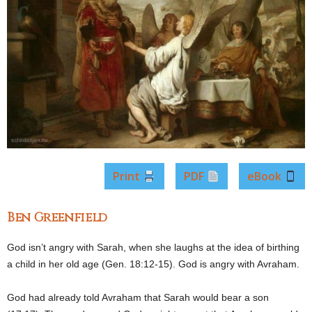
Print
PDF
eBook
Ben Greenfield
God isn’t angry with Sarah, when she laughs at the idea of birthing
a child in her old age (Gen. 18:12-15). God is angry with Avraham.
God had already told Avraham that Sarah would bear a son