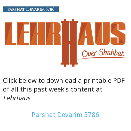
Parshat Devarim 5786
Click below to download a printable PDF
of all this past week’s content at
Lehrhaus
Parshat Devarim 5786