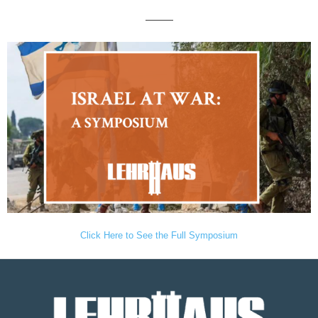
———
Click Here to See the Full Symposium