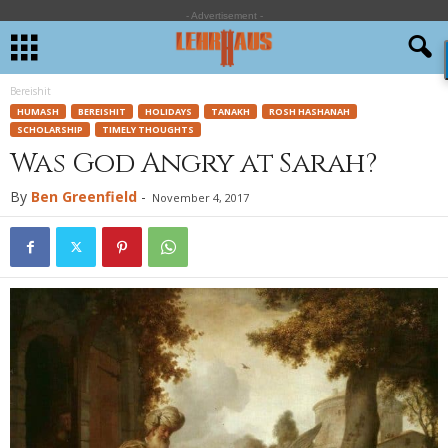
- Advertisement -
Bereishit
HUMASH
BEREISHIT
HOLIDAYS
TANAKH
ROSH HASHANAH
SCHOLARSHIP
TIMELY THOUGHTS
Was God Angry at Sarah?
By
Ben Greenfield
-
November 4, 2017