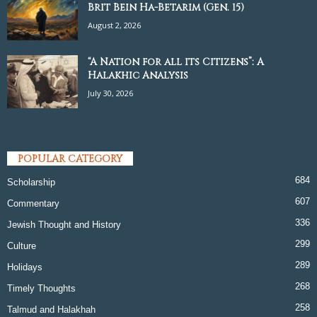
Brit Bein Ha-Betarim (Gen. 15)
August 2, 2026
“A Nation for all its Citizens”: A
Halakhic Analysis
July 30, 2026
POPULAR CATEGORY
684
Scholarship
607
Commentary
336
Jewish Thought and History
299
Culture
289
Holidays
268
Timely Thoughts
258
Talmud and Halakhah