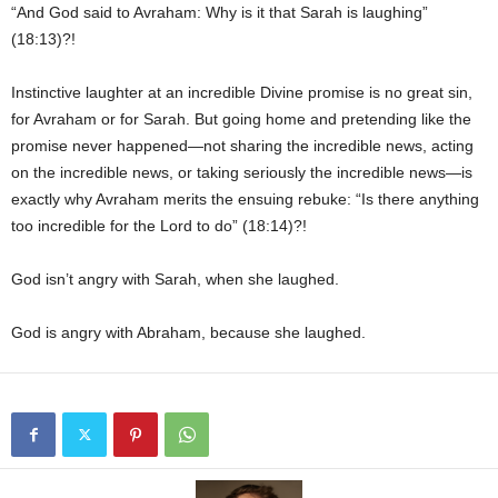
“And God said to Avraham: Why is it that Sarah is laughing”
(18:13)?!
Instinctive laughter at an incredible Divine promise is no great sin,
for Avraham or for Sarah. But going home and pretending like the
promise never happened—not sharing the incredible news, acting
on the incredible news, or taking seriously the incredible news—is
exactly why Avraham merits the ensuing rebuke: “Is there anything
too incredible for the Lord to do” (18:14)?!
God isn’t angry with Sarah, when she laughed.
God is angry with Abraham, because she laughed.