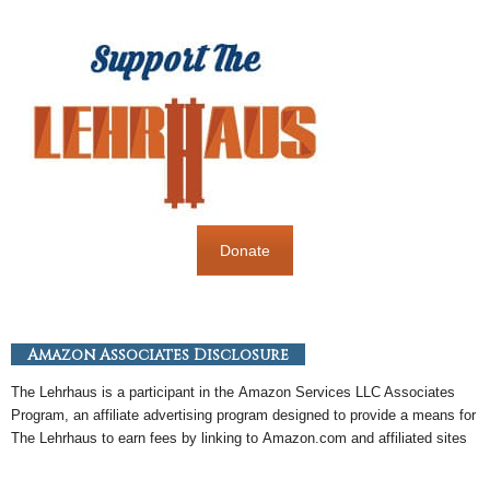
Donate
Amazon Associates Disclosure
The Lehrhaus is a participant in the
Amazon
Services LLC Associates
Program, an
affiliate
advertising program designed to provide a means for
The Lehrhaus to earn fees by linking to
Amazon
.com and affiliated sites