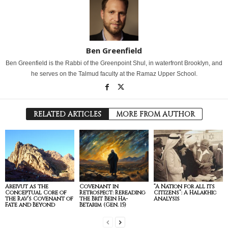
Ben Greenfield
Ben Greenfield is the Rabbi of the Greenpoint Shul, in waterfront Brooklyn, and
he serves on the Talmud faculty at the Ramaz Upper School.
RELATED ARTICLES
MORE FROM AUTHOR
Areivut as the
Covenant in
“A Nation for all its
Conceptual Core of
Retrospect: Rereading
Citizens”: A Halakhic
the Rav’s Covenant of
the Brit Bein Ha-
Analysis
Fate and Beyond
Betarim (Gen. 15)