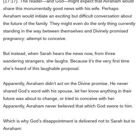
(17:17). The reader—and God—might expect that Avraham would
share this monumentally good news with his wife. Perhaps
Avraham would initiate an exciting but difficult conversation about
the future of the family. They might even do the only thing currently
standing in the way between themselves and Divinely promised
pregnancy: attempt to conceive.
But instead, when Sarah hears the news now, from three
wandering strangers, she laughs. Because it’s the very first time
she’s heard of this laughable proposal.
Apparently, Avraham didn’t act on the Divine promise. He never
shared God’s word with his spouse, let her know anything in their
future was about to change, or tried to conceive with her.
Apparently, Avraham never believed that which God swore to him.
Which is why God’s disappointment is delivered not to Sarah but to
Avraham: