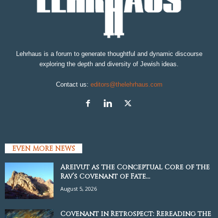
Lehrhaus is a forum to generate thoughtful and dynamic discourse
exploring the depth and diversity of Jewish ideas.
Contact us:
editors@thelehrhaus.com
EVEN MORE NEWS
Areivut as the Conceptual Core of the
Rav’s Covenant of Fate...
August 5, 2026
Covenant in Retrospect: Rereading the