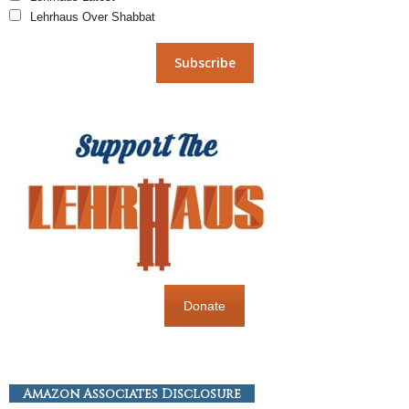
Lehrhaus Over Shabbat
Donate
Amazon Associates Disclosure