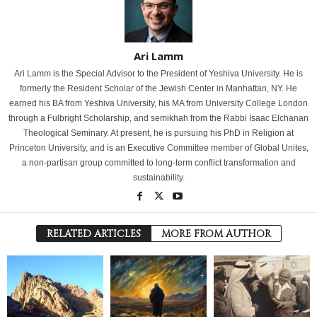
Ari Lamm
Ari Lamm is the Special Advisor to the President of Yeshiva University. He is
formerly the Resident Scholar of the Jewish Center in Manhattan, NY. He
earned his BA from Yeshiva University, his MA from University College London
through a Fulbright Scholarship, and semikhah from the Rabbi Isaac Elchanan
Theological Seminary. At present, he is pursuing his PhD in Religion at
Princeton University, and is an Executive Committee member of Global Unites,
a non-partisan group committed to long-term conflict transformation and
sustainability.
RELATED ARTICLES
MORE FROM AUTHOR