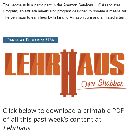
The Lehrhaus is a participant in the
Amazon
Services LLC Associates
Program, an
affiliate
advertising program designed to provide a means for
The Lehrhaus to earn fees by linking to
Amazon
.com and affiliated sites
Parshat Devarim 5786
Click below to download a printable PDF
of all this past week’s content at
Lehrhaus