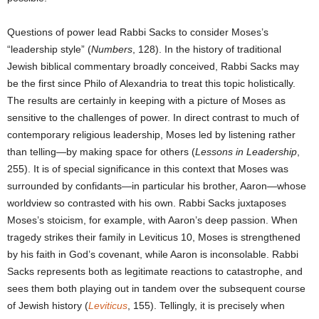
Questions of power lead Rabbi Sacks to consider Moses’s
“leadership style” (
Numbers
, 128). In the history of traditional
Jewish biblical commentary broadly conceived, Rabbi Sacks may
be the first since Philo of Alexandria to treat this topic holistically.
The results are certainly in keeping with a picture of Moses as
sensitive to the challenges of power. In direct contrast to much of
contemporary religious leadership, Moses led by listening rather
than telling—by making space for others (
Lessons in Leadership
,
255). It is of special significance in this context that Moses was
surrounded by confidants—in particular his brother, Aaron—whose
worldview so contrasted with his own. Rabbi Sacks juxtaposes
Moses’s stoicism, for example, with Aaron’s deep passion. When
tragedy strikes their family in Leviticus 10, Moses is strengthened
by his faith in God’s covenant, while Aaron is inconsolable. Rabbi
Sacks represents both as legitimate reactions to catastrophe, and
sees them both playing out in tandem over the subsequent course
of Jewish history (
Leviticus
, 155). Tellingly, it is precisely when