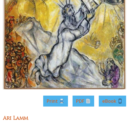
Print
PDF
eBook
Ari Lamm