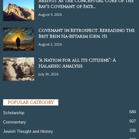
Areivut as the Conceptual Core of the
Rav’s Covenant of Fate...
August 5, 2026
Covenant in Retrospect: Rereading the
Brit Bein Ha-Betarim (Gen. 15)
August 2, 2026
“A Nation for all its Citizens”: A
Halakhic Analysis
July 30, 2026
POPULAR CATEGORY
684
Scholarship
607
Commentary
336
Jewish Thought and History