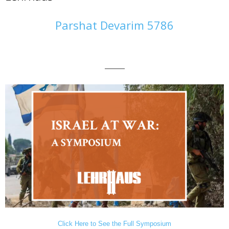
Parshat Devarim 5786
———
Click Here to See the Full Symposium