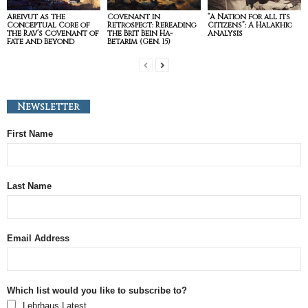
Areivut as the
Covenant in
“A Nation for all its
Conceptual Core of
Retrospect: Rereading
Citizens”: A Halakhic
the Rav’s Covenant of
the Brit Bein Ha-
Analysis
Fate and Beyond
Betarim (Gen. 15)
Newsletter
First Name
Last Name
Email Address
Which list would you like to subscribe to?
Lehrhaus Latest