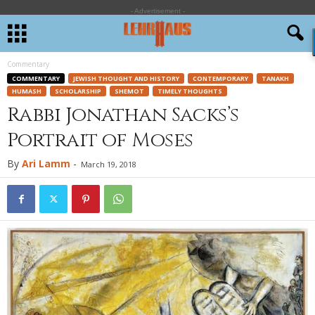
- Advertisement -
Commentary
COMMENTARY
JEWISH THOUGHT AND HISTORY
CONTEMPORARY
TANAKH
HUMASH
SCHOLARSHIP
SHEMOT
TIMELY THOUGHTS
Rabbi Jonathan Sacks’s
Portrait of Moses
By
Ari Lamm
-
March 19, 2018