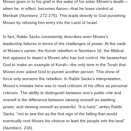
Moses gives in to his grief in the wake of his sister Miriam’s death—
when he, in effect, becomes Aaron—that he loses control at
Meribah (
Numbers
, 272-275). This leads directly to God punishing
Moses by refusing him entry into the Land of Israel.
In fact, Rabbi Sacks consistently describes even Moses’s
leadership failures in terms of the challenges of power. At the nadir
of Moses’s career, the Korah rebellion in Numbers 16, the Biblical
text appears to depict a Moses who has lost control. He beseeches
God to make an example of Korah—the only time in the Torah that
Moses ever asked God to punish another person. This show of
force only worsens the rebellion. In Rabbi Sacks’s interpretation,
Moses’s mistake here was to read criticism of his office as personal
criticism. The ability to distinguish between one’s public role and
oneself is the difference between viewing oneself as wielding
power, and viewing oneself as power
ful
. “It is hard,” writes Rabbi
Sacks, “not to see this as the first sign of the failing that would
eventually cost Moses his chance to lead the people into the land”
(
Numbers
, 216).