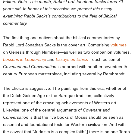
Editors’ Note: This month, Rabbi Lord Jonathan Sacks turns 70
years old. In honor of this occasion we present this essay
examining Rabbi Sacks’s contributions to the field of Biblical
commentary.
The first thing one notices about the biblical commentaries by
Rabbi Lord Jonathan Sacks is the cover art. Comprising
volumes
on Genesis through Numbers—as well as two companion volumes,
Lessons in Leadership
and
Essays on Ethics
—each edition of
Covenant and Conversation
is adorned with another seventeenth
century European masterpiece, including several by Rembrandt.
The choice is suggestive. The paintings from this era, whether of
the Dutch Golden Age or the Baroque tradition, collectively
represent one of the crowning achievements of Western art.
Likewise, one of the central arguments of
Covenant and
Conversation
is that the five books of Moses should be seen as
essential and foundational texts for Western civilization. And with
the caveat that “Judaism is a complex faith[,] there is no one Torah