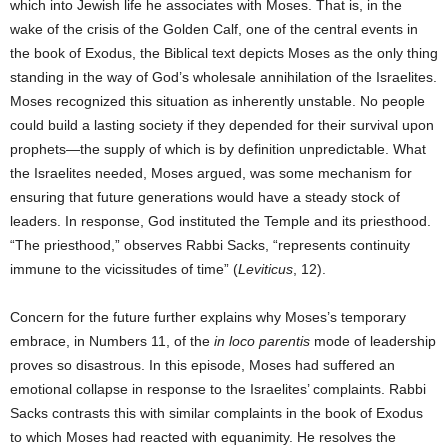
which into Jewish life he associates with Moses. That is, in the
wake of the crisis of the Golden Calf, one of the central events in
the book of Exodus, the Biblical text depicts Moses as the only thing
standing in the way of God’s wholesale annihilation of the Israelites.
Moses recognized this situation as inherently unstable. No people
could build a lasting society if they depended for their survival upon
prophets—the supply of which is by definition unpredictable. What
the Israelites needed, Moses argued, was some mechanism for
ensuring that future generations would have a steady stock of
leaders. In response, God instituted the Temple and its priesthood.
“The priesthood,” observes Rabbi Sacks, “represents continuity
immune to the vicissitudes of time” (
Leviticus
, 12).
Concern for the future further explains why Moses’s temporary
embrace, in Numbers 11, of the
in loco parentis
mode of leadership
proves so disastrous. In this episode, Moses had suffered an
emotional collapse in response to the Israelites’ complaints. Rabbi
Sacks contrasts this with similar complaints in the book of Exodus
to which Moses had reacted with equanimity. He resolves the