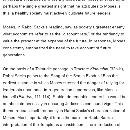
perhaps the single greatest insight that he attributes to Moses is
this: a healthy society must actively cultivate future leaders.
Moses, in Rabbi Sacks’s reading, saw as society’s greatest enemy
what economists refer to as the “discount rate,” or the tendency to
value the present at the expense of the future. In response, Moses
consistently emphasized the need to take account of future
generations.
On the basis of a Talmudic passage in Tractate
Kiddushin
(32a-b),
Rabbi Sacks points to the Song of the Sea in Exodus 15 as the
earliest instance in which Moses stressed the danger of relying for
leadership upon once-in-a-generation supernovas, like Moses
himself (
Exodus
, 111-114). Stable, dependable leadership would be
an absolute necessity in ensuring Judaism’s continued vigor. This
theme repeats itself frequently in Rabbi Sacks’s characterization of
Moses. Most importantly, it forms the basis for Rabbi Sacks’s
interpretation of the Temple as an institution—the introduction of