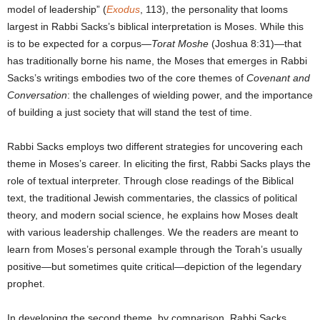
model of leadership” (
Exodus
, 113), the personality that looms
largest in Rabbi Sacks’s biblical interpretation is Moses. While this
is to be expected for a corpus—
Torat Moshe
(Joshua 8:31)—that
has traditionally borne his name, the Moses that emerges in Rabbi
Sacks’s writings embodies two of the core themes of
Covenant and
Conversation
: the challenges of wielding power, and the importance
of building a just society that will stand the test of time.
Rabbi Sacks employs two different strategies for uncovering each
theme in Moses’s career. In eliciting the first, Rabbi Sacks plays the
role of textual interpreter. Through close readings of the Biblical
text, the traditional Jewish commentaries, the classics of political
theory, and modern social science, he explains how Moses dealt
with various leadership challenges. We the readers are meant to
learn from Moses’s personal example through the Torah’s usually
positive—but sometimes quite critical—depiction of the legendary
prophet.
In developing the second theme, by comparison, Rabbi Sacks