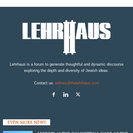
Lehrhaus is a forum to generate thoughtful and dynamic discourse
exploring the depth and diversity of Jewish ideas.
Contact us:
editors@thelehrhaus.com
EVEN MORE NEWS