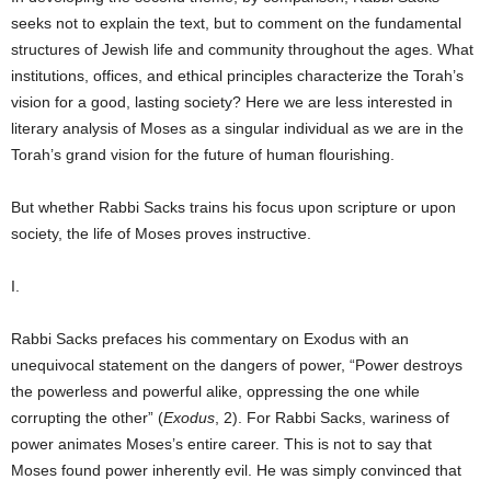
seeks not to explain the text, but to comment on the fundamental
structures of Jewish life and community throughout the ages. What
institutions, offices, and ethical principles characterize the Torah’s
vision for a good, lasting society? Here we are less interested in
literary analysis of Moses as a singular individual as we are in the
Torah’s grand vision for the future of human flourishing.
But whether Rabbi Sacks trains his focus upon scripture or upon
society, the life of Moses proves instructive.
I.
Rabbi Sacks prefaces his commentary on Exodus with an
unequivocal statement on the dangers of power, “Power destroys
the powerless and powerful alike, oppressing the one while
corrupting the other” (
Exodus
, 2). For Rabbi Sacks, wariness of
power animates Moses’s entire career. This is not to say that
Moses found power inherently evil. He was simply convinced that