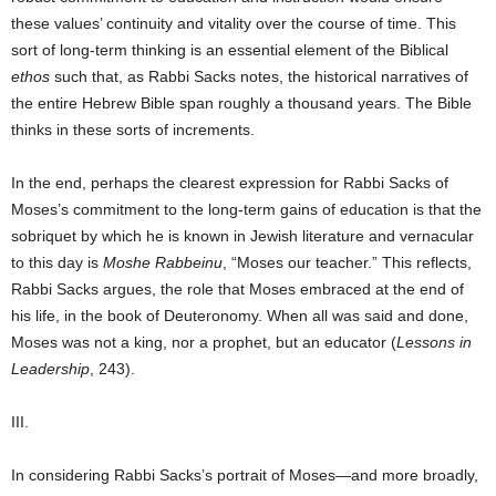
these values’ continuity and vitality over the course of time. This
sort of long-term thinking is an essential element of the Biblical
ethos
such that, as Rabbi Sacks notes, the historical narratives of
the entire Hebrew Bible span roughly a thousand years. The Bible
thinks in these sorts of increments.
In the end, perhaps the clearest expression for Rabbi Sacks of
Moses’s commitment to the long-term gains of education is that the
sobriquet by which he is known in Jewish literature and vernacular
to this day is
Moshe Rabbeinu
, “Moses our teacher.” This reflects,
Rabbi Sacks argues, the role that Moses embraced at the end of
his life, in the book of Deuteronomy. When all was said and done,
Moses was not a king, nor a prophet, but an educator (
Lessons in
Leadership
, 243).
III.
In considering Rabbi Sacks’s portrait of Moses—and more broadly,