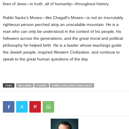
lives of Jews—in truth, all of humanity—throughout history.
Rabbi Sacks’s Moses—like Chagall’s Moses—is not an inscrutably
righteous person perched atop an unscalable mountain. He is a
man who can only be understood in the context of his people, his
followers across the generations, and the great moral and political
philosophy he helped birth. He is a leader whose teachings guide
the Jewish people, inspired Western Civilization, and continue to
speak to the great human questions of the day.
TAGS
ARI LAMM
CHAGAL
RABBI LORD JONATHAN SACKS