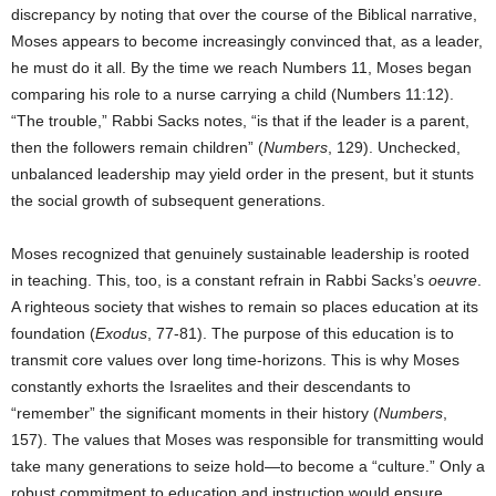
discrepancy by noting that over the course of the Biblical narrative,
Moses appears to become increasingly convinced that, as a leader,
he must do it all. By the time we reach Numbers 11, Moses began
comparing his role to a nurse carrying a child (Numbers 11:12).
“The trouble,” Rabbi Sacks notes, “is that if the leader is a parent,
then the followers remain children” (
Numbers
, 129). Unchecked,
unbalanced leadership may yield order in the present, but it stunts
the social growth of subsequent generations.
Moses recognized that genuinely sustainable leadership is rooted
in teaching. This, too, is a constant refrain in Rabbi Sacks’s
oeuvre
.
A righteous society that wishes to remain so places education at its
foundation (
Exodus
, 77-81). The purpose of this education is to
transmit core values over long time-horizons. This is why Moses
constantly exhorts the Israelites and their descendants to
“remember” the significant moments in their history (
Numbers
,
157). The values that Moses was responsible for transmitting would
take many generations to seize hold—to become a “culture.” Only a
robust commitment to education and instruction would ensure