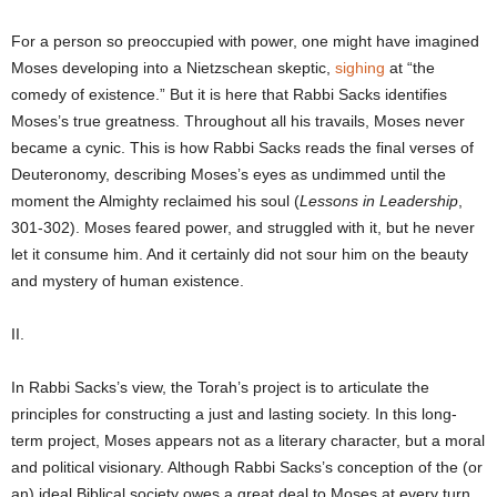
For a person so preoccupied with power, one might have imagined
Moses developing into a Nietzschean skeptic,
sighing
at “the
comedy of existence.” But it is here that Rabbi Sacks identifies
Moses’s true greatness. Throughout all his travails, Moses never
became a cynic. This is how Rabbi Sacks reads the final verses of
Deuteronomy, describing Moses’s eyes as undimmed until the
moment the Almighty reclaimed his soul (
Lessons in Leadership
,
301-302). Moses feared power, and struggled with it, but he never
let it consume him. And it certainly did not sour him on the beauty
and mystery of human existence.
II.
In Rabbi Sacks’s view, the Torah’s project is to articulate the
principles for constructing a just and lasting society. In this long-
term project, Moses appears not as a literary character, but a moral
and political visionary. Although Rabbi Sacks’s conception of the (or
an) ideal Biblical society owes a great deal to Moses at every turn,