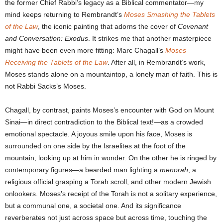
the former Chief Rabbi’s legacy as a Biblical commentator—my
mind keeps returning to Rembrandt’s
Moses Smashing the Tablets
of the Law
, the iconic painting that adorns the cover of
Covenant
and Conversation: Exodus
. It strikes me that another masterpiece
might have been even more fitting: Marc Chagall’s
Moses
Receiving the Tablets of the Law
. After all, in Rembrandt’s work,
Moses stands alone on a mountaintop, a lonely man of faith. This is
not Rabbi Sacks’s Moses.
Chagall, by contrast, paints Moses’s encounter with God on Mount
Sinai—in direct contradiction to the Biblical text!—as a crowded
emotional spectacle. A joyous smile upon his face, Moses is
surrounded on one side by the Israelites at the foot of the
mountain, looking up at him in wonder. On the other he is ringed by
contemporary figures—a bearded man lighting a
menorah
, a
religious official grasping a Torah scroll, and other modern Jewish
onlookers. Moses’s receipt of the Torah is not a solitary experience,
but a communal one, a societal one. And its significance
reverberates not just across space but across time, touching the