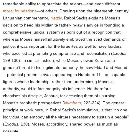
remarkable ability to appreciate the talents—and even different
moral foundations
—of others. Drawing upon the nineteenth century
Lithuanian commentator,
Netziv
, Rabbi Sacks explains Moses’s
decision to heed his Midianite father-in-law’s advice in founding a
comprehensive judicial system as born out of a recognition that
whereas Moses himself intuitively embraced the strict demands of
justice, it was important for the Israelites as well to have leaders
who excelled at promoting compromise and reconciliation (
Exodus
,
129-130). In similar fashion, while Moses viewed Korah as a
genuine threat to his legitimate authority, he saw Eldad and Medad
—potential prophetic rivals appearing in Numbers 11—as capable
figures whose leadership, rather than undermining Moses’s
authority, would in fact magnify his influence. He therefore
chastises his disciple, Joshua, for accusing them of usurping
Moses’s prophetic prerogatives (
Numbers
, 222-224). The general
principle at work here, in Rabbi Sacks’s formulation, is that “no one
individual can embody all the virtues necessary to sustain a people”
(
Exodus,
130). Moses, accordingly, shared power as much as
possible.