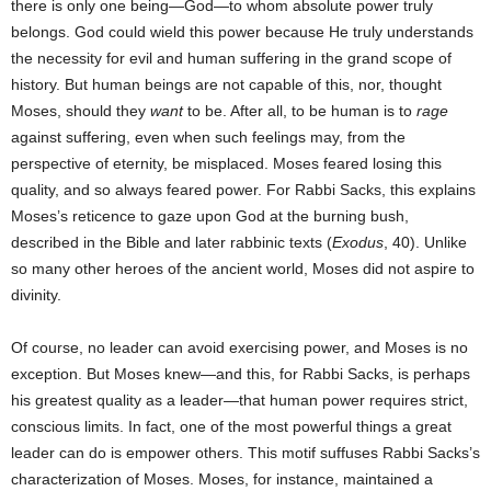
there is only one being—God—to whom absolute power truly
belongs. God could wield this power because He truly understands
the necessity for evil and human suffering in the grand scope of
history. But human beings are not capable of this, nor, thought
Moses, should they
want
to be. After all, to be human is to
rage
against suffering, even when such feelings may, from the
perspective of eternity, be misplaced. Moses feared losing this
quality, and so always feared power. For Rabbi Sacks, this explains
Moses’s reticence to gaze upon God at the burning bush,
described in the Bible and later rabbinic texts (
Exodus
, 40). Unlike
so many other heroes of the ancient world, Moses did not aspire to
divinity.
Of course, no leader can avoid exercising power, and Moses is no
exception. But Moses knew—and this, for Rabbi Sacks, is perhaps
his greatest quality as a leader—that human power requires strict,
conscious limits. In fact, one of the most powerful things a great
leader can do is empower others. This motif suffuses Rabbi Sacks’s
characterization of Moses. Moses, for instance, maintained a