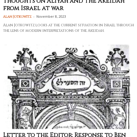
Thoughts on Aliyah and the Akeidah
from Israel at war
-
November 8, 2023
Alan Jotkowitz
Alan Jotkowitz looks at the current situation in Israel through
the lens of modern interpretations of the Akeidah.
Letter to the Editor: Response to Ben