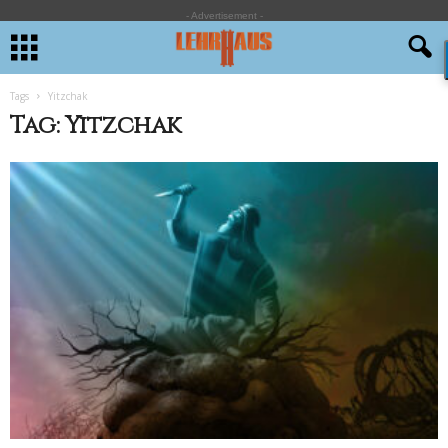
- Advertisement -
Tags
Yitzchak
Tag: Yitzchak