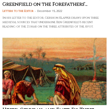
Greenfield on the Forefathers’...
-
December 15, 2022
Letters to the Editor
In his letter to the editor, Gershon Klapper draws upon three
medieval sources that undermine Ben Greenfield's recent
reading of the Zohar on the three attributes of the Avot.