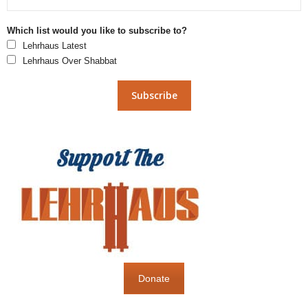
Which list would you like to subscribe to?
Lehrhaus Latest
Lehrhaus Over Shabbat
Donate