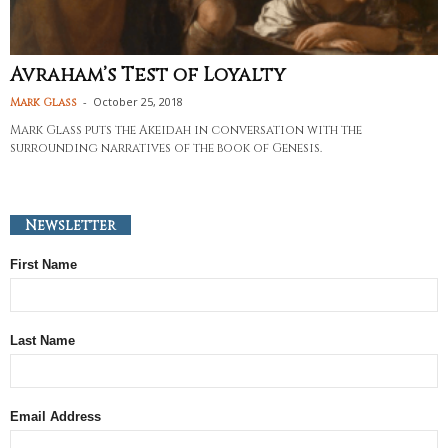
Avraham’s Test of Loyalty
-
October 25, 2018
Mark Glass
Mark Glass puts the Akeidah in conversation with the
surrounding narratives of the book of Genesis.
Newsletter
First Name
Last Name
Email Address