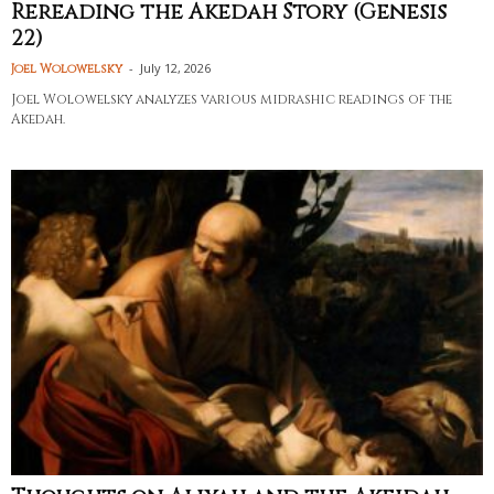
Rereading the Akedah Story (Genesis
22)
-
July 12, 2026
Joel Wolowelsky
Joel Wolowelsky analyzes various midrashic readings of the
Akedah.