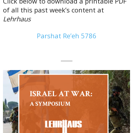
Click below to download a printable PDF
of all this past week’s content at
Lehrhaus
Parshat Re’eh 5786
———