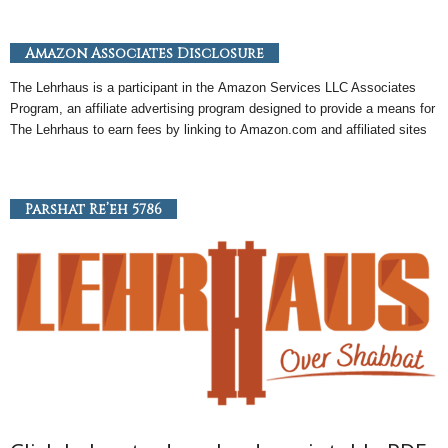
Amazon Associates Disclosure
The Lehrhaus is a participant in the
Amazon
Services LLC Associates
Program, an
affiliate
advertising program designed to provide a means for
The Lehrhaus to earn fees by linking to
Amazon
.com and affiliated sites
Parshat Re’eh 5786