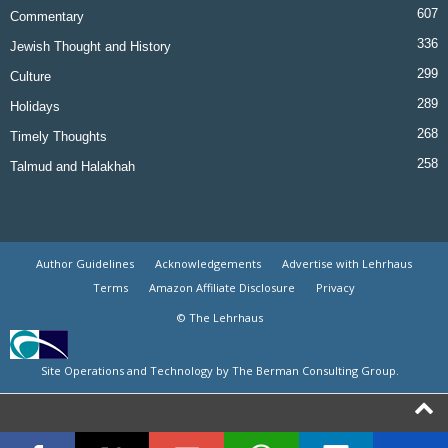
607
Commentary
336
Jewish Thought and History
299
Culture
289
Holidays
268
Timely Thoughts
258
Talmud and Halakhah
Author Guidelines
Acknowledgements
Advertise with Lehrhaus
Terms
Amazon Affiliate Disclosure
Privacy
© The Lehrhaus
Site Operations and Technology by The Berman Consulting Group.