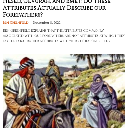
Hesed, Gevurah, and Emet: Do These
Attributes Actually Describe our
Forefathers?
-
December 8, 2022
Ben Greenfield
Ben Greenfield explains that the attributes commonly
associated with our forefathers are not attributes at which they
excelled, but rather attributes with which they struggled.