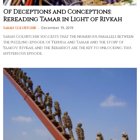
Of Deceptions and Conceptions:
Rereading Tamar in Light of Rivkah
-
December 19, 2019
Sarah Golubtchik
Sarah Golubtchik suggests that the numerous parallels between
the puzzling episode of Yehuda and Tamar and the story of
Yaakov, Rivkah, and the Berakhot are the key to unlocking this
mysterious episode.