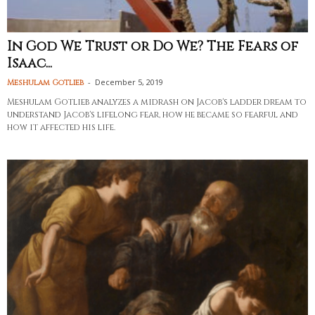
In God We Trust or Do We? The Fears of
Isaac...
-
December 5, 2019
Meshulam Gotlieb
Meshulam Gotlieb analyzes a midrash on Jacob's ladder dream to
understand Jacob's lifelong fear, how he became so fearful and
how it affected his life.