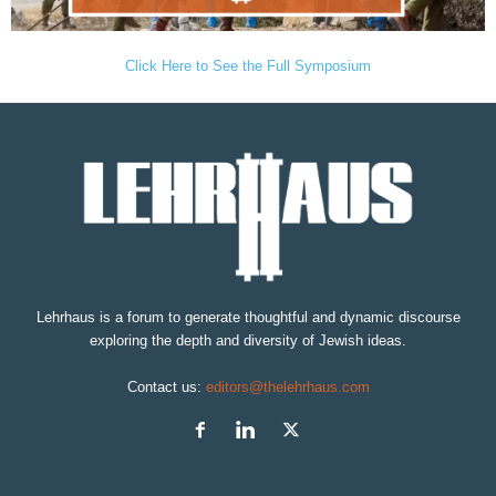
Click Here to See the Full Symposium
Lehrhaus is a forum to generate thoughtful and dynamic discourse
exploring the depth and diversity of Jewish ideas.
Contact us:
editors@thelehrhaus.com