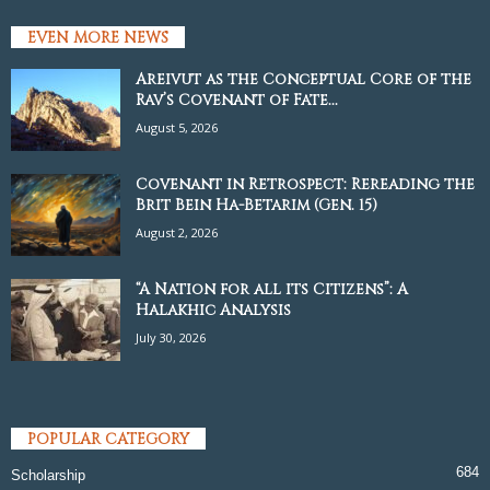
EVEN MORE NEWS
Areivut as the Conceptual Core of the
Rav’s Covenant of Fate...
August 5, 2026
Covenant in Retrospect: Rereading the
Brit Bein Ha-Betarim (Gen. 15)
August 2, 2026
“A Nation for all its Citizens”: A
Halakhic Analysis
July 30, 2026
POPULAR CATEGORY
684
Scholarship