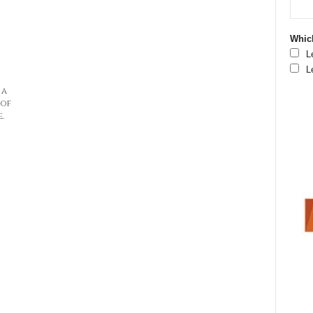
Which
L
L
 a
 of
.