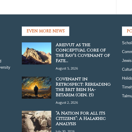
EVEN MORE NEWS
PO
Schol
Areivut as the
Conceptual Core of
Comm
the Rav’s Covenant of
Fate...
Jewis
d
ersity
August 5, 2026
Cultu
Covenant in
Holid
Retrospect: Rereading
Timel
the Brit Bein Ha-
Betarim (Gen. 15)
Talmu
August 2, 2026
“A Nation for all its
Citizens”: A Halakhic
Analysis
July 30, 2026