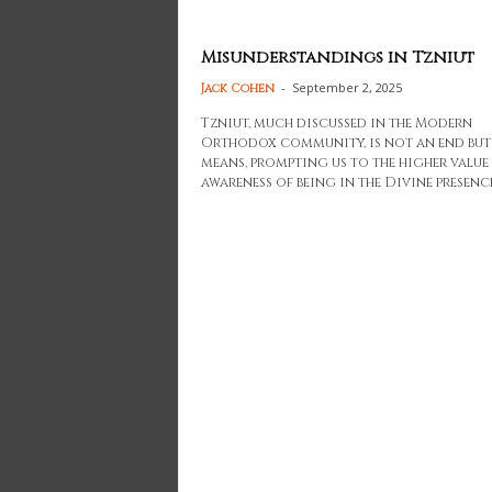
Misunderstandings in Tzniut
-
September 2, 2025
Jack Cohen
Tzniut, much discussed in the Modern
Orthodox community, is not an end but
means, prompting us to the higher value
awareness of being in the Divine presence