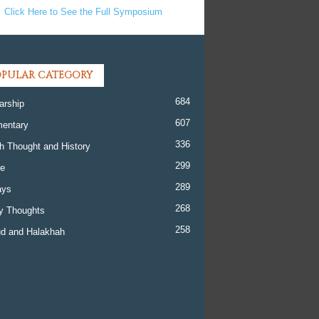
Click Here to See the Full Symposium
PULAR CATEGORY
684
arship
607
entary
336
h Thought and History
299
re
289
ays
268
y Thoughts
258
d and Halakhah