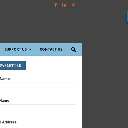
SUPPORT US
CONTACT US
ewsletter
 Name
 Name
l Address