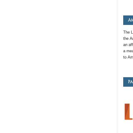
Am
The L
the
A
an
aff
a mea
to
Am
Pa