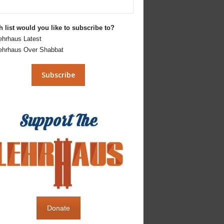
 list would you like to subscribe to?
ehrhaus Latest
ehrhaus Over Shabbat
Donate