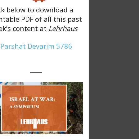
ck below to download a
ntable PDF of all this past
k’s content at
Lehrhaus
Parshat Devarim 5786
———