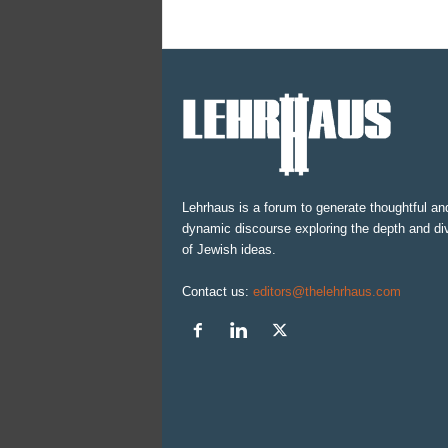
Lehrhaus is a forum to generate thoughtful an
dynamic discourse exploring the depth and div
of Jewish ideas.
Contact us:
editors@thelehrhaus.com