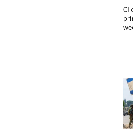
Cli
pri
wee