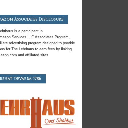
azon Associates Disclosure
ehrhaus is a participant in
mazon
Services LLC Associates Program,
iliate
advertising program designed to provide
ns for The Lehrhaus to earn fees by linking
azon
.com and affiliated sites
rshat Devarim 5786