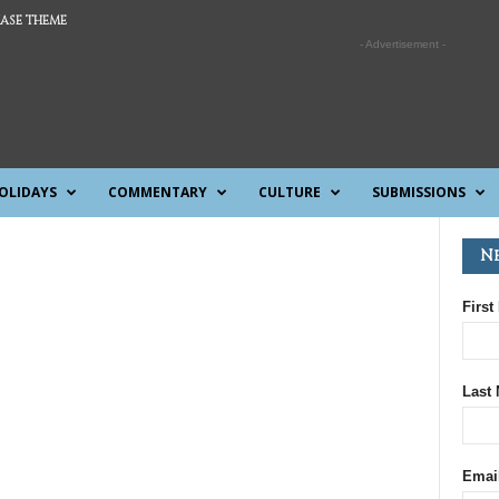
ASE THEME
- Advertisement -
OLIDAYS
COMMENTARY
CULTURE
SUBMISSIONS
N
First
Last
Emai