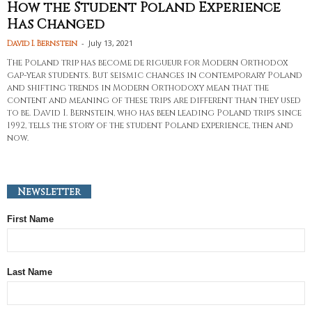
How the Student Poland Experience
Has Changed
-
July 13, 2021
David I. Bernstein
The Poland trip has become de rigueur for Modern Orthodox
gap-year students. But seismic changes in contemporary Poland
and shifting trends in Modern Orthodoxy mean that the
content and meaning of these trips are different than they used
to be. David I. Bernstein, who has been leading Poland trips since
1992, tells the story of the student Poland experience, then and
now.
Newsletter
First Name
Last Name