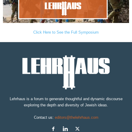
Click Here to See the Full Symposium
Lehrhaus is a forum to generate thoughtful and dynamic discourse
exploring the depth and diversity of Jewish ideas.
Contact us:
editors@thelehrhaus.com