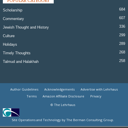
POPULAR CATEGORY
684
Scholarship
607
Commentary
336
Jewish Thought and History
299
Culture
289
Holidays
268
Timely Thoughts
258
Talmud and Halakhah
Author Guidelines
Acknowledgements
Advertise with Lehrhaus
Terms
Amazon Affiliate Disclosure
Privacy
© The Lehrhaus
Site Operations and Technology by The Berman Consulting Group.