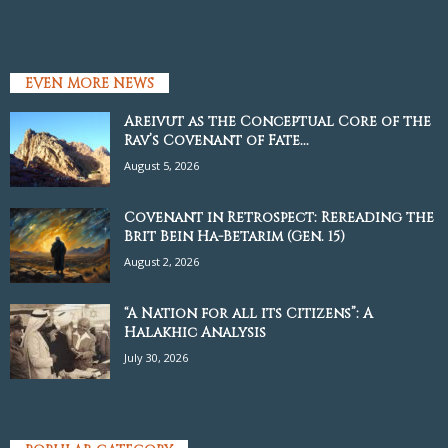
EVEN MORE NEWS
Areivut as the Conceptual Core of the
Rav’s Covenant of Fate...
August 5, 2026
Covenant in Retrospect: Rereading the
Brit Bein Ha-Betarim (Gen. 15)
August 2, 2026
“A Nation for all its Citizens”: A
Halakhic Analysis
July 30, 2026