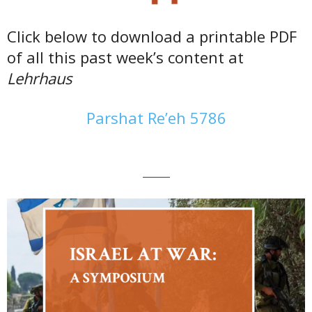
Click below to download a printable PDF
of all this past week’s content at
Lehrhaus
Parshat Re’eh 5786
———