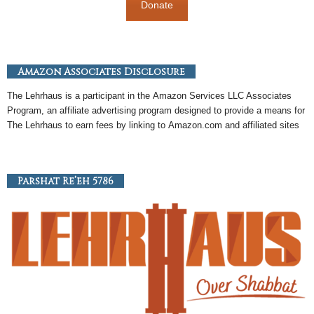
Donate
Amazon Associates Disclosure
The Lehrhaus is a participant in the
Amazon
Services LLC Associates
Program, an
affiliate
advertising program designed to provide a means for
The Lehrhaus to earn fees by linking to
Amazon
.com and affiliated sites
Parshat Re’eh 5786