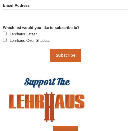
Email Address
Which list would you like to subscribe to?
Lehrhaus Latest
Lehrhaus Over Shabbat