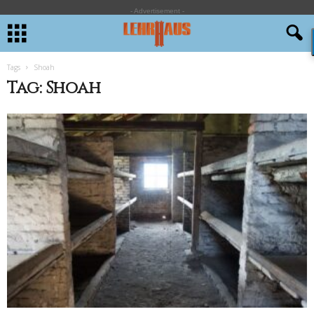
- Advertisement -
Tags
Shoah
Tag: Shoah