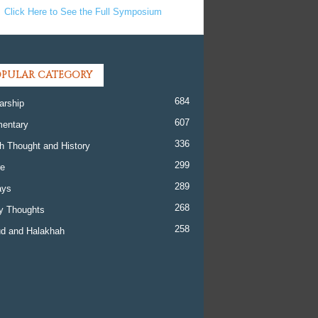
Click Here to See the Full Symposium
PULAR CATEGORY
684
arship
607
entary
336
h Thought and History
299
re
289
ays
268
y Thoughts
258
d and Halakhah