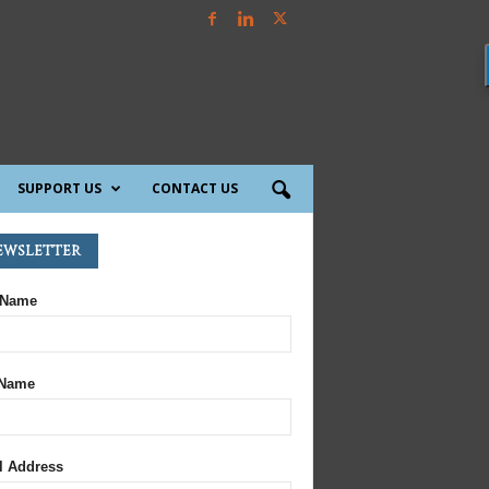
SUPPORT US
CONTACT US
ewsletter
 Name
 Name
l Address