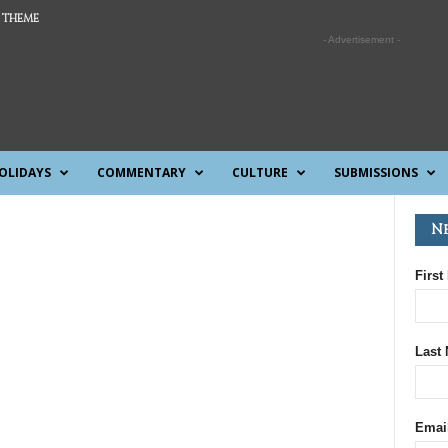
 THEME
- Advertisement -
OLIDAYS
COMMENTARY
CULTURE
SUBMISSIONS
N
First
Last
Emai