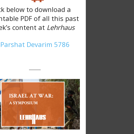
ck below to download a
ntable PDF of all this past
k’s content at
Lehrhaus
Parshat Devarim 5786
———