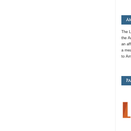
Am
The L
the
A
an
aff
a mea
to
Am
Pa