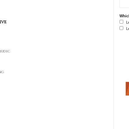
Which
ive
L
L
lmudic
ng