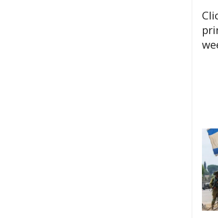
Cli
pri
wee