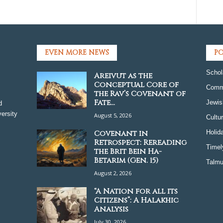
EVEN MORE NEWS
PO
Schol
Areivut as the
Conceptual Core of
Comm
the Rav’s Covenant of
Fate...
Jewis
d
ersity
August 5, 2026
Cultu
Covenant in
Holid
Retrospect: Rereading
Timel
the Brit Bein Ha-
Betarim (Gen. 15)
Talmu
August 2, 2026
“A Nation for all its
Citizens”: A Halakhic
Analysis
July 30, 2026