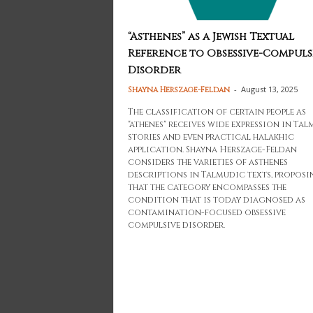
“Asthenes” as a Jewish Textual
Reference to Obsessive-Compuls
Disorder
-
August 13, 2025
Shayna Herszage-Feldan
The classification of certain people as
"athenes" receives wide expression in Ta
stories and even practical halakhic
application. Shayna Herszage-Feldan
considers the varieties of asthenes
descriptions in Talmudic texts, proposi
that the category encompasses the
condition that is today diagnosed as
contamination-focused obsessive
compulsive disorder.