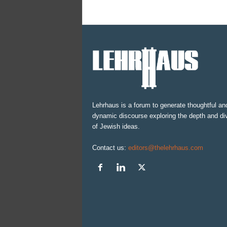
Lehrhaus is a forum to generate thoughtful an
dynamic discourse exploring the depth and div
of Jewish ideas.
Contact us:
editors@thelehrhaus.com