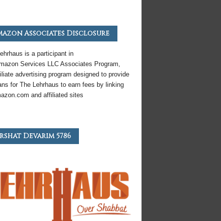
azon Associates Disclosure
ehrhaus is a participant in
mazon
Services LLC Associates Program,
iliate
advertising program designed to provide
ns for The Lehrhaus to earn fees by linking
azon
.com and affiliated sites
rshat Devarim 5786