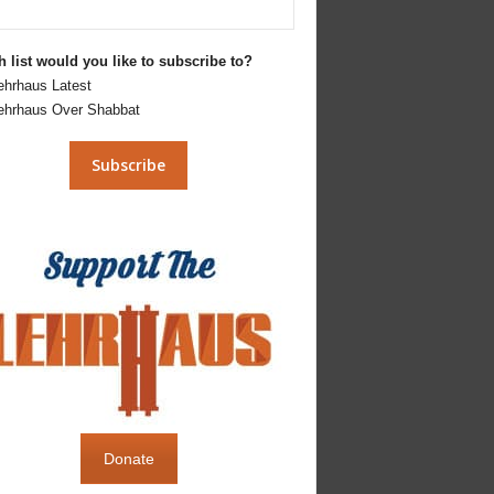
 list would you like to subscribe to?
ehrhaus Latest
ehrhaus Over Shabbat
Donate