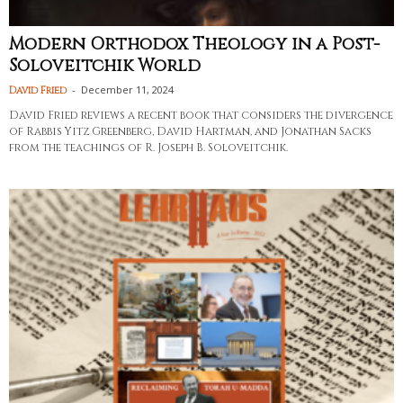
Modern Orthodox Theology in a Post-
Soloveitchik World
-
December 11, 2024
David Fried
David Fried reviews a recent book that considers the divergence
of Rabbis Yitz Greenberg, David Hartman, and Jonathan Sacks
from the teachings of R. Joseph B. Soloveitchik.