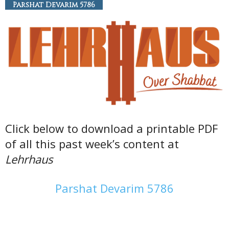
Parshat Devarim 5786
Click below to download a printable PDF
of all this past week’s content at
Lehrhaus
Parshat Devarim 5786