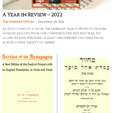
A Year in Review – 2022
-
December 29, 2022
The Lehrhaus Editors
As 2022 comes to a close, the Lehrhaus team is proud to feature
some highlights from our contributions this past year. Yet
again, we have published at least one hundred original pieces
across a wide variety of genres.