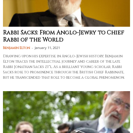
Rabbi Sacks: From Anglo-Jewry to Chief
Rabbi of the World
-
January 11, 2021
Benjamin Elton
Drawing upon his expertise in Anglo-Jewish history, Benjamin
Elton traces the intellectual journey and career of the late
Rabbi Jonathan Sacks zt"l. As a brilliant young scholar, Rabbi
Sacks rose to prominence through the British Chief Rabbinate,
but he transcended that role to become a global phenomenon.