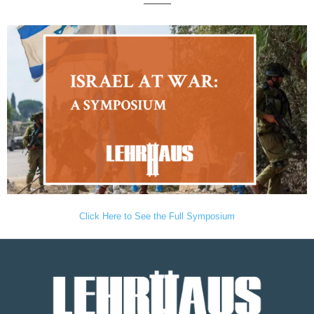
———
Click Here to See the Full Symposium