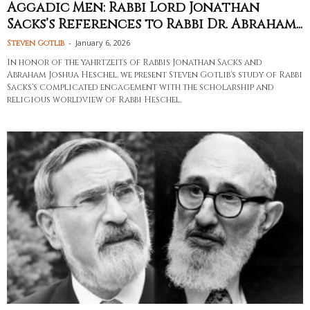
Aggadic Men: Rabbi Lord Jonathan
Sacks’s References to Rabbi Dr. Abraham...
-
January 6, 2026
Steven Gotlib
In honor of the yahrtzeits of Rabbis Jonathan Sacks and
Abraham Joshua Heschel, we present Steven Gotlib's study of Rabbi
Sacks's complicated engagement with the scholarship and
religious worldview of Rabbi Heschel.