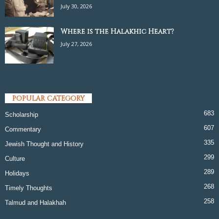
July 30, 2026
Where is the Halakhic Heart?
July 27, 2026
POPULAR CATEGORY
683
Scholarship
607
Commentary
335
Jewish Thought and History
299
Culture
289
Holidays
268
Timely Thoughts
258
Talmud and Halakhah