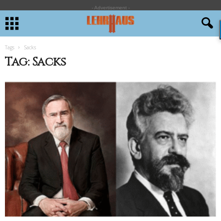
- Advertisement -
Tags
Sacks
Tag: Sacks