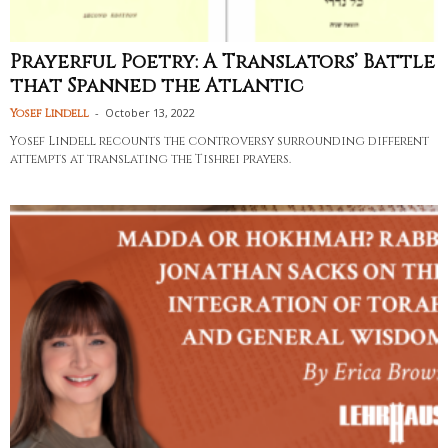
Prayerful Poetry: A Translators’ Battle
that Spanned the Atlantic
-
October 13, 2022
Yosef Lindell
Yosef Lindell recounts the controversy surrounding different
attempts at translating the Tishrei prayers.