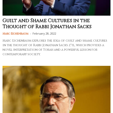
Guilt and Shame Cultures in the
Thought of Rabbi Jonathan Sacks
-
February 28, 2022
Marc Eichenbaum
Marc Eichenbaum explores the idea of guilt and shame cultures
in the thought of Rabbi Jonathan Sacks z"tl, which provides a
novel interpretation of Torah and a powerful lesson for
contemporary society.