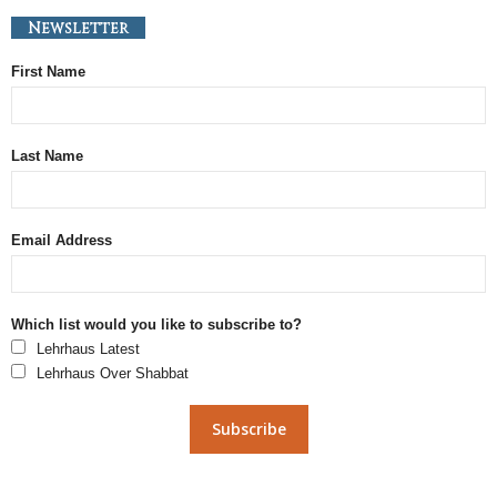
Newsletter
First Name
Last Name
Email Address
Which list would you like to subscribe to?
Lehrhaus Latest
Lehrhaus Over Shabbat