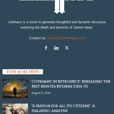
Lehrhaus is a forum to generate thoughtful and dynamic discourse
exploring the depth and diversity of Jewish ideas.
Contact us:
editors@thelehrhaus.com
EVEN MORE NEWS
Covenant in Retrospect: Rereading the
Brit Bein Ha-Betarim (Gen. 15)
August 2, 2026
“A Nation for all its Citizens”: A
Halakhic Analysis