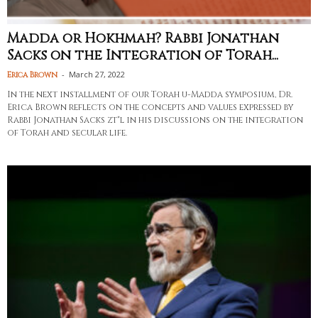
Madda or Hokhmah? Rabbi Jonathan
Sacks on the Integration of Torah...
-
March 27, 2022
Erica Brown
In the next installment of our Torah u-Madda symposium, Dr.
Erica Brown reflects on the concepts and values expressed by
Rabbi Jonathan Sacks zt"l in his discussions on the integration
of Torah and secular life.