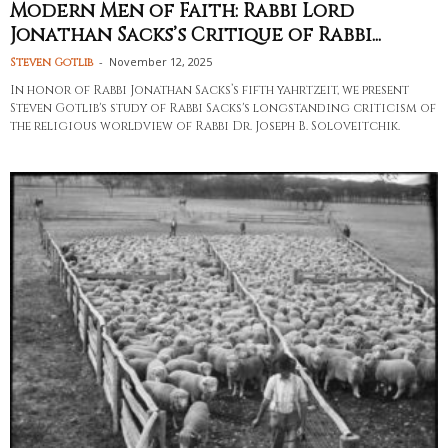
Modern Men of Faith: Rabbi Lord
Jonathan Sacks’s Critique of Rabbi...
-
November 12, 2025
Steven Gotlib
In honor of Rabbi Jonathan Sacks’s fifth yahrtzeit, we present
Steven Gotlib's study of Rabbi Sacks's longstanding criticism of
the religious worldview of Rabbi Dr. Joseph B. Soloveitchik.