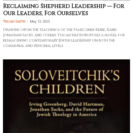
Reclaiming Shepherd Leadership — For
Our Leaders, For Ourselves
-
May 13, 2025
Yiscah Smith
Drawing upon the teachings of the Piaseczner Rebbe, Rabbi
Jonathan Sacks, and others, Yiscah Smith proposes a model for
reimagining contemporary Jewish leadership on both the
communal and personal levels.