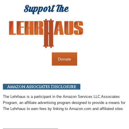
Donate
Amazon Associates Disclosure
The Lehrhaus is a participant in the
Amazon
Services LLC Associates
Program, an
affiliate
advertising program designed to provide a means for
The Lehrhaus to earn fees by linking to
Amazon
.com and affiliated sites