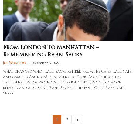
From London To Manhattan –
Remembering Rabbi Sacks
-
December 5, 2020
Joe Wolfson
What changed when Rabbi Sacks retired from the Chief Rabbinate
and came to America? In advance of Rabbi Sacks’ sheloshim,
British native Joe Wolfson, JLIC rabbi at NYU, recalls a more
relaxed and accessible Rabbi Sacks in his post-Chief Rabbinate
years.
1
2