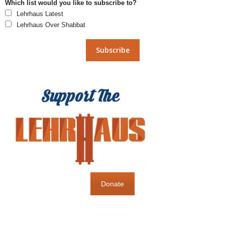
Which list would you like to subscribe to?
Lehrhaus Latest
Lehrhaus Over Shabbat
Donate