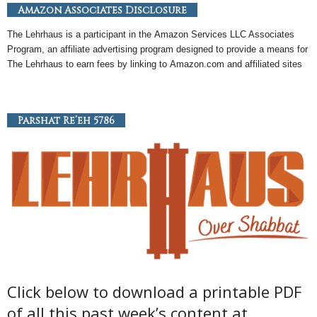
Amazon Associates Disclosure
The Lehrhaus is a participant in the
Amazon
Services LLC Associates
Program, an
affiliate
advertising program designed to provide a means for
The Lehrhaus to earn fees by linking to
Amazon
.com and affiliated sites
Parshat Re’eh 5786
Click below to download a printable PDF
of all this past week’s content at