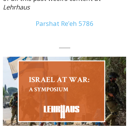
Lehrhaus
Parshat Re’eh 5786
———