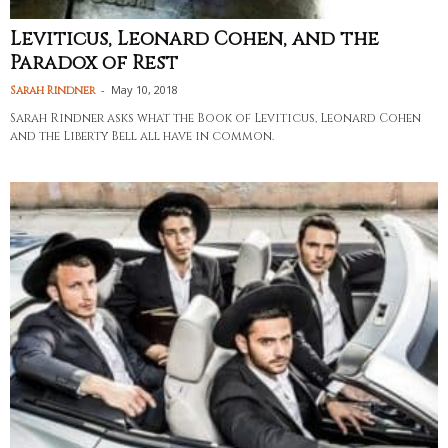
Leviticus, Leonard Cohen, and the
Paradox of Rest
-
May 10, 2018
Sarah Rindner
Sarah Rindner asks what the Book of Leviticus, Leonard Cohen
and the Liberty Bell all have in common.