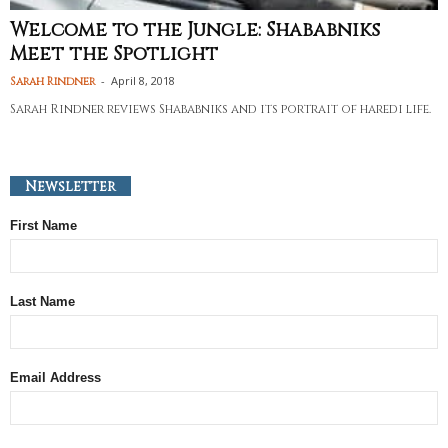
Welcome to the Jungle: Shababniks
Meet the Spotlight
-
April 8, 2018
Sarah Rindner
Sarah Rindner reviews Shababniks and its portrait of haredi life.
Newsletter
First Name
Last Name
Email Address