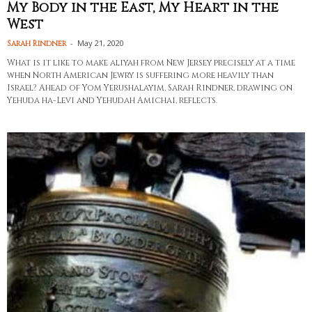
My Body in the East, My Heart in the
West
-
May 21, 2020
Sarah Rindner
What is it like to make aliyah from New Jersey precisely at a time
when North American Jewry is suffering more heavily than
Israel? Ahead of Yom Yerushalayim, Sarah Rindner, drawing on
Yehuda ha-Levi and Yehudah Amichai, reflects.