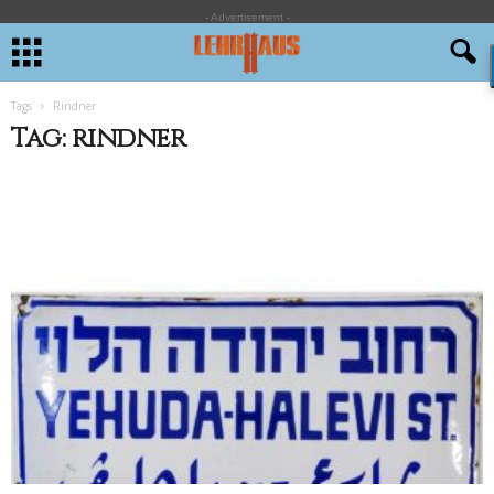
- Advertisement -
Tags
Rindner
Tag: rindner