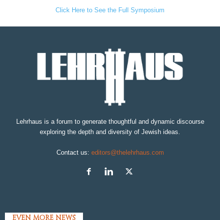
Click Here to See the Full Symposium
Lehrhaus is a forum to generate thoughtful and dynamic discourse
exploring the depth and diversity of Jewish ideas.
Contact us:
editors@thelehrhaus.com
EVEN MORE NEWS