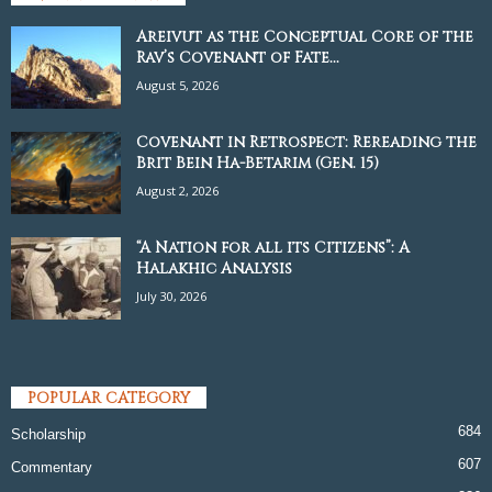
Areivut as the Conceptual Core of the
Rav’s Covenant of Fate...
August 5, 2026
Covenant in Retrospect: Rereading the
Brit Bein Ha-Betarim (Gen. 15)
August 2, 2026
“A Nation for all its Citizens”: A
Halakhic Analysis
July 30, 2026
POPULAR CATEGORY
684
Scholarship
607
Commentary