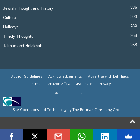
336
Jewish Thought and History
299
Culture
289
Holidays
268
Timely Thoughts
258
Talmud and Halakhah
Author Guidelines
Acknowledgements
Advertise with Lehrhaus
Terms
Amazon Affiliate Disclosure
Privacy
© The Lehrhaus
Site Operations and Technology by The Berman Consulting Group.