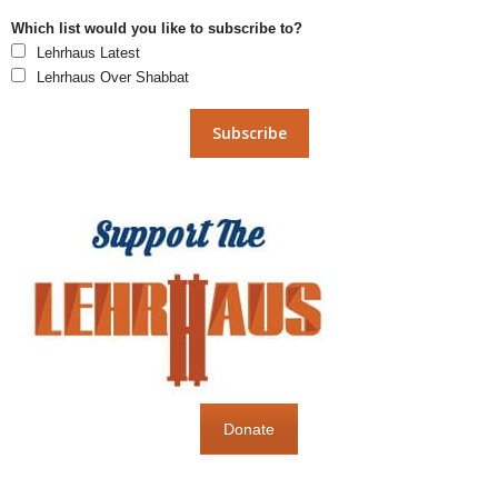
Which list would you like to subscribe to?
Lehrhaus Latest
Lehrhaus Over Shabbat
Donate