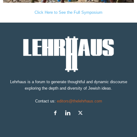
Click Here to See the Full Symposium
Lehrhaus is a forum to generate thoughtful and dynamic discourse
exploring the depth and diversity of Jewish ideas.
Contact us:
editors@thelehrhaus.com