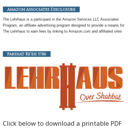
Amazon Associates Disclosure
The Lehrhaus is a participant in the
Amazon
Services LLC Associates
Program, an
affiliate
advertising program designed to provide a means for
The Lehrhaus to earn fees by linking to
Amazon
.com and affiliated sites
Parshat Re’eh 5786
Click below to download a printable PDF