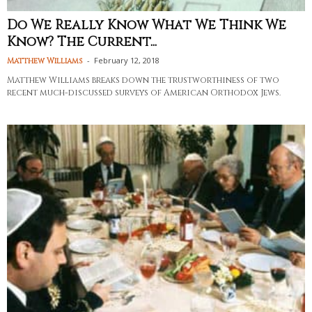
Do We Really Know What We Think We
Know? The Current...
-
February 12, 2018
Matthew Williams
Matthew Williams breaks down the trustworthiness of two
recent much-discussed surveys of American Orthodox Jews.