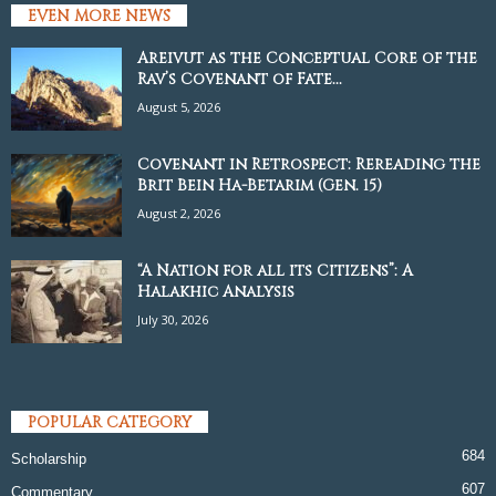
EVEN MORE NEWS
Areivut as the Conceptual Core of the
Rav’s Covenant of Fate...
August 5, 2026
Covenant in Retrospect: Rereading the
Brit Bein Ha-Betarim (Gen. 15)
August 2, 2026
“A Nation for all its Citizens”: A
Halakhic Analysis
July 30, 2026
POPULAR CATEGORY
684
Scholarship
607
Commentary