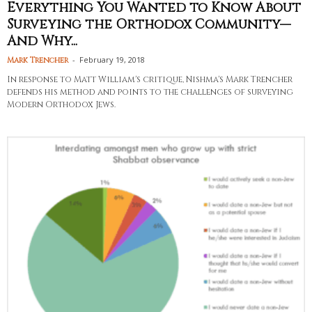
Everything You Wanted to Know About
Surveying the Orthodox Community—
And Why...
-
February 19, 2018
Mark Trencher
In response to Matt William's critique, Nishma's Mark Trencher
defends his method and points to the challenges of surveying
Modern Orthodox Jews.