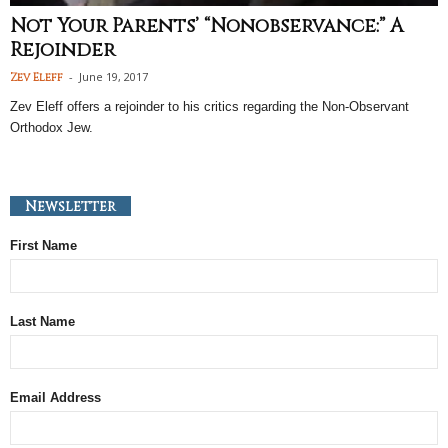
Not Your Parents’ “Nonobservance:” A
Rejoinder
-
June 19, 2017
Zev Eleff
Zev Eleff offers a rejoinder to his critics regarding the Non-Observant
Orthodox Jew.
Newsletter
First Name
Last Name
Email Address