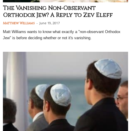
The Vanishing Non-Observant
Orthodox Jew? A Reply to Zev Eleff
-
June 19, 2017
Matthew Williams
Matt Williams wants to know what exactly a "non-observant Orthodox
Jew" is before deciding whether or not it's vanishing.