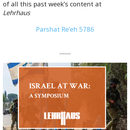
of all this past week’s content at
Lehrhaus
Parshat Re’eh 5786
———