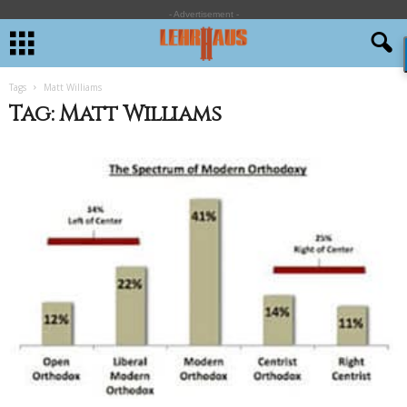
- Advertisement -
Tags
Matt Williams
Tag: Matt Williams