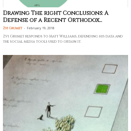
Drawing The right Conclusions: A
Defense of a Recent Orthodox...
-
February 19, 2018
Zvi Grumet
Zvi Grumet responds to Matt Williams, defending his data and
the social media tools used to obtain it.