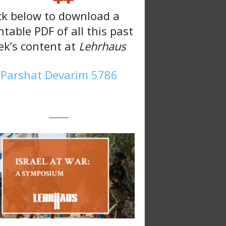
ck below to download a
ntable PDF of all this past
k’s content at
Lehrhaus
Parshat Devarim 5786
———