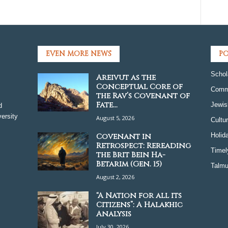
EVEN MORE NEWS
PO
Schol
Areivut as the
Conceptual Core of
Comm
the Rav’s Covenant of
Fate...
Jewis
d
ersity
August 5, 2026
Cultu
Covenant in
Holid
Retrospect: Rereading
Timel
the Brit Bein Ha-
Betarim (Gen. 15)
Talmu
August 2, 2026
“A Nation for all its
Citizens”: A Halakhic
Analysis
July 30, 2026