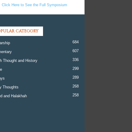
Click Here to See the Full Symposium
PULAR CATEGORY
684
arship
607
entary
336
h Thought and History
299
re
289
ays
268
y Thoughts
258
d and Halakhah