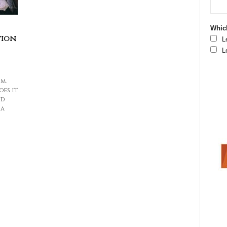
Which
tion
L
L
m.
oes it
nd
 a