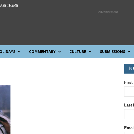
ASE THEME
- Advertisement -
OLIDAYS
COMMENTARY
CULTURE
SUBMISSIONS
N
First
Last
Emai