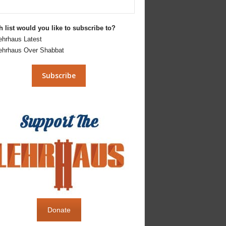
 list would you like to subscribe to?
ehrhaus Latest
ehrhaus Over Shabbat
Donate