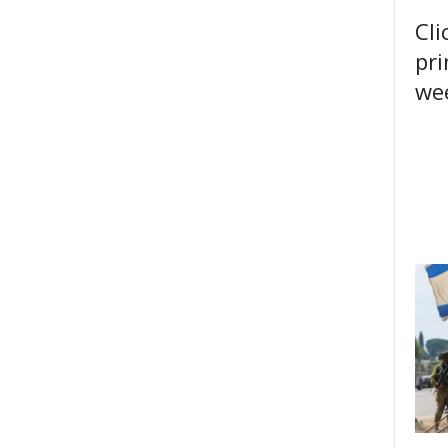
Cli
pri
wee