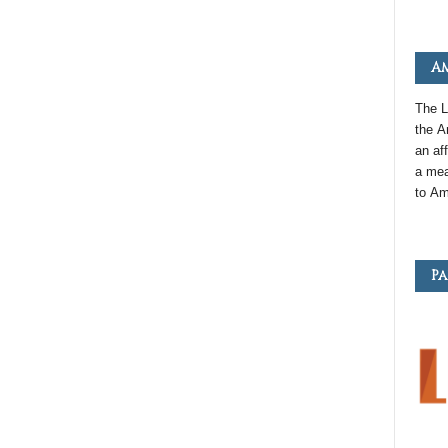
Am
The L
the
A
an
aff
a mea
to
Am
Pa