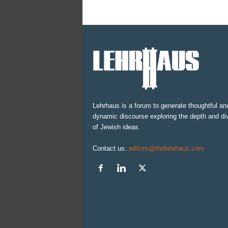
Lehrhaus is a forum to generate thoughtful an
dynamic discourse exploring the depth and div
of Jewish ideas.
Contact us:
editors@thelehrhaus.com