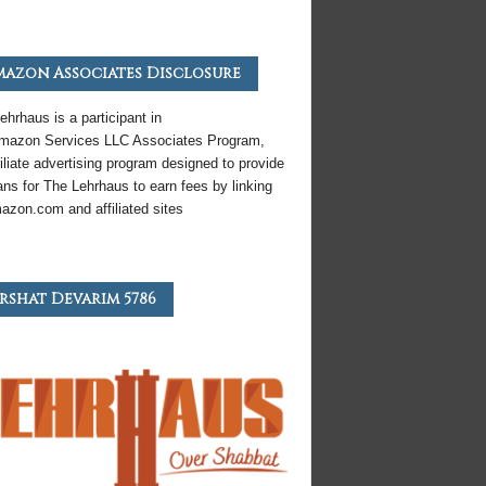
azon Associates Disclosure
ehrhaus is a participant in
mazon
Services LLC Associates Program,
iliate
advertising program designed to provide
ns for The Lehrhaus to earn fees by linking
azon
.com and affiliated sites
rshat Devarim 5786