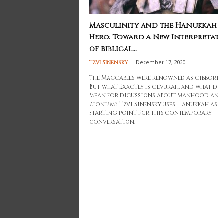
Masculinity and the Hanukkah
Hero: Toward a New Interpreta
of Biblical...
-
December 17, 2020
Tzvi Sinensky
The Maccabees were renowned as gibbori
But what exactly is gevurah, and what d
mean for dicussions about manhood a
Zionism? Tzvi Sinensky uses Hanukkah as
starting point for this contemporary
conversation.