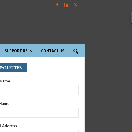
SUPPORT US
CONTACT US
ewsletter
 Name
 Name
l Address