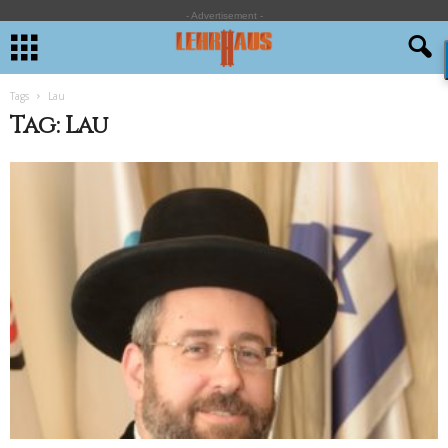
- Advertisement -
Tags
Lau
Tag: Lau