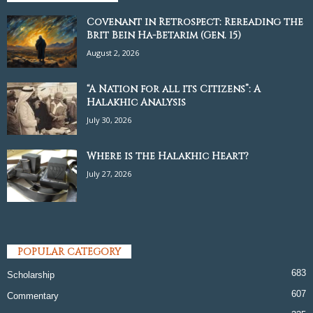
Covenant in Retrospect: Rereading the
Brit Bein Ha-Betarim (Gen. 15)
August 2, 2026
“A Nation for all its Citizens”: A
Halakhic Analysis
July 30, 2026
Where is the Halakhic Heart?
July 27, 2026
POPULAR CATEGORY
683
Scholarship
607
Commentary