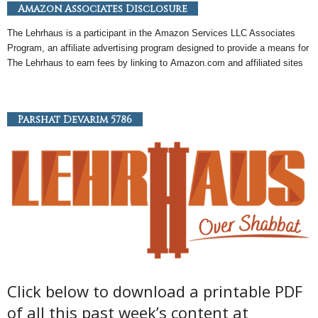
Amazon Associates Disclosure
The Lehrhaus is a participant in the
Amazon
Services LLC Associates
Program, an
affiliate
advertising program designed to provide a means for
The Lehrhaus to earn fees by linking to
Amazon
.com and affiliated sites
Parshat Devarim 5786
Click below to download a printable PDF
of all this past week’s content at