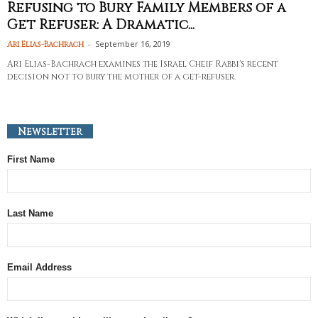
Refusing to Bury Family Members of a
Get Refuser: A Dramatic...
-
September 16, 2019
Ari Elias-Bachrach
Ari Elias-Bachrach examines the Israel Cheif Rabbi's recent
decision not to bury the mother of a get-refuser.
Newsletter
First Name
Last Name
Email Address