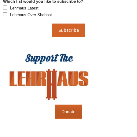
Which list would you like to subscribe to?
Lehrhaus Latest
Lehrhaus Over Shabbat
Donate