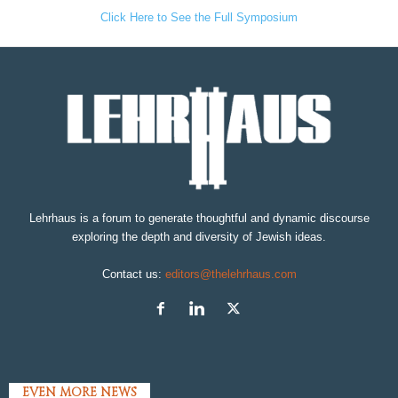
Click Here to See the Full Symposium
Lehrhaus is a forum to generate thoughtful and dynamic discourse
exploring the depth and diversity of Jewish ideas.
Contact us:
editors@thelehrhaus.com
EVEN MORE NEWS