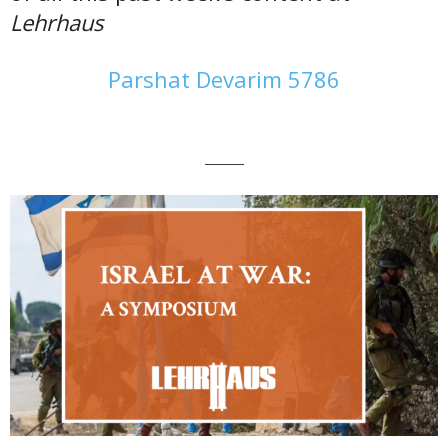
Lehrhaus
Parshat Devarim 5786
———