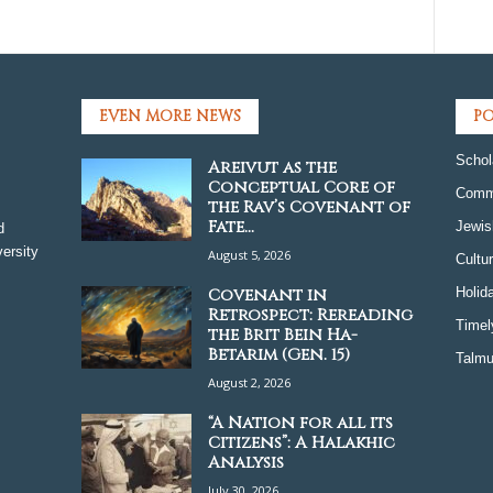
EVEN MORE NEWS
PO
Schol
Areivut as the
Conceptual Core of
Comm
the Rav’s Covenant of
Fate...
Jewis
d
ersity
August 5, 2026
Cultu
Covenant in
Holid
Retrospect: Rereading
Timel
the Brit Bein Ha-
Betarim (Gen. 15)
Talmu
August 2, 2026
“A Nation for all its
Citizens”: A Halakhic
Analysis
July 30, 2026