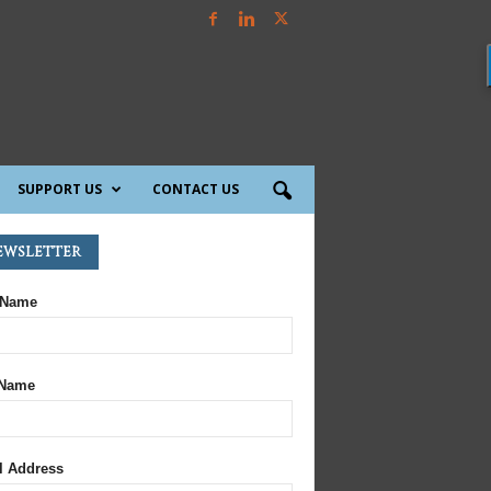
SUPPORT US
CONTACT US
ewsletter
 Name
 Name
l Address