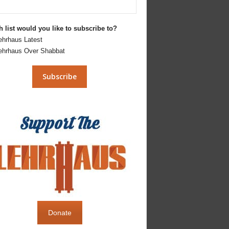
 list would you like to subscribe to?
ehrhaus Latest
ehrhaus Over Shabbat
Donate