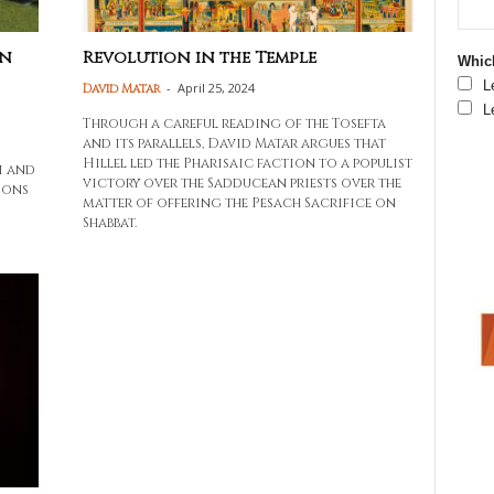
In
Revolution in the Temple
Which
L
-
April 25, 2024
David Matar
L
Through a careful reading of the Tosefta
and its parallels, David Matar argues that
Hillel led the Pharisaic faction to a populist
i and
victory over the Sadducean priests over the
ions
matter of offering the Pesach Sacrifice on
Shabbat.