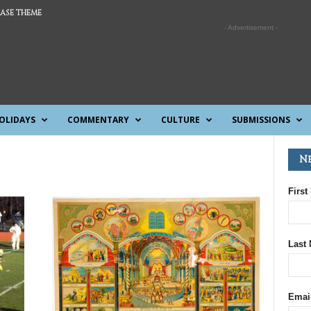
ASE THEME
- Advertisement -
OLIDAYS
COMMENTARY
CULTURE
SUBMISSIONS
N
First
Last
Emai