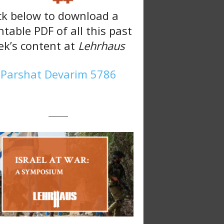
ck below to download a
ntable PDF of all this past
k’s content at
Lehrhaus
Parshat Devarim 5786
———