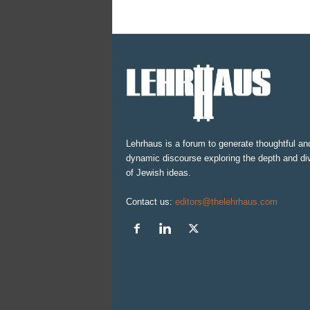
Lehrhaus is a forum to generate thoughtful an
dynamic discourse exploring the depth and div
of Jewish ideas.
Contact us:
editors@thelehrhaus.com