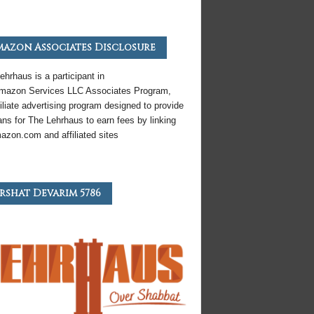
azon Associates Disclosure
ehrhaus is a participant in
mazon
Services LLC Associates Program,
iliate
advertising program designed to provide
ns for The Lehrhaus to earn fees by linking
azon
.com and affiliated sites
rshat Devarim 5786