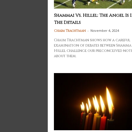
Shammai Vs. Hillel: The Angel Is 
The Details
-
November 4, 2024
Chaim Trachtman
Chaim Trachtman shows how a careful
examination of debates between Shamma
Hillel challenge our preconceived not
about them.