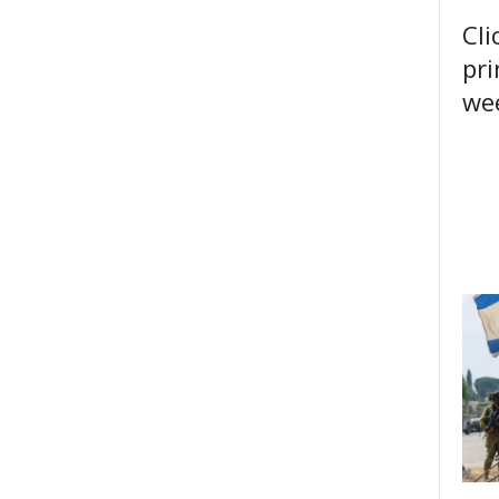
Cli
pri
wee