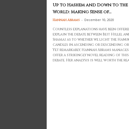
Up to Hashem and Down to the
World: Making Sense of...
-
December 10, 2020
Hannah Abrams
Countless explanations have been offere
explain the debate between Beit Hillel an
Shamai as to whether we light the Hanu
candles in ascending or descending or
Yet remarkably, Hannah Abrams manages
offer a strikingly novel reading of this
debate. Her analysis is well worth the rea