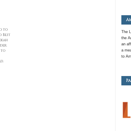
Am
d to
The L
d Beit
the
A
kkah
an
aff
der.
a mea
 to
to
Am
d.
Pa