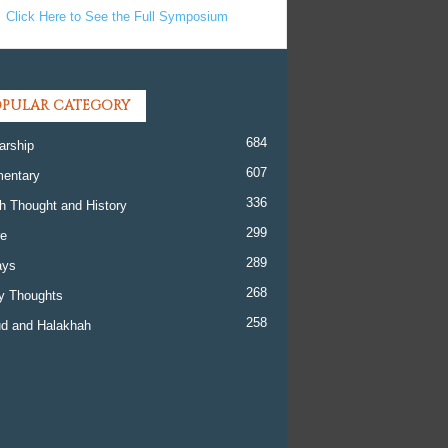
Click Here to See the Full Symposium
PULAR CATEGORY
684
arship
607
entary
336
h Thought and History
299
re
289
ays
268
y Thoughts
258
d and Halakhah