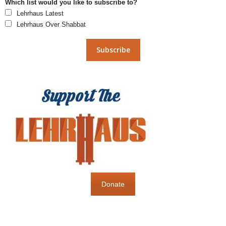
Which list would you like to subscribe to?
Lehrhaus Latest
Lehrhaus Over Shabbat
Donate