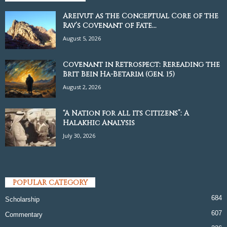
Areivut as the Conceptual Core of the
Rav’s Covenant of Fate...
August 5, 2026
Covenant in Retrospect: Rereading the
Brit Bein Ha-Betarim (Gen. 15)
August 2, 2026
“A Nation for all its Citizens”: A
Halakhic Analysis
July 30, 2026
POPULAR CATEGORY
684
Scholarship
607
Commentary