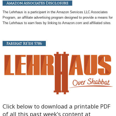
Amazon Associates Disclosure
The Lehrhaus is a participant in the
Amazon
Services LLC Associates
Program, an
affiliate
advertising program designed to provide a means for
The Lehrhaus to earn fees by linking to
Amazon
.com and affiliated sites
Parshat Re’eh 5786
Click below to download a printable PDF
of all this past week’s content at