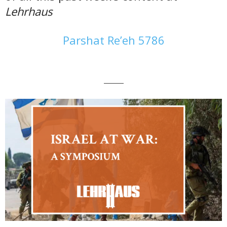
Lehrhaus
Parshat Re’eh 5786
———