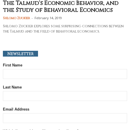
The Talmud’s Economic Behavior, and
the Study of Behavioral Economics
-
February 14, 2019
Shlomo Zuckier
Shlomo Zuckier explores some surprising connections between
the Talmud and the field of behavioral economics.
Newsletter
First Name
Last Name
Email Address