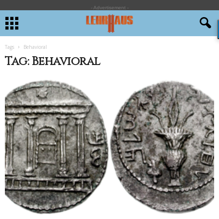
- Advertisement -
Tags
Behavioral
Tag: Behavioral