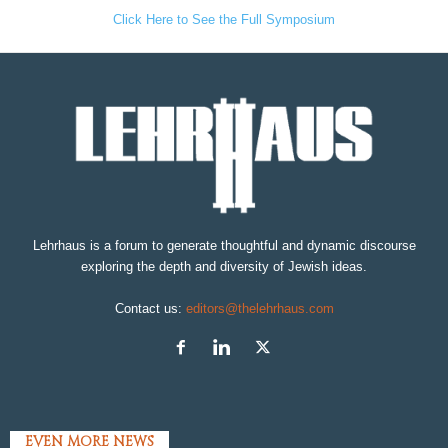
Click Here to See the Full Symposium
Lehrhaus is a forum to generate thoughtful and dynamic discourse
exploring the depth and diversity of Jewish ideas.
Contact us:
editors@thelehrhaus.com
EVEN MORE NEWS