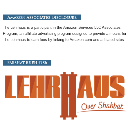
Amazon Associates Disclosure
The Lehrhaus is a participant in the
Amazon
Services LLC Associates
Program, an
affiliate
advertising program designed to provide a means for
The Lehrhaus to earn fees by linking to
Amazon
.com and affiliated sites
Parshat Re’eh 5786