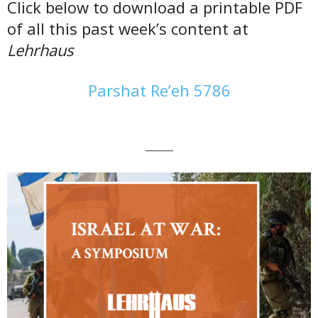
Click below to download a printable PDF
of all this past week’s content at
Lehrhaus
Parshat Re’eh 5786
———