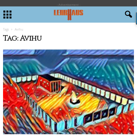
- Advertisement -
Tags
Avihu
Tag: Avihu