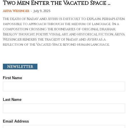
Two Men Enter the Vacated Space ...
-
July 9, 2025
Akiva Weisinger
The death of Nadav and Avihu is difficult to explain, perhaps even
impossible to approach through the medium of language. In a
composition crossing the boundaries of original drashah,
Breslov thought, poetry, visual art, and historical fiction, Akiva
Weisinger renders the tragedy of Nadav and Avihu as a
reflection of the Vacated Space beyond human language.
Newsletter
First Name
Last Name
Email Address