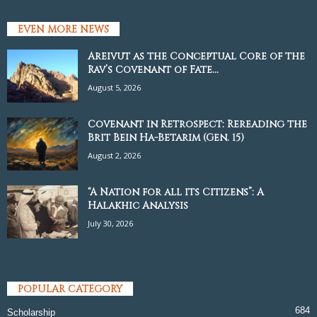
EVEN MORE NEWS
Areivut as the Conceptual Core of the
Rav’s Covenant of Fate...
August 5, 2026
Covenant in Retrospect: Rereading the
Brit Bein Ha-Betarim (Gen. 15)
August 2, 2026
“A Nation for all its Citizens”: A
Halakhic Analysis
July 30, 2026
POPULAR CATEGORY
684
Scholarship