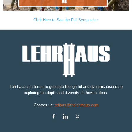
Click Here to See the Full Symposium
Lehrhaus is a forum to generate thoughtful and dynamic discourse
exploring the depth and diversity of Jewish ideas.
Contact us:
editors@thelehrhaus.com