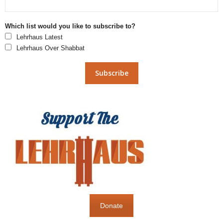
Which list would you like to subscribe to?
Lehrhaus Latest
Lehrhaus Over Shabbat
Donate