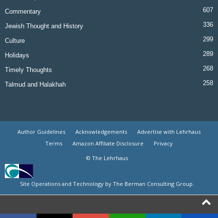
607
Commentary
336
Jewish Thought and History
299
Culture
289
Holidays
268
Timely Thoughts
258
Talmud and Halakhah
Author Guidelines
Acknowledgements
Advertise with Lehrhaus
Terms
Amazon Affiliate Disclosure
Privacy
© The Lehrhaus
Site Operations and Technology by The Berman Consulting Group.