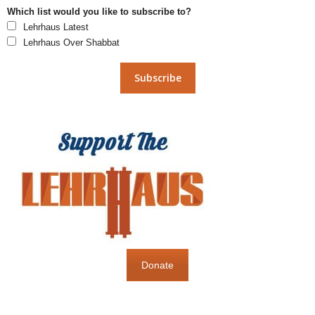
Which list would you like to subscribe to?
Lehrhaus Latest
Lehrhaus Over Shabbat
Donate