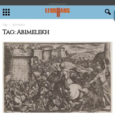
- Advertisement -
Tags
Abimelekh
Tag: Abimelekh