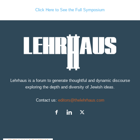
Click Here to See the Full Symposium
Lehrhaus is a forum to generate thoughtful and dynamic discourse
exploring the depth and diversity of Jewish ideas.
Contact us:
editors@thelehrhaus.com