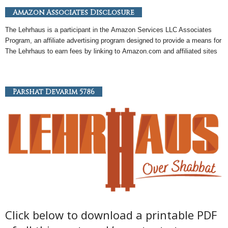
Amazon Associates Disclosure
The Lehrhaus is a participant in the
Amazon
Services LLC Associates
Program, an
affiliate
advertising program designed to provide a means for
The Lehrhaus to earn fees by linking to
Amazon
.com and affiliated sites
Parshat Devarim 5786
Click below to download a printable PDF