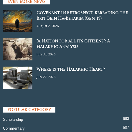
EVEN MORE NEWS
Covenant in Retrospect: Rereading the
Brit Bein Ha-Betarim (Gen. 15)
August 2, 2026
“A Nation for all its Citizens”: A
Halakhic Analysis
July 30, 2026
Where is the Halakhic Heart?
July 27, 2026
POPULAR CATEGORY
683
Scholarship
607
Commentary