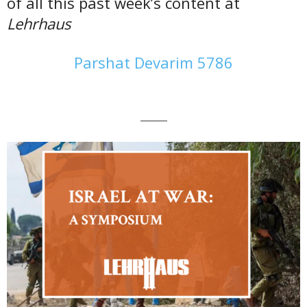
of all this past week’s content at
Lehrhaus
Parshat Devarim 5786
———