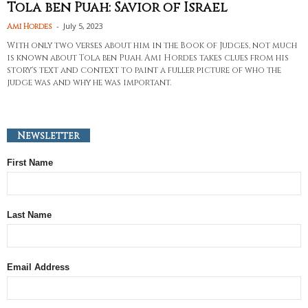
Tola ben Puah: Savior of Israel
-
July 5, 2023
Ami Hordes
With only two verses about him in the Book of Judges, not much
is known about Tola ben Puah. Ami Hordes takes clues from his
story's text and context to paint a fuller picture of who the
judge was and why he was important.
Newsletter
First Name
Last Name
Email Address