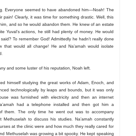
king. Everyone seemed to have abandoned him—Noah! The
pain! Clearly, it was time for something drastic. Well, this
im, and so he would abandon them. He knew of an estate
te Yuval’s actions, he still had plenty of money. He would
d said? To remember God! Admittedly he hadn’t really done
w that would all change! He and Na’amah would isolate
d.
ny and some luster of his reputation, Noah left.
ted himself studying the great works of Adam, Enoch, and
ced technologically by leaps and bounds, but it was only
use was furnished with electricity and then an internet
 Na’amah had a telephone installed and then got him a
 of them. The only time he went out was to accompany
isit Methuselah to discuss his studies. Na’amah constantly
urses at the clinic were and how much they really cared for
 And Methuselah was growing a bit spooky. He kept speaking