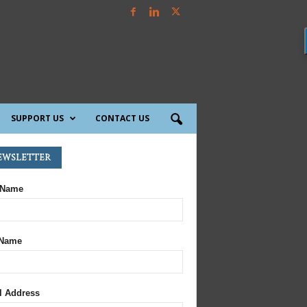
SUPPORT US
CONTACT US
ewsletter
 Name
 Name
l Address