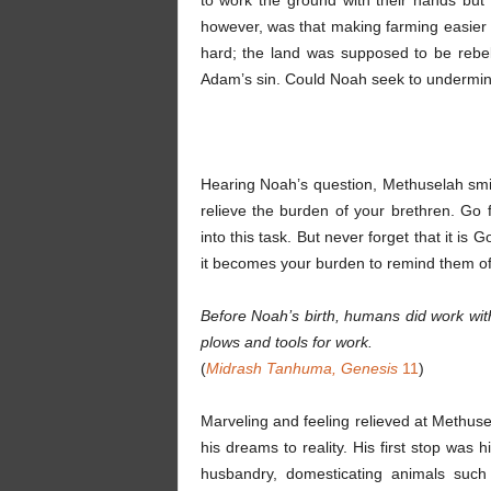
to work the ground with their hands but
however, was that making farming easier 
hard; the land was supposed to be rebell
Adam’s sin. Could Noah seek to undermi
Hearing Noah’s question, Methuselah smil
relieve the burden of your brethren. G
into this task. But never forget that it i
it becomes your burden to remind them o
Before Noah’s birth, humans did work wi
plows and tools for work.
(
Midrash Tanhuma, Genesis
11
)
Marveling and feeling relieved at Methuse
his dreams to reality. His first stop was 
husbandry, domesticating animals such