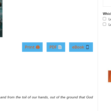
Which
L
L
Print 🖨
PDF
eBook
k and from the toil of our hands, out of the ground that God