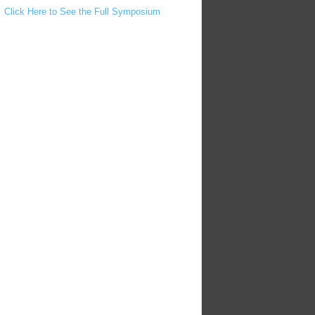
Click Here to See the Full Symposium