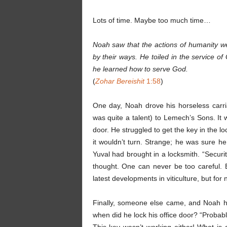
Lots of time. Maybe too much time…
Noah saw that the actions of humanity we
by their ways. He toiled in the service 
he learned how to serve God.
(
Zohar Bereishit
1:58
)
One day, Noah drove his horseless carr
was quite a talent) to Lemech’s Sons. It 
door. He struggled to get the key in the lo
it wouldn’t turn. Strange; he was sure 
Yuval had brought in a locksmith. “Securit
thought. One can never be too careful. 
latest developments in viticulture, but for
Finally, someone else came, and Noah hurr
when did he lock his office door? “Probably