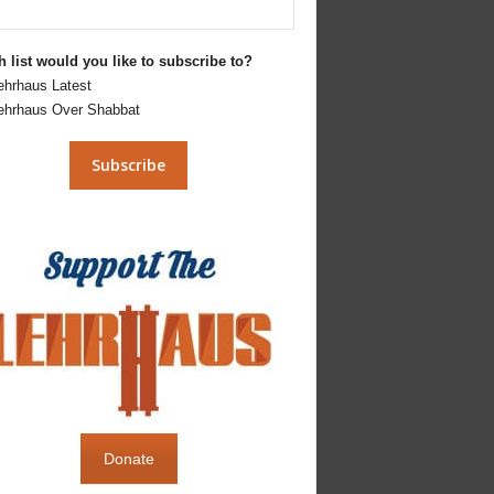
 list would you like to subscribe to?
ehrhaus Latest
ehrhaus Over Shabbat
Donate