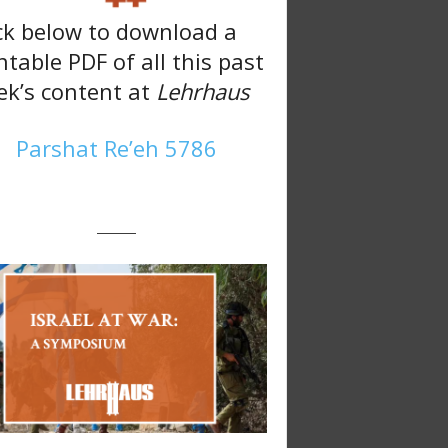
ck below to download a
ntable PDF of all this past
k’s content at
Lehrhaus
Parshat Re’eh 5786
———