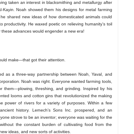
ing taken an interest in blacksmithing and metallurgy after
val-Kayin. Noah showed them his designs for metal farming
nd he shared new ideas of how domesticated animals could
 productivity. He waxed poetic on relieving humanity’s toil
ow these advances would engender a new era!
ld make—that got their attention.
d as a three-way partnership between Noah, Yaval, and
corporation. Noah was right. Everyone wanted farming tools,
r them—plowing, threshing, and grinding. Inspired by his
vented looms and cotton gins that revolutionized the making
e power of rivers for a variety of purposes. Within a few
ancient history. Lemech’s Sons Inc. prospered, and an
eryone strove to be an inventor; everyone was waiting for the
without the constant burden of cultivating food from the
ew ideas, and new sorts of activities.