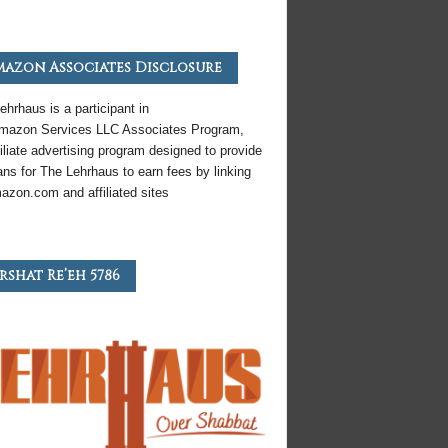
azon Associates Disclosure
ehrhaus is a participant in
mazon
Services LLC Associates Program,
iliate
advertising program designed to provide
ns for The Lehrhaus to earn fees by linking
azon
.com and affiliated sites
rshat Re’eh 5786