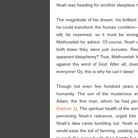
Noah was heading for another sleepless n
The magnitude of his dream, his brilliant
he could transform the human condition—ma
will, he reasoned, so it must be wro
Methuselah for advice. Of course, Noah
both knew they were just excuses. Rea
apparent blasphemy? True, Methuselah ha
against the word of God. After all, do
everyone! Oy, this is why he can’t sleep!
Though not even five hundred years ol
humanity. The son of the mysterious a
Adam, the first man, whom he had pers
Rabbah
1
). The spiritual health of the w
perceiving Noah’s reticence, urged him
Noah’s idea came tumbling out. Noah ex
would ease the toil of farming, yielding 