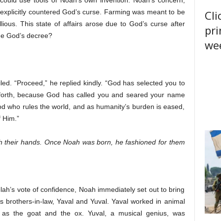
 could use tools of Noah’s own invention. Noah’s concern,
Cli
explicitly countered God’s curse. Farming was meant to be
ious. This state of affairs arose due to God’s curse after
pri
ne God’s decree?
wee
ed. “Proceed,” he replied kindly. “God has selected you to
o forth, because God has called you and seared your name
s God who rules the world, and as humanity’s burden is eased,
f Him.”
th their hands. Once Noah was born, he fashioned for them
lah’s vote of confidence, Noah immediately set out to bring
his brothers-in-law, Yaval and Yuval. Yaval worked in animal
 as the goat and the ox. Yuval, a musical genius, was