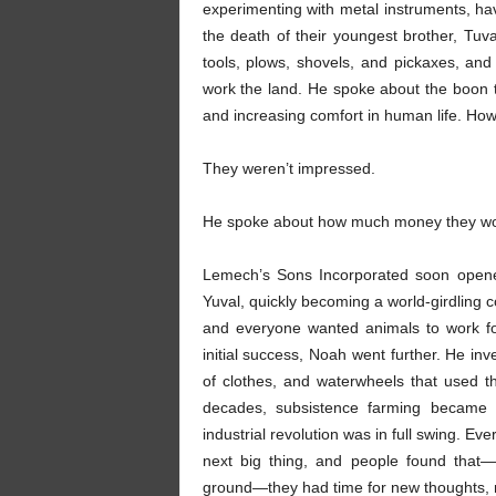
experimenting with metal instruments, hav
the death of their youngest brother, Tu
tools, plows, shovels, and pickaxes, a
work the land. He spoke about the boon to
and increasing comfort in human life. H
They weren’t impressed.
He spoke about how much money they wou
Lemech’s Sons Incorporated soon opene
Yuval, quickly becoming a world-girdling 
and everyone wanted animals to work fo
initial success, Noah went further. He in
of clothes, and waterwheels that used th
decades, subsistence farming became 
industrial revolution was in full swing. Ev
next big thing, and people found that—
ground—they had time for new thoughts, n