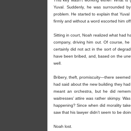
This key wasn’t working either! What is
Yuval. Suddenly, he was surrounded by
problem. He started to explain that Yuval
firmly and without a word escorted him o
Sitting in court, Noah realized what had 
company, driving him out. Of course, he
certainly did not act in the sort of deg
have been bribed, and, based on the une
well.
Bribery, theft, promiscuity—there seemed 
had said about the new building they had
meant an orchestra, but he did rememb
waitresses’ attire was rather skimpy. Was
happening? Since when did morality take 
saw that his lawyer didn’t seem to be doin
Noah lost.