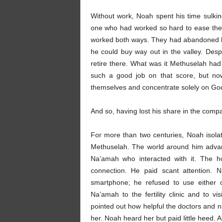
Without work, Noah spent his time sul
one who had worked so hard to ease their 
worked both ways. They had abandoned h
he could buy way out in the valley. Despi
retire there. What was it Methuselah ha
such a good job on that score, but no
themselves and concentrate solely on Go
And so, having lost his share in the compa
For more than two centuries, Noah isola
Methuselah. The world around him advan
Na’amah who interacted with it. The ho
connection. He paid scant attention.
smartphone; he refused to use either
Na’amah to the fertility clinic and to v
pointed out how helpful the doctors and n
her. Noah heard her but paid little heed.