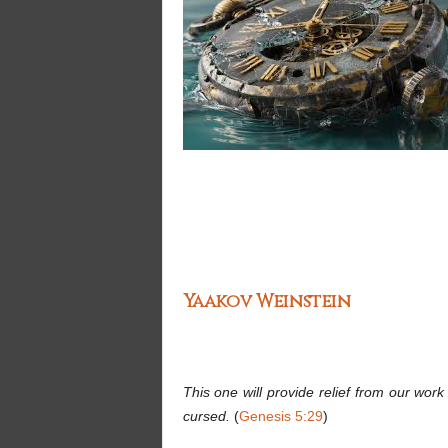
Yaakov Weinstein
This one will provide relief from our wor
cursed.
(
Genesis 5:29
)