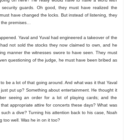
 going on here? He really would have to have a word with
 security guards. Oh good, they must have realized the
 must have changed the locks. But instead of listening, they
ff the premises…
happened. Yaval and Yuval had engineered a takeover of the
 had not sold the stocks they now claimed to own, and he
rading manner the witnesses swore to have seen. They must
ven questioning of the judge, he must have been bribed as
to be a lot of that going around. And what was it that Yaval
 just put up? Something about entertainment. He thought it
er seeing an order for a lot of playing cards; and the
 that appropriate attire for concerts these days? What was
such a dive? Turning his attention back to his case, Noah
g too well. Was he in on it too?