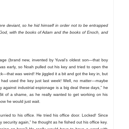
re deviant, so he hid himself in order not to be entrapped
of God, with the books of Adam and the books of Enoch, and
iage (brand new, invented by Yuval’s oldest son—that boy
was early, so Noah pulled out his key and tried to open the
ck—that was weird! He jiggled it a bit and got the key in, but
he had used the key just last week! Well, no matter—maybe
y against industrial espionage is a big deal these days,” he
Bit of a shame, as he really wanted to get working on his
 now he would just wait.
ied to his office. He tried his office door. Locked! Since
 security again,” he thought as he fished out his office key.