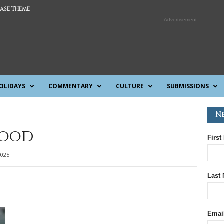
ASE THEME
- Advertisement -
OLIDAYS
COMMENTARY
CULTURE
SUBMISSIONS
N
lood
First
2025
Last
Emai