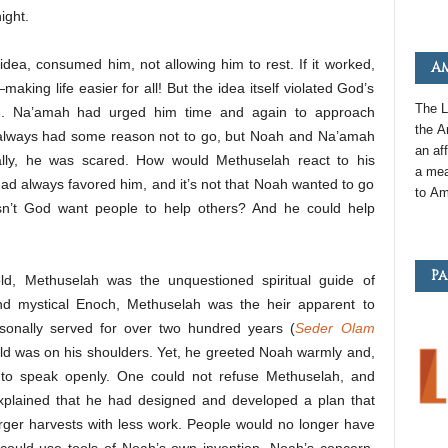
ight.
 idea, consumed him, not allowing him to rest. If it worked,
Am
king life easier for all! But the idea itself violated God’s
The L
ng. Na’amah had urged him time and again to approach
the
A
 always had some reason not to go, but Noah and Na’amah
an
aff
lly, he was scared. How would Methuselah react to his
a mea
d always favored him, and it’s not that Noah wanted to go
to
Am
esn’t God want people to help others? And he could help
Pa
d, Methuselah was the unquestioned spiritual guide of
nd mystical Enoch, Methuselah was the heir apparent to
onally served for over two hundred years (
Seder Olam
orld was on his shoulders. Yet, he greeted Noah warmly and,
 to speak openly. One could not refuse Methuselah, and
plained that he had designed and developed a plan that
larger harvests with less work. People would no longer have