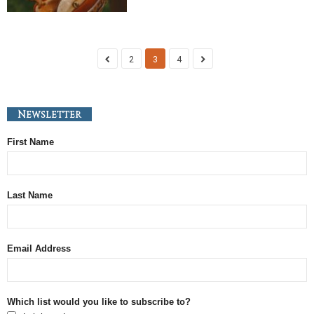
2
3
4
Newsletter
First Name
Last Name
Email Address
Which list would you like to subscribe to?