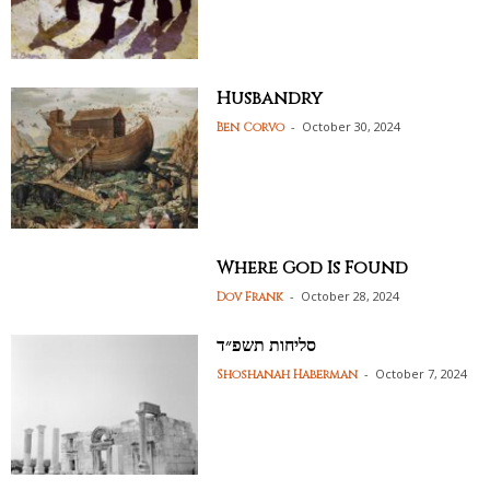
Husbandry
-
October 30, 2024
Ben Corvo
Where God Is Found
-
October 28, 2024
Dov Frank
סליחות תשפ״ד
-
October 7, 2024
Shoshanah Haberman