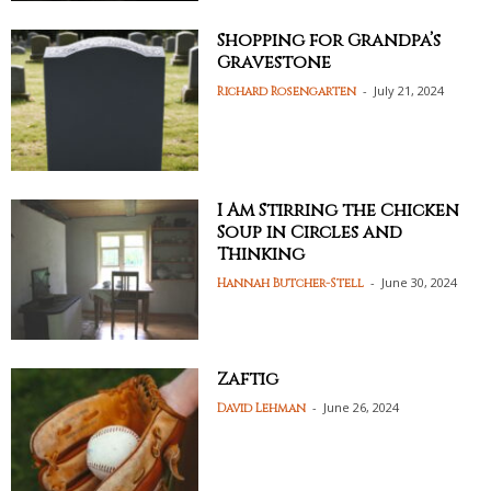
Shopping for Grandpa’s
Gravestone
-
July 21, 2024
Richard Rosengarten
I Am Stirring the Chicken
Soup in Circles and
Thinking
-
June 30, 2024
Hannah Butcher-Stell
Zaftig
-
June 26, 2024
David Lehman