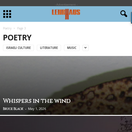
- Advertisement -
Poetry
Page 3
POETRY
ISRAELI CULTURE
LITERATURE
MUSIC
Whispers in the wind
-
May 1, 2026
Bruce Black