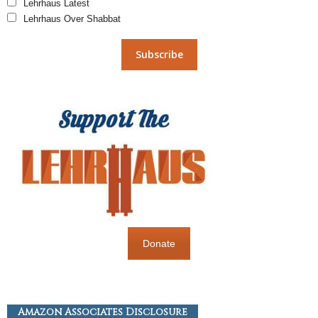
Lehrhaus Latest
Lehrhaus Over Shabbat
Donate
Amazon Associates Disclosure