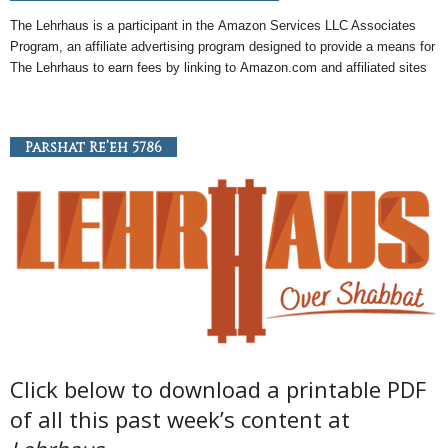
The Lehrhaus is a participant in the
Amazon
Services LLC Associates
Program, an
affiliate
advertising program designed to provide a means for
The Lehrhaus to earn fees by linking to
Amazon
.com and affiliated sites
Parshat Re’eh 5786
Click below to download a printable PDF
of all this past week’s content at