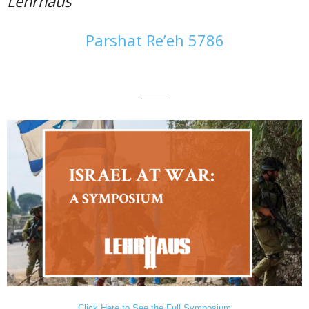
Lehrhaus
Parshat Re’eh 5786
———
Click Here to See the Full Symposium