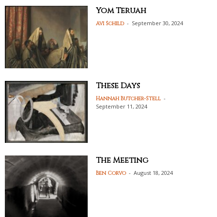
Yom Teruah
-
September 30, 2024
Avi Schild
These Days
-
Hannah Butcher-Stell
September 11, 2024
The Meeting
-
August 18, 2024
Ben Corvo