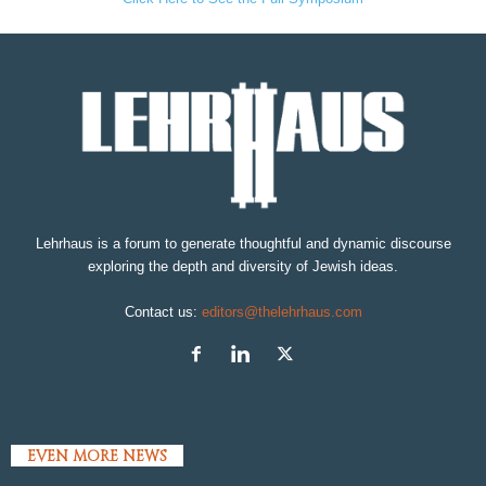
Lehrhaus is a forum to generate thoughtful and dynamic discourse
exploring the depth and diversity of Jewish ideas.
Contact us:
editors@thelehrhaus.com
EVEN MORE NEWS