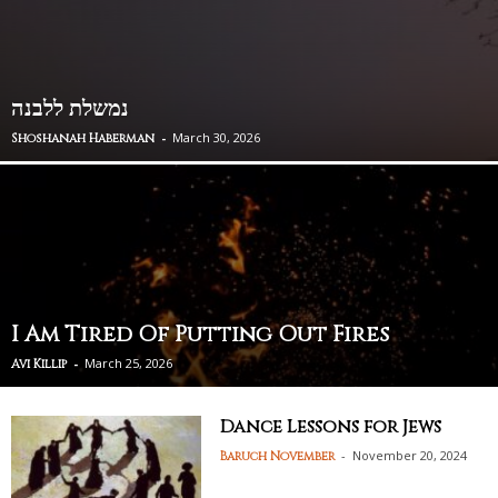
נמשלת ללבנה
-
March 30, 2026
Shoshanah Haberman
I Am Tired Of Putting Out Fires
-
March 25, 2026
Avi Killip
Dance Lessons for Jews
-
November 20, 2024
Baruch November