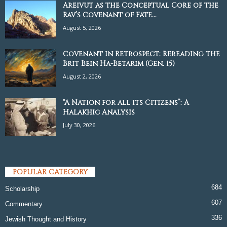
Areivut as the Conceptual Core of the
Rav’s Covenant of Fate...
August 5, 2026
Covenant in Retrospect: Rereading the
Brit Bein Ha-Betarim (Gen. 15)
August 2, 2026
“A Nation for all its Citizens”: A
Halakhic Analysis
July 30, 2026
POPULAR CATEGORY
684
Scholarship
607
Commentary
336
Jewish Thought and History