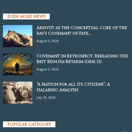
EVEN MORE NEWS
Areivut as the Conceptual Core of the
Rav’s Covenant of Fate...
August 5, 2026
Covenant in Retrospect: Rereading the
Brit Bein Ha-Betarim (Gen. 15)
August 2, 2026
“A Nation for all its Citizens”: A
Halakhic Analysis
July 30, 2026
POPULAR CATEGORY