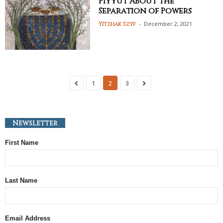
Piyyut About the
Separation of Powers
-
December 2, 2021
Yitzhak Szyf
1
2
3
Newsletter
First Name
Last Name
Email Address