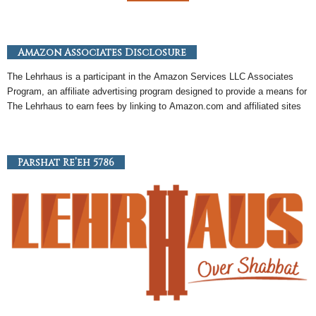
Amazon Associates Disclosure
The Lehrhaus is a participant in the
Amazon
Services LLC Associates
Program, an
affiliate
advertising program designed to provide a means for
The Lehrhaus to earn fees by linking to
Amazon
.com and affiliated sites
Parshat Re’eh 5786