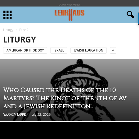
- Advertisement -
Liturgy
Page 2
LITURGY
AMERICAN ORTHODOXY
ISRAEL
JEWISH EDUCATION
Who Caused the Deaths of the 10
Martyrs? The Kinot of the 9th of Av
and a Jewish Redefinition...
-
July 22, 2026
Yaakov Jaffe