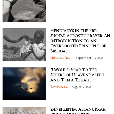
Hendiadys in the Pre-
Shofar Acrostic Prayer: An
Introduction to an
Overlooked Principle of
Biblical...
-
September 14, 2022
Mitchell First
“I Would Soar to the
Sphere of Heaven”: Aleph
and “I” in a Tishah...
-
August 4, 2022
Tzvi Novick
Shnei Zeitim: A Hanukkah