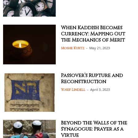
When Kaddish Becomes
Currency: Mapping Out
the Mechanics of Merit
-
May 21, 2023
Moshe Kurtz
Passover’s Rupture and
Reconstruction
-
April 3, 2023
Yosef Lindell
Beyond the Walls of the
Synagogue: Prayer as a
Virtue