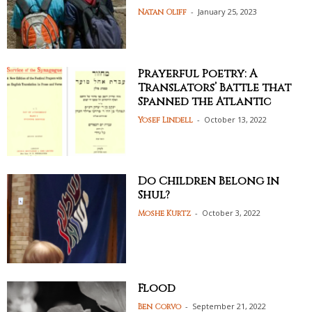
-
January 25, 2023
Natan Oliff
Prayerful Poetry: A
Translators’ Battle that
Spanned the Atlantic
-
October 13, 2022
Yosef Lindell
Do Children Belong in
Shul?
-
October 3, 2022
Moshe Kurtz
Flood
-
September 21, 2022
Ben Corvo