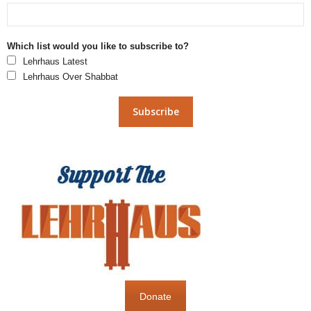
Which list would you like to subscribe to?
Lehrhaus Latest
Lehrhaus Over Shabbat
Donate