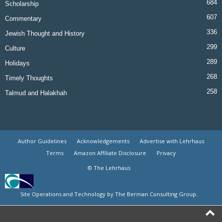
684
Scholarship
607
Commentary
336
Jewish Thought and History
299
Culture
289
Holidays
268
Timely Thoughts
258
Talmud and Halakhah
Author Guidelines
Acknowledgements
Advertise with Lehrhaus
Terms
Amazon Affiliate Disclosure
Privacy
© The Lehrhaus
Site Operations and Technology by The Berman Consulting Group.