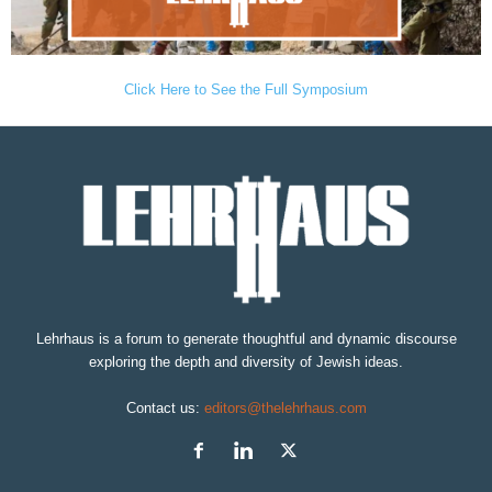
Click Here to See the Full Symposium
Lehrhaus is a forum to generate thoughtful and dynamic discourse
exploring the depth and diversity of Jewish ideas.
Contact us:
editors@thelehrhaus.com