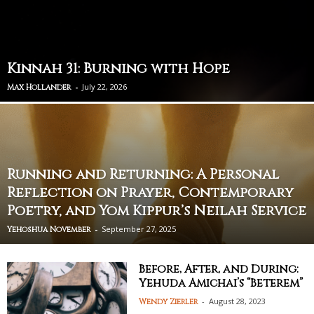
Kinnah 31: Burning with Hope
-
July 22, 2026
Max Hollander
Running and Returning: A Personal
Reflection on Prayer, Contemporary
Poetry, and Yom Kippur’s Neilah Service
-
September 27, 2025
Yehoshua November
Before, After, and During:
Yehuda Amichai’s “Beterem”
-
August 28, 2023
Wendy Zierler