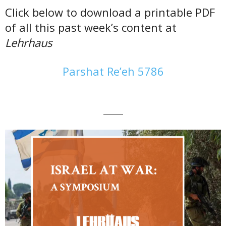
Click below to download a printable PDF
of all this past week’s content at
Lehrhaus
Parshat Re’eh 5786
———