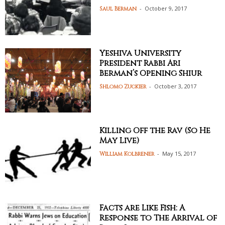
-
October 9, 2017
Saul Berman
Yeshiva University
President Rabbi Ari
Berman’s Opening Shiur
-
October 3, 2017
Shlomo Zuckier
Killing Off the Rav (So He
May Live)
-
May 15, 2017
William Kolbrener
Facts are Like Fish: A
Response to The Arrival of