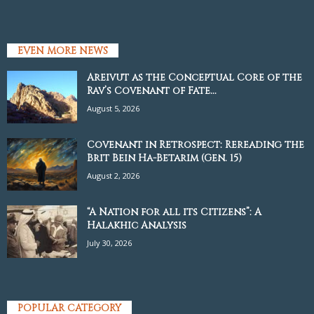
EVEN MORE NEWS
Areivut as the Conceptual Core of the
Rav’s Covenant of Fate...
August 5, 2026
Covenant in Retrospect: Rereading the
Brit Bein Ha-Betarim (Gen. 15)
August 2, 2026
“A Nation for all its Citizens”: A
Halakhic Analysis
July 30, 2026
POPULAR CATEGORY