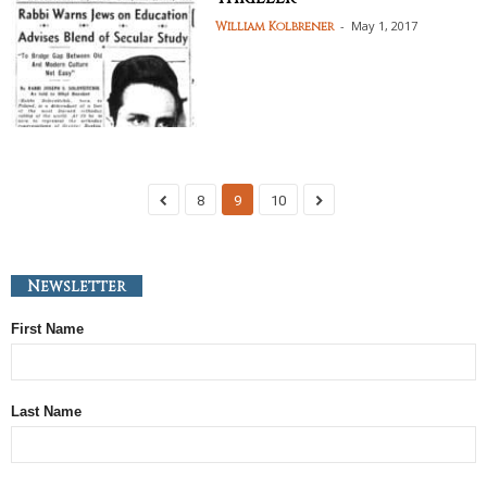
-
May 1, 2017
William Kolbrener
8
9
10
Newsletter
First Name
Last Name