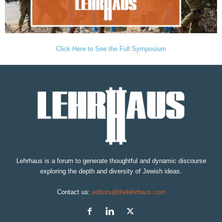
Click Here to See the Full Symposium
Lehrhaus is a forum to generate thoughtful and dynamic discourse
exploring the depth and diversity of Jewish ideas.
Contact us:
editors@thelehrhaus.com