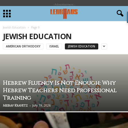
- Advertisement -
Jewish Education
Page 9
JEWISH EDUCATION
AMERICAN ORTHODOXY
ISRAEL
JEWISH EDUCATION
Hebrew Fluency Is Not Enough: Why
Hebrew Teachers Need Professional
Training
-
July 19, 2026
Meirav Kravetz