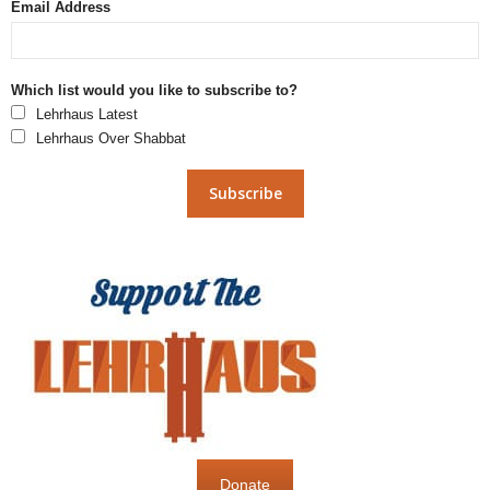
Email Address
Which list would you like to subscribe to?
Lehrhaus Latest
Lehrhaus Over Shabbat
Donate