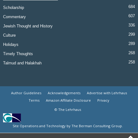
684
Scholarship
607
Commentary
336
Jewish Thought and History
299
Culture
289
Holidays
268
Timely Thoughts
258
Talmud and Halakhah
Author Guidelines
Acknowledgements
Advertise with Lehrhaus
Terms
Amazon Affiliate Disclosure
Privacy
© The Lehrhaus
Site Operations and Technology by The Berman Consulting Group.