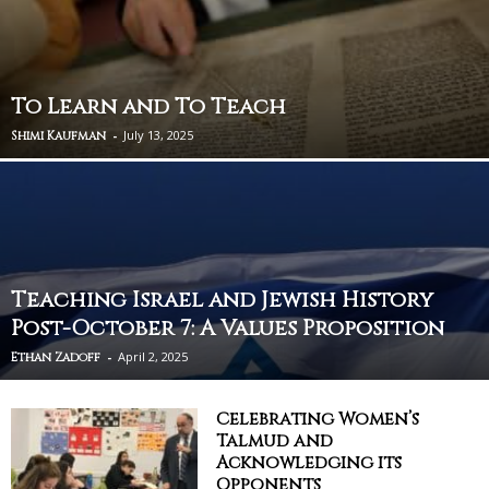
To Learn and To Teach
-
July 13, 2025
Shimi Kaufman
Teaching Israel and Jewish History
Post-October 7: A Values Proposition
-
April 2, 2025
Ethan Zadoff
Celebrating Women’s
Talmud and
Acknowledging its
Opponents