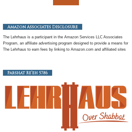
Amazon Associates Disclosure
The Lehrhaus is a participant in the
Amazon
Services LLC Associates
Program, an
affiliate
advertising program designed to provide a means for
The Lehrhaus to earn fees by linking to
Amazon
.com and affiliated sites
Parshat Re’eh 5786