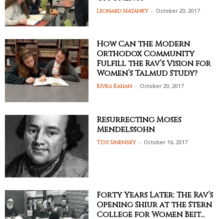
-
October 20, 2017
Leonard Matanky
How Can the Modern
Orthodox Community
Fulfill the Rav’s Vision for
Women’s Talmud Study?
-
October 20, 2017
Rivka Kahan
Resurrecting Moses
Mendelssohn
-
October 16, 2017
Tzvi Sinensky
Forty Years Later: The Rav’s
Opening Shiur at the Stern
College for Women Beit...