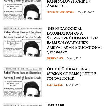
Rabbi Soloveitchik in
America:...
-
May 12, 2017
Tovah Lichtenstein
The Pedagogical
Imagination of a
Subversive Conservative:
Rabbi Soloveitchik’s
Arrival as an Educational
Visionary
-
May 4, 2017
Jeffrey Saks
On the Educational
Mission of Rabbi Joseph B.
Soloveitchik
-
May 3, 2017
Seth Farber
Thriller