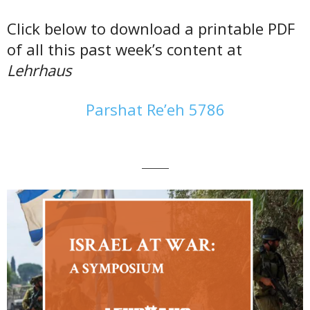
Click below to download a printable PDF
of all this past week’s content at
Lehrhaus
Parshat Re’eh 5786
———