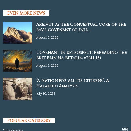
EVEN MORE NEWS
Areivut as the Conceptual Core of the
Rav’s Covenant of Fate...
August 5, 2026
Covenant in Retrospect: Rereading the
Brit Bein Ha-Betarim (Gen. 15)
August 2, 2026
“A Nation for all its Citizens”: A
Halakhic Analysis
July 30, 2026
POPULAR CATEGORY
684
Scholarship