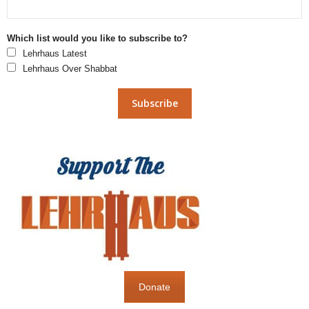
Which list would you like to subscribe to?
Lehrhaus Latest
Lehrhaus Over Shabbat
Donate