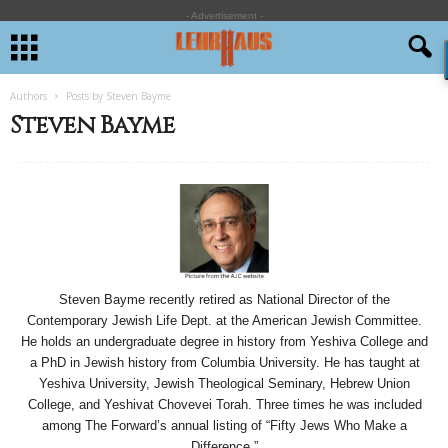
- Advertisement -
Authors
Posts by Steven Bayme
Steven Bayme
Steven Bayme recently retired as National Director of the
Contemporary Jewish Life Dept. at the American Jewish Committee.
He holds an undergraduate degree in history from Yeshiva College and
a PhD in Jewish history from Columbia University. He has taught at
Yeshiva University, Jewish Theological Seminary, Hebrew Union
College, and Yeshivat Chovevei Torah. Three times he was included
among The Forward’s annual listing of “Fifty Jews Who Make a
Difference.”