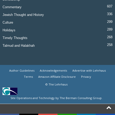
607
Commentary
336
Jewish Thought and History
299
Culture
289
Holidays
268
Timely Thoughts
258
Talmud and Halakhah
Author Guidelines
Acknowledgements
Advertise with Lehrhaus
Terms
Amazon Affiliate Disclosure
Privacy
© The Lehrhaus
Site Operations and Technology by The Berman Consulting Group.