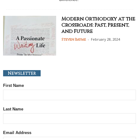
Modern Orthodoxy at the
Crossroads: Past, Present,
and Future
-
February 28, 2024
Steven Bayme
Newsletter
First Name
Last Name
Email Address