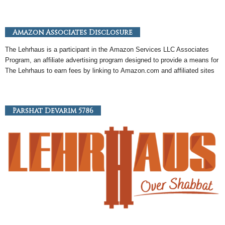
Amazon Associates Disclosure
The Lehrhaus is a participant in the
Amazon
Services LLC Associates
Program, an
affiliate
advertising program designed to provide a means for
The Lehrhaus to earn fees by linking to
Amazon
.com and affiliated sites
Parshat Devarim 5786