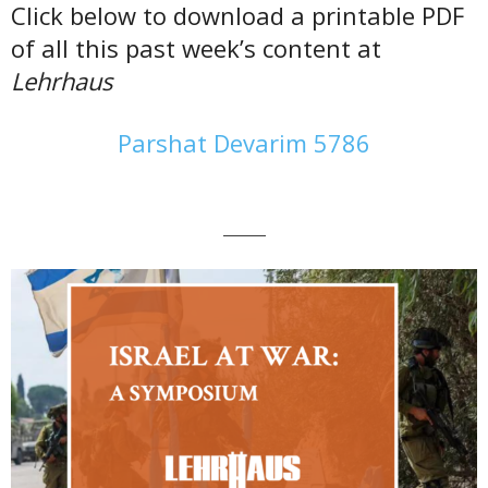
Click below to download a printable PDF
of all this past week’s content at
Lehrhaus
Parshat Devarim 5786
———