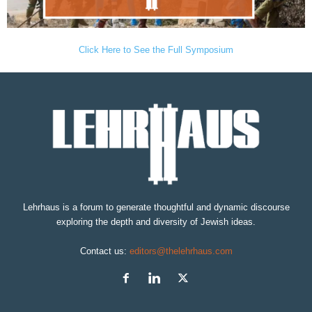
Click Here to See the Full Symposium
Lehrhaus is a forum to generate thoughtful and dynamic discourse
exploring the depth and diversity of Jewish ideas.
Contact us:
editors@thelehrhaus.com