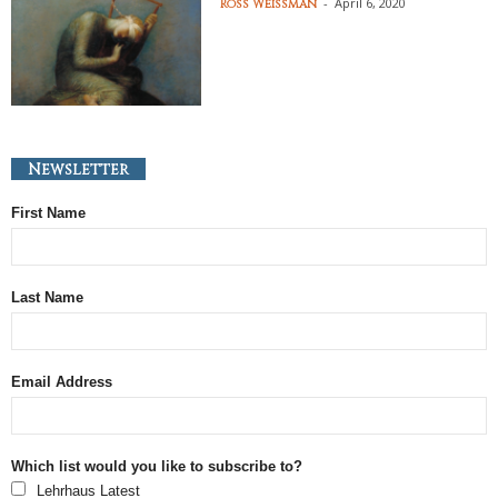
-
April 6, 2020
Ross Weissman
Newsletter
First Name
Last Name
Email Address
Which list would you like to subscribe to?
Lehrhaus Latest