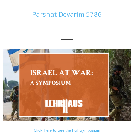
Parshat Devarim 5786
———
Click Here to See the Full Symposium