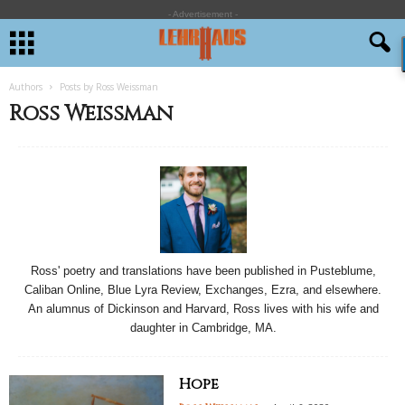
- Advertisement -
Authors
Posts by Ross Weissman
Ross Weissman
Ross' poetry and translations have been published in Pusteblume,
Caliban Online, Blue Lyra Review, Exchanges, Ezra, and elsewhere.
An alumnus of Dickinson and Harvard, Ross lives with his wife and
daughter in Cambridge, MA.
Hope