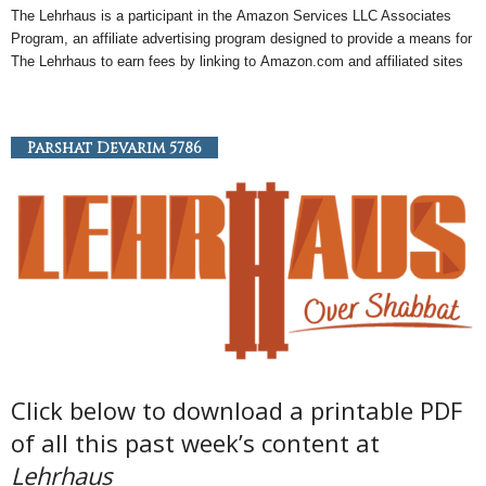
The Lehrhaus is a participant in the
Amazon
Services LLC Associates
Program, an
affiliate
advertising program designed to provide a means for
The Lehrhaus to earn fees by linking to
Amazon
.com and affiliated sites
Parshat Devarim 5786
Click below to download a printable PDF
of all this past week’s content at
Lehrhaus