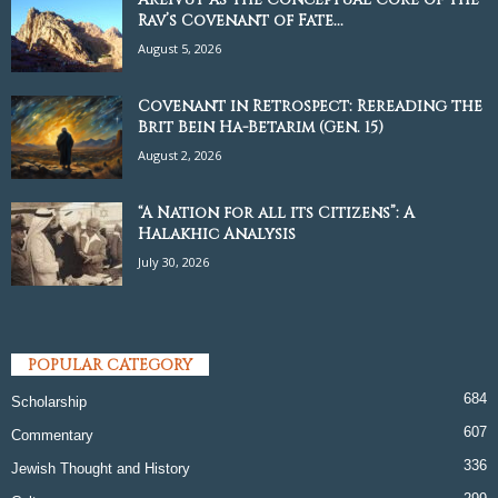
Rav’s Covenant of Fate...
August 5, 2026
Covenant in Retrospect: Rereading the
Brit Bein Ha-Betarim (Gen. 15)
August 2, 2026
“A Nation for all its Citizens”: A
Halakhic Analysis
July 30, 2026
POPULAR CATEGORY
684
Scholarship
607
Commentary
336
Jewish Thought and History