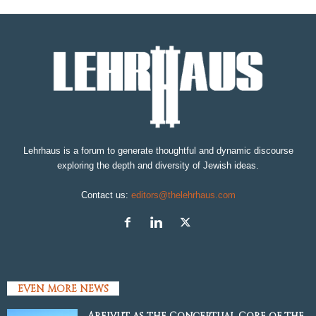
Lehrhaus is a forum to generate thoughtful and dynamic discourse
exploring the depth and diversity of Jewish ideas.
Contact us:
editors@thelehrhaus.com
EVEN MORE NEWS
Areivut as the Conceptual Core of the