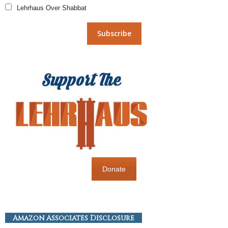
Lehrhaus Over Shabbat
Donate
Amazon Associates Disclosure