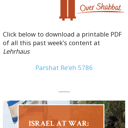
Click below to download a printable PDF
of all this past week’s content at
Lehrhaus
Parshat Re’eh 5786
———