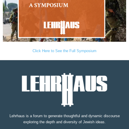
Click Here to See the Full Symposium
Lehrhaus is a forum to generate thoughtful and dynamic discourse
exploring the depth and diversity of Jewish ideas.