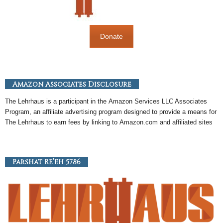
Donate
Amazon Associates Disclosure
The Lehrhaus is a participant in the
Amazon
Services LLC Associates
Program, an
affiliate
advertising program designed to provide a means for
The Lehrhaus to earn fees by linking to
Amazon
.com and affiliated sites
Parshat Re’eh 5786