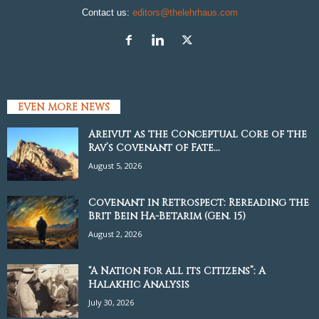
Contact us:
editors@thelehrhaus.com
EVEN MORE NEWS
Areivut as the Conceptual Core of the
Rav’s Covenant of Fate...
August 5, 2026
Covenant in Retrospect: Rereading the
Brit Bein Ha-Betarim (Gen. 15)
August 2, 2026
“A Nation for all its Citizens”: A
Halakhic Analysis
July 30, 2026