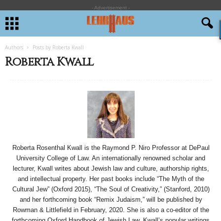
- Advertisement -
Authors
Posts by Roberta Kwall
Roberta Kwall
Roberta Rosenthal Kwall is the Raymond P. Niro Professor at DePaul
University College of Law. An internationally renowned scholar and
lecturer, Kwall writes about Jewish law and culture, authorship rights,
and intellectual property. Her past books include “The Myth of the
Cultural Jew” (Oxford 2015), “The Soul of Creativity,” (Stanford, 2010)
and her forthcoming book “Remix Judaism,” will be published by
Rowman & Littlefield in February, 2020. She is also a co-editor of the
forthcoming Oxford Handbook of Jewish Law. Kwall’s popular writings