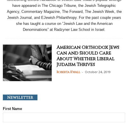
have appeared in The Chicago Tribune, the Jewish Telegraphic
Agency, Commentary Magazine, The Forward, The Jewish Week, the
Jewish Journal, and EJewish Philanthropy. For the past couple years
she has taught a course on “Jewish Law and the American
Denominations” at Radzyner Law School in Israel.
American Orthodox Jews
Can and Should Care
About Whether Liberal
Judaism Thrives
-
October 24, 2019
Roberta Kwall
Newsletter
First Name