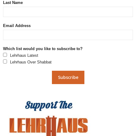
Last Name
Email Address
Which list would you like to subscribe to?
Lehrhaus Latest
Lehrhaus Over Shabbat