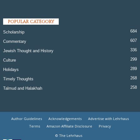
POPULAR CATEGORY
684
Scholarship
607
Commentary
336
Jewish Thought and History
299
Culture
289
Holidays
268
Timely Thoughts
258
Talmud and Halakhah
Author Guidelines
Acknowledgements
Advertise with Lehrhaus
Terms
Amazon Affiliate Disclosure
Privacy
© The Lehrhaus