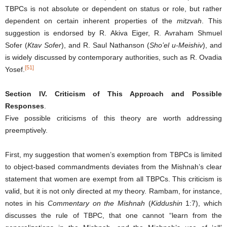
TBPCs is not absolute or dependent on status or role, but rather
dependent on certain inherent properties of the
mitzvah
. This
suggestion is endorsed by R. Akiva Eiger, R. Avraham Shmuel
Sofer (
Ktav Sofer
), and R. Saul Nathanson (
Sho’el u-Meishiv
), and
is widely discussed by contemporary authorities, such as R. Ovadia
[51]
Yosef.
Section IV. Criticism of This Approach and Possible
Responses
.
Five possible criticisms of this theory are worth addressing
preemptively.
First, my suggestion that women’s exemption from TBPCs is limited
to object-based commandments deviates from the Mishnah’s clear
statement that women are exempt from all TBPCs. This criticism is
valid, but it is not only directed at my theory. Rambam, for instance,
notes in his
Commentary on the Mishnah
(
Kiddushin
1:7), which
discusses the rule of TBPC, that one cannot “learn from the