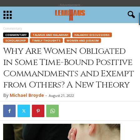
- Advertisement -
Commentary
COMMENTARY
TALMUD AND HALAKHAH
HALAKHIC DISCUSSIONS
SCHOLARSHIP
TIMELY THOUGHTS
WOMEN AND JUDAISM
Why Are Women Obligated
in Some Time-Bound Positive
Commandments and Exempt
from Others? A New Theory
By
Michael Broyde
-
August 21, 2022