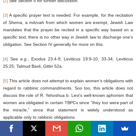
[2]
See Section II for further discussion.
[3]
A specific prayer text is needed. For example, for the recitation
of
Shema
, a
mitzvah
from which women are exempt, Jewish Law
mandates that the prayer be recited in a specific way based on a
specific text; there is no other way in Jewish law to discharge one’s
obligation. See Section IV generally for more on this.
[4]
See
e.g.
, Exodus 23:4-9; Leviticus 19:9-10, 33-34; Leviticus
25:25; Talmud Bavli,
Gittin
52a.
[5]
This article does not attempt to explain women’s obligations with
regard to rabbinic commandments. Soo too, this article does not
discuss the role of R. Yehoshua b. Levi’s well-known aphorism that
women are obligated in certain TBPCs since “they too were part of
the miracle,” since that statement is widely understood as
applicable only to rabbinic obligations.
[6]
29a to 34b.