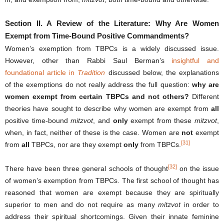
Section II.
A Review of the Literature: Why Are Women
Exempt from Time-Bound Positive Commandments?
Women’s exemption from TBPCs is a widely discussed issue.
However, other than Rabbi Saul Berman’s
insightful and
foundational article in
Tradition
discussed below, the explanations
of the exemptions do not really address the full question:
why are
women exempt from certain TBPCs and not others?
Different
theories have sought to describe why women are exempt from
all
positive time-bound
mitzvot
, and
only
exempt from these
mitzvot
,
when, in fact, neither of these is the case. Women are
not
exempt
[31]
from
all
TBPCs, nor are they exempt
only
from TBPCs.
[32]
There have been three general schools of thought
on the issue
of women’s exemption from TBPCs. The first school of thought has
reasoned that women are exempt because they are spiritually
superior to men and do not require as many
mitzvot
in order to
address their spiritual shortcomings. Given their innate feminine