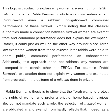
This logic is circular. To explain why women are exempt from
tefillin
,
tzitzit
and
shema
, Rabbi Berman points to a rabbinic enhancement
(
hiddur
)—not even a rabbinic obligation—of communal
performance of these
mitzvot
. Simply noting that the classical
authorities made a connection between
mitzvot
women are exempt
from and communal performance does not explain the exemption.
Rather, it could just as well be the other way around: since Torah
law exempted women from these
mitzvot
, later rabbis were able to
deem public, communal performance an enhancement.
Additionally, this approach does not address why women are
exempted from certain other non-TBPCs. For example, Rabbi
Berman’s explanation does not explain why women are exempted
from procreation, the epitome of a
mitzvah
done in private.
If Rabbi Berman’s thesis is to show that the Torah wants to protect
the rights of women who prefer a private, home-based, religious
life, but not mandate such a role, the selection of
mitzvot
women
are obligated in and exempt from hardly reflects that. Indeed, as a