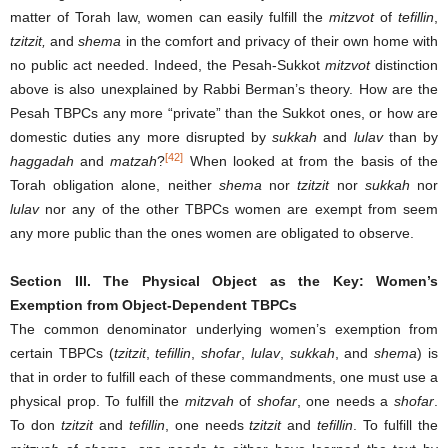
matter of Torah law, women can easily fulfill the
mitzvot
of
tefillin
,
tzitzit,
and
shema
in the comfort and privacy of their own home with
no public act needed. Indeed, the Pesah-Sukkot
mitzvot
distinction
above is also unexplained by Rabbi Berman’s theory. How are the
Pesah TBPCs any more “private” than the Sukkot ones, or how are
domestic duties any more disrupted by
sukkah
and
lulav
than by
[42]
haggadah
and
matzah
?
When looked at from the basis of the
Torah obligation alone, neither
shema
nor
tzitzit
nor
sukkah
nor
lulav
nor any of the other TBPCs women are exempt from seem
any more public than the ones women are obligated to observe.
Section III.
The Physical Object as the Key: Women’s
Exemption from Object-Dependent TBPCs
The common denominator underlying women’s exemption from
certain TBPCs (
tzitzit
,
tefillin
,
shofar
,
lulav
,
sukkah
, and
shema
) is
that in order to fulfill each of these commandments, one must use a
physical prop. To fulfill the
mitzvah
of
shofar
, one needs a
shofar
.
To don
tzitzit
and
tefillin
, one needs
tzitzit
and
tefillin
. To fulfill the