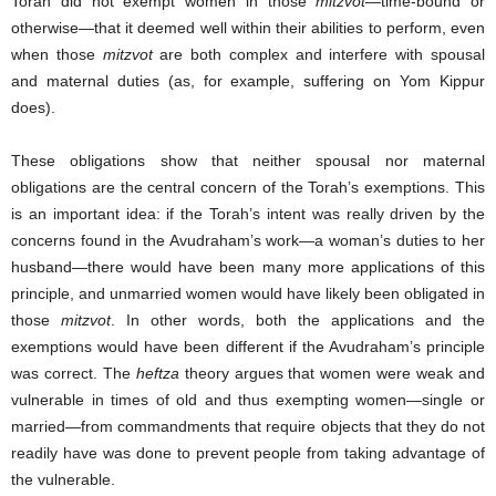
Torah did not exempt women in those
mitzvot
—time-bound or
otherwise—that it deemed well within their abilities to perform, even
when those
mitzvot
are both complex and interfere with spousal
and maternal duties (as, for example, suffering on Yom Kippur
does).
These obligations show that neither spousal nor maternal
obligations are the central concern of the Torah’s exemptions. This
is an important idea: if the Torah’s intent was really driven by the
concerns found in the Avudraham’s work—a woman’s duties to her
husband—there would have been many more applications of this
principle, and unmarried women would have likely been obligated in
those
mitzvot
. In other words, both the applications and the
exemptions would have been different if the Avudraham’s principle
was correct. The
heftza
theory argues that women were weak and
vulnerable in times of old and thus exempting women—single or
married—from commandments that require objects that they do not
readily have was done to prevent people from taking advantage of
the vulnerable.