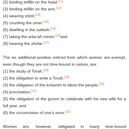
[11]
(2) binding
tefillin
on the head,
[12]
(3) binding
tefillin
on the arm,
[13]
(4) wearing
tzitzit
,
[14]
(5) counting the
omer
,
[15]
(6) dwelling in the
sukkah
,
[16]
(7) taking the
arba’ah minim
,
and
[17]
(8) hearing the
shofar
.
The six additional positive
mitzvot
from which women are exempt,
even though they are not time-bound in nature, are:
[18]
(1) the study of Torah,
[19]
(2) the obligation to write a Torah,
[20]
(3) the obligation of the
kohanim
to bless the people,
[21]
(4) procreation,
(5) the obligation of the groom to celebrate with his new wife for a
full year, and
[22]
(6) the circumcision of one’s sons.
Women are, however, obligated in many time-bound