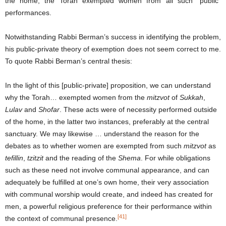
the home, the Torah exempted women from all such “public”
performances.
Notwithstanding Rabbi Berman’s success in identifying the problem,
his public-private theory of exemption does not seem correct to me.
To quote Rabbi Berman’s central thesis:
In the light of this [public-private] proposition, we can understand
why the Torah… exempted women from the
mitzvot
of
Sukkah
,
Lulav
and
Shofar
. These acts were of necessity performed outside
of the home, in the latter two instances, preferably at the central
sanctuary. We may likewise … understand the reason for the
debates as to whether women are exempted from such
mitzvot
as
tefillin
,
tzitzit
and the reading of the
Shema
. For while obligations
such as these need not involve communal appearance, and can
adequately be fulfilled at one’s own home, their very association
with communal worship would create, and indeed has created for
men, a powerful religious preference for their performance within
[41]
the context of communal presence.