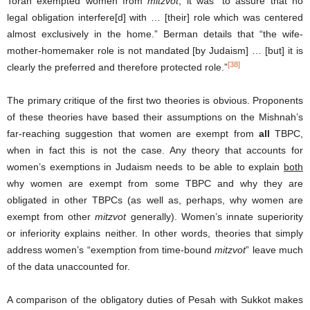
Torah exempted women from
mitzvot
, it was “to assure that no
legal obligation interfere[d] with … [their] role which was centered
almost exclusively in the home.” Berman details that “the wife-
mother-homemaker role is not mandated [by Judaism] … [but] it is
[38]
clearly the preferred and therefore protected role.”
The primary critique of the first two theories is obvious. Proponents
of these theories have based their assumptions on the Mishnah’s
far-reaching suggestion that women are exempt from
all
TBPC,
when in fact this is not the case. Any theory that accounts for
women’s exemptions in Judaism needs to be able to explain
both
why women are exempt from some TBPC and why they are
obligated in other TBPCs (as well as, perhaps, why women are
exempt from other
mitzvot
generally). Women’s innate superiority
or inferiority explains neither. In other words, theories that simply
address women’s “exemption from time-bound
mitzvot
” leave much
of the data unaccounted for.
A comparison of the obligatory duties of Pesah with Sukkot makes