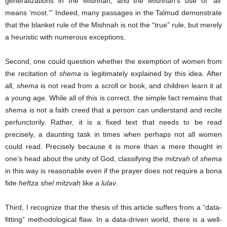
generalizations in the Mishnah, and the Mishnah’s use of ‘all’
means ‘most.’” Indeed, many passages in the Talmud demonstrate
that the blanket rule of the Mishnah is not the “true” rule, but merely
a heuristic with numerous exceptions.
Second, one could question whether the exemption of women from
the recitation of
shema
is legitimately explained by this idea. After
all,
shema
is not read from a scroll or book, and children learn it at
a young age. While all of this is correct, the simple fact remains that
shema
is not a faith creed that a person can understand and recite
perfunctorily. Rather, it is a fixed text that needs to be read
precisely, a daunting task in times when perhaps not all women
could read. Precisely because it is more than a mere thought in
one’s head about the unity of God, classifying the
mitzvah
of
shema
in this way is reasonable even if the prayer does not require a bona
fide
heftza shel mitzvah
like a
lulav
.
Third, I recognize that the thesis of this article suffers from a “data-
fitting” methodological flaw. In a data-driven world, there is a well-