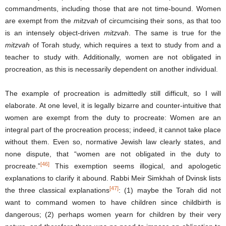
commandments, including those that are not time-bound. Women
are exempt from the
mitzvah
of circumcising their sons, as that too
is an intensely object-driven
mitzvah
. The same is true for the
mitzvah
of Torah study, which requires a text to study from and a
teacher to study with. Additionally, women are not obligated in
procreation, as this is necessarily dependent on another individual.
The example of procreation is admittedly still difficult, so I will
elaborate. At one level, it is legally bizarre and counter-intuitive that
women are exempt from the duty to procreate: Women are an
integral part of the procreation process; indeed, it cannot take place
without them. Even so, normative Jewish law clearly states, and
none dispute, that “women are not obligated in the duty to
[46]
procreate.”
This exemption seems illogical, and apologetic
explanations to clarify it abound. Rabbi Meir Simkhah of Dvinsk lists
[47]
the three classical explanations
: (1) maybe the Torah did not
want to command women to have children since childbirth is
dangerous; (2) perhaps women yearn for children by their very