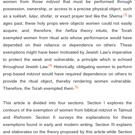
women from those
mitzvot
that must be performed through
possession, ownership, or access to a precise physical object, such
[3]
as a
sukkah
,
lulav
,
shofar
, or exact prayer text like the
Shema
.
In
ages past, these holy props were objects women could not easily
acquire, and, therefore, the
heftza
theory intuits, the Torah
exempted women from ritual acts whose performance would have
depended on their reliance or dependence on others. These
exemptions might have been motivated by Jewish Law’s imperative
to protect the weak and vulnerable, a principle which is echoed
[4]
throughout Jewish Law.
Historically, obligating women to perform
prop-based
mitzvot
would have required dependence on others to
provide the ritual object, thereby rendering women vulnerable.
[5]
Therefore, the Torah exempted them.
This article is divided into four sections. Section I explores the
contours of the exemption of women from biblical
mitzvo
t in Talmud
and
Rishonim
. Section II surveys the explanations for these
exemptions found in early and modern writing. Section III explains
and elaborates on the theory proposed by this article while Section