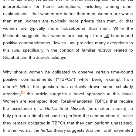
interpretations for these exemptions, including—among other
explanations—that women are better than men, women are worse
than men, women are typically more private than men, or that
women are typically more housebound than men. While the
Mishnah suggests that women are exempt from
all
time-bound
positive commandments, Jewish Law provides many exceptions to
this rule, specifically in the context of familiar
mitzvot
related to
Shabbat and the Jewish holidays.
Why should women be obligated to observe certain time-bound
positive commandments (“TBPCs”) while being exempt from
others? While the question has certainly drawn some scholarly
[2]
attention,
this article suggests a novel approach to this issue:
Women are exempted from Torah-mandated TBPCs that require
the assistance of
a Heftza Shel Mitzvah
[hereinafter:
heftza
]—a
holy prop or a ritual text used to perform the commandment—while
they remain obligated in TBPCs that they can perform unassisted.
In other words, the
heftza
theory suggests that the Torah exempted