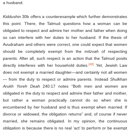
a husband.
Kiddushin
30b offers a counterexample which further demonstrates
this point. There, the Talmud questions how a woman can be
obligated to respect and admire her mother and father when doing
so can interfere with her duties to her husband. If the thesis of
Avudraham and others were correct, one could expect that women
should be completely exempt from the
mitzvah
of respecting
parents. After all, such respect is an action that the Talmud posits
[48]
directly interferes with her household duties.
Yet, Jewish Law
does not exempt a married daughter—and certainly not all women
— from the duty to respect or admire parents. Instead
Shul
khan
Arukh Yoreh Deah
240:17 notes “Both men and women are
obligated in the duty to respect and admire their father and mother,
but rather a woman practically cannot do so when she is
encumbered by her husband and is thus exempt when married. If
divorce or widowed, the obligation returns” and, of course if never
married, she remains obligated. In my opinion, the continuous
obligation is because there is no real ‘act’ to perform or be exempt