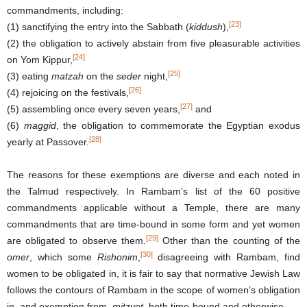
commandments, including:
[23]
(1) sanctifying the entry into the Sabbath (
kiddush
),
(2) the obligation to actively abstain from five pleasurable activities
[24]
on Yom Kippur,
[25]
(3) eating
matzah
on the
seder
night,
[26]
(4) rejoicing on the festivals,
[27]
(5) assembling once every seven years,
and
(6)
maggid
, the obligation to commemorate the Egyptian exodus
[28]
yearly at Passover.
The reasons for these exemptions are diverse and each noted in
the Talmud respectively. In Rambam’s list of the 60 positive
commandments applicable without a Temple, there are many
commandments that are time-bound in some form and yet women
[29]
are obligated to observe them.
Other than the counting of the
[30]
omer
, which some
Rishonim
,
disagreeing with Rambam, find
women to be obligated in, it is fair to say that normative Jewish Law
follows the contours of Rambam in the scope of women’s obligation
in, and exemption from,
mitzvot
, both time-bound and otherwise.