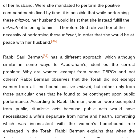
of her husband. Were she mandated to perform the positive
commandments fixed by time, it is possible that while performing
these
mitzvot
, her husband would insist that she instead fulfill the
mitzvah
of listening to him… Therefore God relieved her of the
necessity of performing these
mitzvot
, in order that she would be at
[36]
peace with her husband.
[37]
Rabbi Saul Berman
has a different approach, which although
similar in some ways to Avudraham’s, identifies the correct
problem: Why are women exempt from some TBPCs and not
others? Rabbi Berman observes that the Torah did not exempt
women from all time-bound positive
mitzvot
, but rather only from
those particular ones that he found to be contingent upon public
performance. According to Rabbi Berman, women were exempted
from public, ritualistic acts because public acts would have
necessitated a wife’s departure from home and hearth, something
which was inconsistent with the women’s homebound role
envisaged in the Torah. Rabbi Berman explains that when the