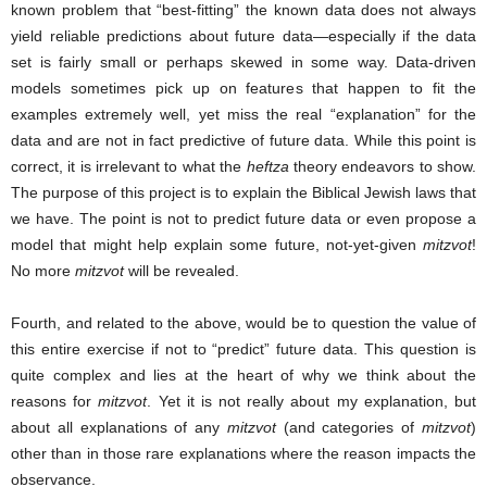
known problem that “best-fitting” the known data does not always
yield reliable predictions about future data—especially if the data
set is fairly small or perhaps skewed in some way. Data-driven
models sometimes pick up on features that happen to fit the
examples extremely well, yet miss the real “explanation” for the
data and are not in fact predictive of future data. While this point is
correct, it is irrelevant to what the
heftza
theory endeavors to show.
The purpose of this project is to explain the Biblical Jewish laws that
we have. The point is not to predict future data or even propose a
model that might help explain some future, not-yet-given
mitzvot
!
No more
mitzvot
will be revealed.
Fourth, and related to the above, would be to question the value of
this entire exercise if not to “predict” future data. This question is
quite complex and lies at the heart of why we think about the
reasons for
mitzvot
. Yet it is not really about my explanation, but
about all explanations of any
mitzvot
(and categories of
mitzvot
)
other than in those rare explanations where the reason impacts the
observance.