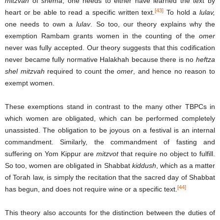
mitzvah
of
shema
, one needs to either have learned the text by
[43]
heart or be able to read a specific written text.
To hold a
lulav,
one needs to own a
lulav
. So too, our theory explains why the
exemption Rambam grants women in the counting of the
omer
never was fully accepted. Our theory suggests that this codification
never became fully normative Halakhah because there is no
heftza
shel mitzvah
required to count the
omer
, and hence no reason to
exempt women.
These exemptions stand in contrast to the many other TBPCs in
which women are obligated, which can be performed completely
unassisted. The obligation to be joyous on a festival is an internal
commandment. Similarly, the commandment of fasting and
suffering on Yom Kippur are
mitzvot
that require no object to fulfill.
So too, women are obligated in Shabbat
kiddush
, which as a matter
of Torah law, is simply the recitation that the sacred day of Shabbat
[44]
has begun, and does not require wine or a specific text.
This theory also accounts for the distinction between the duties of