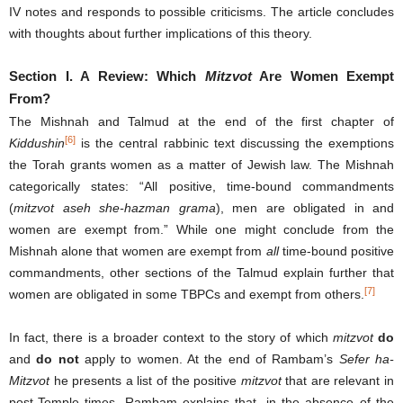
IV notes and responds to possible criticisms. The article concludes
with thoughts about further implications of this theory.
Section I.
A Review: Which
Mitzvot
Are Women Exempt
From?
The Mishnah and Talmud at the end of the first chapter of
[6]
Kiddushin
is the central rabbinic text discussing the exemptions
the Torah grants women as a matter of Jewish law. The Mishnah
categorically states: “All positive, time-bound commandments
(
mitzvot aseh she-hazman grama
), men are obligated in and
women are exempt from.” While one might conclude from the
Mishnah alone that women are exempt from
all
time-bound positive
commandments, other sections of the Talmud explain further that
[7]
women are obligated in some TBPCs and exempt from others.
In fact, there is a broader context to the story of which
mitzvot
do
and
do not
apply to women. At the end of Rambam’s
Sefer ha-
Mitzvot
he presents a list of the positive
mitzvot
that are relevant in
post-Temple times. Rambam explains that, in the absence of the