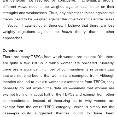
are generally not resolved by conclusive, mathematical proofs;
different views need to be weighed against each other on their
strengths and weaknesses. Thus, any objections raised against this
theory need to be weighed against the objections this article raises
in Section I against other theories. I believe that there are less
weighty objections against the
heftza
theory than to other
approaches.
Conclusion
There are many TBPCs from which women are exempt. Yet, there
are quite a few TBPCs in which women are obligated. Similarly,
there are a significant number of commandments in Jewish Law
that are not time-bound that women are exempted from. Although
theories abound to explain women’s exemptions from TBPCs, they
generally do not explain the data well—namely that women are
exempt from only about half of the TBPCs and exempt from other
commandments. Instead of theorizing as to why women are
exempt from the entire TBPC category—which is simply not the
case—previously suggested theories ought to have been