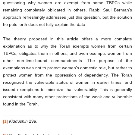
questioning why women are exempt from some TBPCs while
remaining completely obligated in others. Rabbi Saul Berman’s
approach refreshingly addresses just this question, but the solution
he puts forth does not fully explain the data.
The theory proposed in this article offers a more complete
explanation as to why the Torah exempts women from certain
TBPCs, obligates them in others, and even exempts women from
other non-time-bound commandments. The purpose of the
exemptions was not to protect women’s domestic role, but rather to
protect women from the oppression of dependency. The Torah
recognized the vulnerable status of women in earlier times, and
issued exemptions to minimize that vulnerability. This is generally
consistent with many other protections of the weak and vulnerable
found in the Torah.
[1]
Kiddushin
29a.