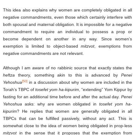
This idea also explains why women are completely obligated in all
negative commandments, even those which certainly interfere with
both spousal and maternal obligation. It is impossible for a negative
commandment to require an individual to possess a prop or
become dependent on another in any way. Since women’s
exemption is limited to object-based
mitzvot
, exemptions from
negative commandments are not relevant.
Although I am aware of no rabbinic source that exactly states the
heftza
theory, something akin to this is advanced by
Penei
[50]
Yehoshua
in a discussion about why women are included in the
Torah’s TBPC of
tosefet yom ha-kipurim
, “extending” Yom Kippur by
fasting for an additional time before and after the actual day.
Penei
Yehoshua
asks: why are women obligated in
tosefet yom ha-
kipurim
? He replies that women are generally obligated in all
TBPCs that can be fulfilled passively, without any act. This is
somewhat close to the idea of women being obligated in prop-less
mitzvot
in the sense that it proposes that the exemption from