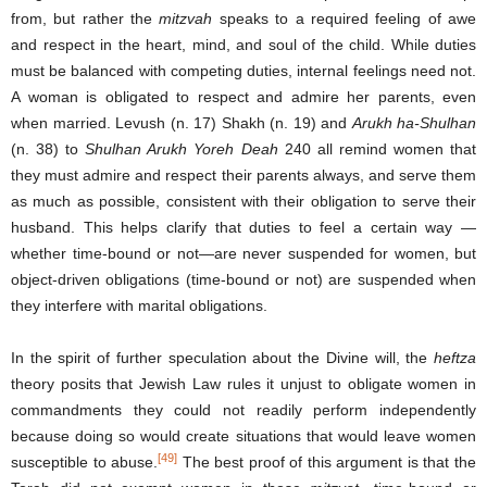
from, but rather the
mitzvah
speaks to a required feeling of awe
and respect in the heart, mind, and soul of the child. While duties
must be balanced with competing duties, internal feelings need not.
A woman is obligated to respect and admire her parents, even
when married. Levush (n. 17) Shakh (n. 19) and
Arukh ha-Shulhan
(n. 38) to
Shulhan Arukh Yoreh Deah
240 all remind women that
they must admire and respect their parents always, and serve them
as much as possible, consistent with their obligation to serve their
husband. This helps clarify that duties to feel a certain way —
whether time-bound or not—are never suspended for women, but
object-driven obligations (time-bound or not) are suspended when
they interfere with marital obligations.
In the spirit of further speculation about the Divine will, the
heftza
theory posits that Jewish Law rules it unjust to obligate women in
commandments they could not readily perform independently
because doing so would create situations that would leave women
[49]
susceptible to abuse.
The best proof of this argument is that the