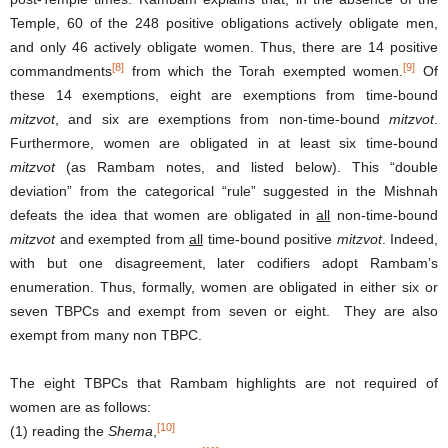
Temple, 60 of the 248 positive obligations actively obligate men,
and only 46 actively obligate women. Thus, there are 14 positive
[8]
[9]
commandments
from which the Torah exempted women.
Of
these 14 exemptions, eight are exemptions from time-bound
mitzvot
, and six are exemptions from non-time-bound
mitzvot
.
Furthermore, women are obligated in at least six time-bound
mitzvot
(as Rambam notes, and listed below). This “double
deviation” from the categorical “rule” suggested in the Mishnah
defeats the idea that women are obligated in
all
non-time-bound
mitzvot
and exempted from
all
time-bound positive
mitzvot
. Indeed,
with but one disagreement, later codifiers adopt Rambam’s
enumeration. Thus, formally, women are obligated in either six or
seven TBPCs and exempt from seven or eight. They are also
exempt from many non TBPC.
The eight TBPCs that Rambam highlights are not required of
women are as follows:
[10]
(1) reading the
Shema
,