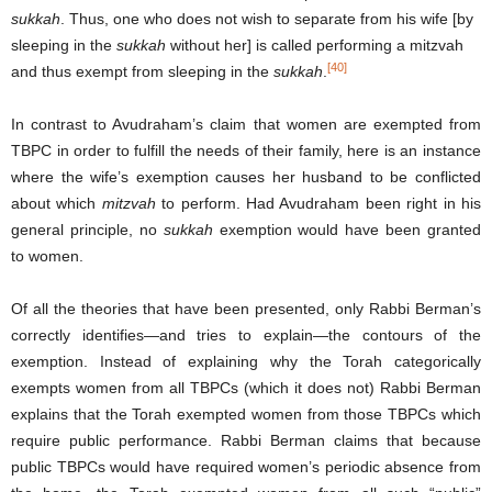
sukkah
. Thus, one who does not wish to separate from his wife [by
sleeping in the
sukkah
without her] is called performing a mitzvah
[40]
and thus exempt from sleeping in the
sukkah
.
In contrast to Avudraham’s claim that women are exempted from
TBPC in order to fulfill the needs of their family, here is an instance
where the wife’s exemption causes her husband to be conflicted
about which
mitzvah
to perform. Had Avudraham been right in his
general principle, no
sukkah
exemption would have been granted
to women.
Of all the theories that have been presented, only Rabbi Berman’s
correctly identifies—and tries to explain—the contours of the
exemption. Instead of explaining why the Torah categorically
exempts women from all TBPCs (which it does not) Rabbi Berman
explains that the Torah exempted women from those TBPCs which
require public performance. Rabbi Berman claims that because
public TBPCs would have required women’s periodic absence from