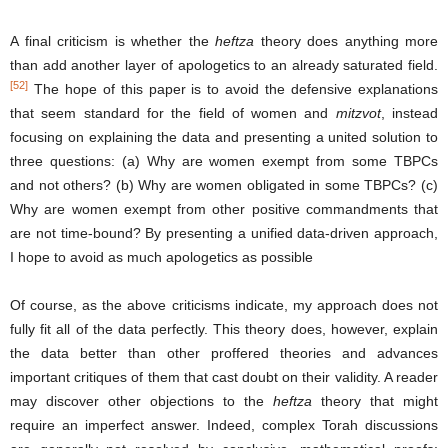
A final criticism is whether the
heftza
theory does anything more
than add another layer of apologetics to an already saturated field.
[52]
The hope of this paper is to avoid the defensive explanations
that seem standard for the field of women and
mitzvot
, instead
focusing on explaining the data and presenting a united solution to
three questions: (a) Why are women exempt from some TBPCs
and not others? (b) Why are women obligated in some TBPCs? (c)
Why are women exempt from other positive commandments that
are not time-bound? By presenting a unified data-driven approach,
I hope to avoid as much apologetics as possible
Of course, as the above criticisms indicate, my approach does not
fully fit all of the data perfectly. This theory does, however, explain
the data better than other proffered theories and advances
important critiques of them that cast doubt on their validity. A reader
may discover other objections to the
heftza
theory that might
require an imperfect answer. Indeed, complex Torah discussions