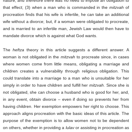
nature, and therefore there was no need to impose an obligation to
that effect; (3) when a man who is commanded in the
mitzvah
of
procreation finds that his wife is infertile, he can take an additional
wife without a divorce; but, if a woman were obligated to procreate,
and is married to an infertile man, Jewish Law would then have to
mandate divorce which is against what God wants.
The
heftza
theory in this article suggests a different answer. A
woman is not obligated in the
mitzvah
to procreate since, in cases
where women come from little means, obligating a marriage and
children creates a vulnerability through religious obligation. This
could translate into a marriage to a man who is unsuitable for her
simply in order to have children and fulfill her
mitzvah
. Since she is
not obligated, she can choose a husband who is good for her, and,
in any event, obtain divorce – even if doing so prevents her from
having children. Her exemption empowers her right to choose. This
approach aligns procreation with the basic ideas of this article. The
purpose of the exemption is to allow women not to be dependent
on others, whether in providing a
lulav
or assisting in procreation as