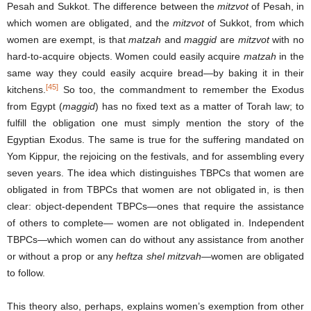
Pesah and Sukkot. The difference between the
mitzvot
of Pesah, in
which women are obligated, and the
mitzvot
of Sukkot, from which
women are exempt, is that
matzah
and
maggid
are
mitzvot
with no
hard-to-acquire objects. Women could easily acquire
matzah
in the
same way they could easily acquire bread—by baking it in their
[45]
kitchens.
So too, the commandment to remember the Exodus
from Egypt (
maggid
) has no fixed text as a matter of Torah law; to
fulfill the obligation one must simply mention the story of the
Egyptian Exodus. The same is true for the suffering mandated on
Yom Kippur, the rejoicing on the festivals, and for assembling every
seven years. The idea which distinguishes TBPCs that women are
obligated in from TBPCs that women are not obligated in, is then
clear: object-dependent TBPCs—ones that require the assistance
of others to complete— women are not obligated in. Independent
TBPCs—which women can do without any assistance from another
or without a prop or any
heftza shel mitzvah
—women are obligated
to follow.
This theory also, perhaps, explains women’s exemption from other