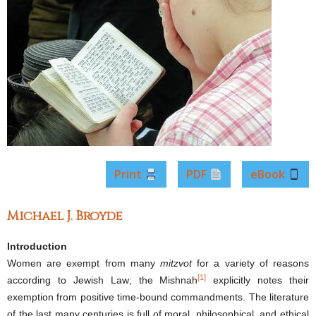
Print
PDF
eBook
Michael J. Broyde
Introduction
Women are exempt from many
mitzvot
for a variety of reasons
[1]
according to Jewish Law; the Mishnah
explicitly notes their
exemption from positive time-bound commandments. The literature
of the last many centuries is full of moral, philosophical, and ethical