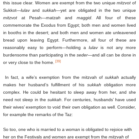
this issue clear. Women are exempt from the two unique
mitzvot
of
Sukkot—
lulav
and
sukkah
—yet are obligated in the two unique
mitzvot
at Pesah—
matzah
and
maggid
. All four of these
commemorate the Exodus from Egypt; both men and women lived
in booths in the desert; and both men and women ate unleavened
bread upon leaving Egypt. Furthermore, all four of these are
reasonably easy to perform—holding a
lulav
is not any more
burdensome than participating in the
seder—
and all can be done in
[39]
or very close to the home.
In fact, a wife’s exemption from the mitzvah of
sukkah
actually
makes her husband’s fulfillment of his
sukkah
obligation more
complex. He could be hesitant to sleep away from her, and she
need not sleep in the
sukkah
. For centuries, husbands’ have used
their wives’ exemption to void their own obligation as well. Consider,
for example the remarks of the Taz:
So too, one who is married to a woman is obligated to rejoice with
her on the Festivals and women are exempt from the
mitzvah
of