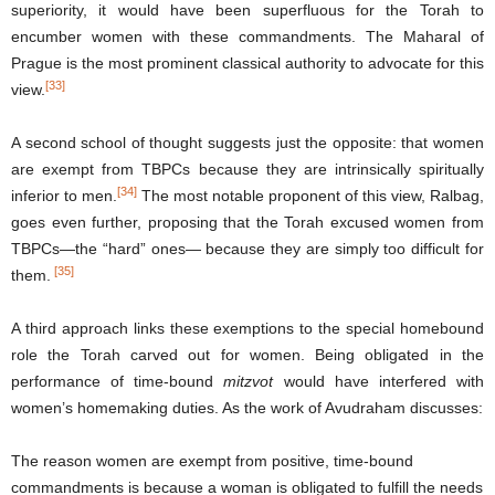
superiority, it would have been superfluous for the Torah to
encumber women with these commandments. The Maharal of
Prague is the most prominent classical authority to advocate for this
[33]
view.
A second school of thought suggests just the opposite: that women
are exempt from TBPCs because they are intrinsically spiritually
[34]
inferior to men.
The most notable proponent of this view, Ralbag,
goes even further, proposing that the Torah excused women from
TBPCs—the “hard” ones— because they are simply too difficult for
[35]
them.
A third approach links these exemptions to the special homebound
role the Torah carved out for women. Being obligated in the
performance of time-bound
mitzvot
would have interfered with
women’s homemaking duties. As the work of Avudraham discusses:
The reason women are exempt from positive, time-bound
commandments is because a woman is obligated to fulfill the needs