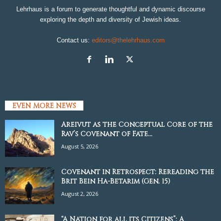
Lehrhaus is a forum to generate thoughtful and dynamic discourse
exploring the depth and diversity of Jewish ideas.
Contact us:
editors@thelehrhaus.com
EVEN MORE NEWS
Areivut as the Conceptual Core of the
Rav’s Covenant of Fate...
August 5, 2026
Covenant in Retrospect: Rereading the
Brit Bein Ha-Betarim (Gen. 15)
August 2, 2026
“A Nation for all its Citizens”: A