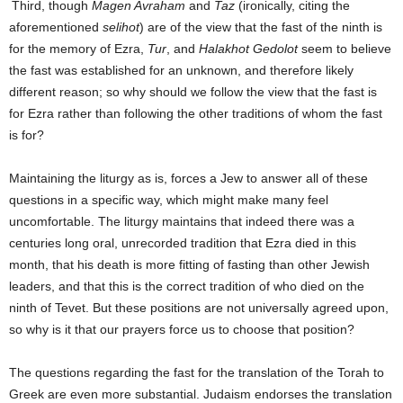
Third, though
Magen Avraham
and
Taz
(ironically, citing the
aforementioned
selihot
) are of the view that the fast of the ninth is
for the memory of Ezra,
Tur
, and
Halakhot Gedolot
seem to believe
the fast was established for an unknown, and therefore likely
different reason; so why should we follow the view that the fast is
for Ezra rather than following the other traditions of whom the fast
is for?
Maintaining the liturgy as is, forces a Jew to answer all of these
questions in a specific way, which might make many feel
uncomfortable. The liturgy maintains that indeed there was a
centuries long oral, unrecorded tradition that Ezra died in this
month, that his death is more fitting of fasting than other Jewish
leaders, and that this is the correct tradition of who died on the
ninth of Tevet. But these positions are not universally agreed upon,
so why is it that our prayers force us to choose that position?
The questions regarding the fast for the translation of the Torah to
Greek are even more substantial. Judaism endorses the translation