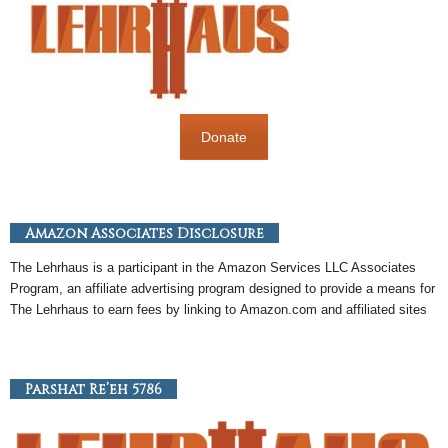
Donate
Amazon Associates Disclosure
The Lehrhaus is a participant in the
Amazon
Services LLC Associates
Program, an
affiliate
advertising program designed to provide a means for
The Lehrhaus to earn fees by linking to
Amazon
.com and affiliated sites
Parshat Re’eh 5786