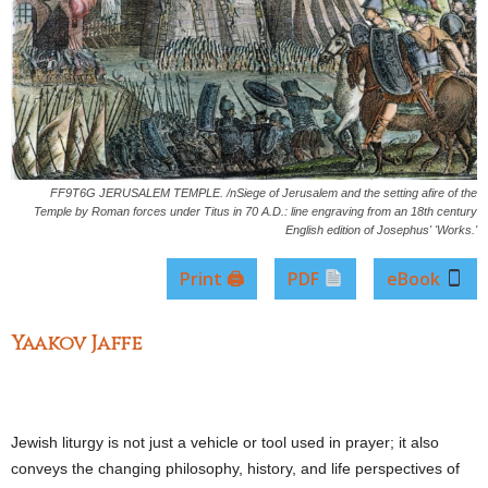
FF9T6G JERUSALEM TEMPLE. /nSiege of Jerusalem and the setting afire of the
Temple by Roman forces under Titus in 70 A.D.: line engraving from an 18th century
English edition of Josephus' 'Works.'
Print 🖨
PDF
eBook
Yaakov Jaffe
Jewish liturgy is not just a vehicle or tool used in prayer; it also
conveys the changing philosophy, history, and life perspectives of