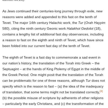
As Jews continued their centuries-long journey through exile, new
reasons were added and appended to this fast on the tenth of
Tevet. The major 14th century Halachic work, the
Tur
(
Orah Hayyim
580), citing the ninth century Geonic work
Halakhot Gedolot
(18),
contains a lengthy list of additional fast day observances, including
a reason to fast on the eighth and ninth of Tevet, which have since
been folded into our current fast day of the tenth of Tevet.
The eighth of Tevet is a fast day to commemorate a sad event in
our nation’s history, the translation of the Torah into Greek – the
Septuagint – at the hands of King Ptolemy of Egypt in the middle of
the Greek Period. One might posit that the translation of the Torah
can be problematic for one of three reasons, although
Tur
does not
specify which is the reason to fast – (a) the idea of the inadequacy
[4]
of translation, that some terms might not be translated correctly,
(b) the possible misuse of scripture by adherents of other religions
– particularly the early Christians, and (c) the transformation of the