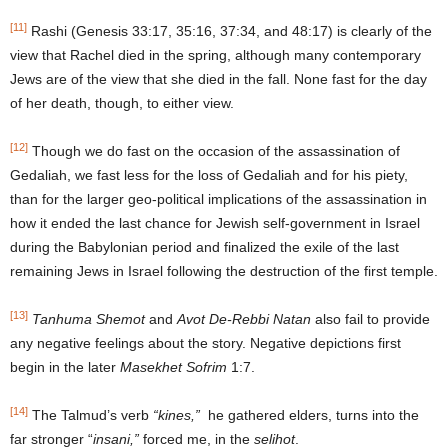
[11]
Rashi (Genesis 33:17, 35:16, 37:34, and 48:17) is clearly of the
view that Rachel died in the spring, although many contemporary
Jews are of the view that she died in the fall. None fast for the day
of her death, though, to either view.
[12]
Though we do fast on the occasion of the assassination of
Gedaliah, we fast less for the loss of Gedaliah and for his piety,
than for the larger geo-political implications of the assassination in
how it ended the last chance for Jewish self-government in Israel
during the Babylonian period and finalized the exile of the last
remaining Jews in Israel following the destruction of the first temple.
[13]
Tanhuma Shemot
and
Avot De-Rebbi Natan
also fail to provide
any negative feelings about the story. Negative depictions first
begin in the later
Mase
khet Sofrim
1:7.
[14]
The Talmud’s verb
“kines,”
he gathered elders, turns into the
far stronger “
insani,”
forced me, in the
selihot
.