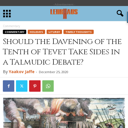
- Advertisement -
Commentary
COMMENTARY
HOLIDAYS
LITURGY
TIMELY THOUGHTS
Should the Davening of the
Tenth of Tevet Take Sides in
a Talmudic Debate?
By
Yaakov Jaffe
-
December 25, 2020