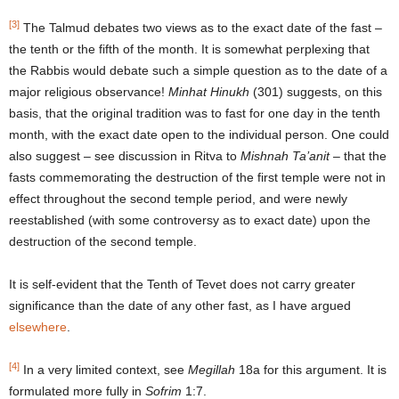
[3]
The Talmud debates two views as to the exact date of the fast –
the tenth or the fifth of the month. It is somewhat perplexing that
the Rabbis would debate such a simple question as to the date of a
major religious observance!
Minhat Hinukh
(301) suggests, on this
basis, that the original tradition was to fast for one day in the tenth
month, with the exact date open to the individual person. One could
also suggest – see discussion in Ritva to
Mishnah Ta’anit
– that the
fasts commemorating the destruction of the first temple were not in
effect throughout the second temple period, and were newly
reestablished (with some controversy as to exact date) upon the
destruction of the second temple.
It is self-evident that the Tenth of Tevet does not carry greater
significance than the date of any other fast, as I have argued
elsewhere
.
[4]
In a very limited context, see
Megillah
18a for this argument. It is
formulated more fully in
Sofrim
1:7.