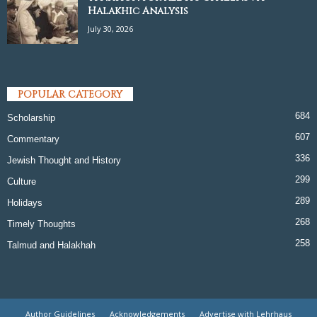
Halakhic Analysis
July 30, 2026
POPULAR CATEGORY
684
Scholarship
607
Commentary
336
Jewish Thought and History
299
Culture
289
Holidays
268
Timely Thoughts
258
Talmud and Halakhah
Author Guidelines
Acknowledgements
Advertise with Lehrhaus