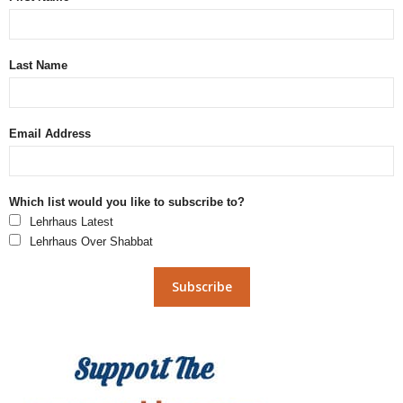
Last Name
Email Address
Which list would you like to subscribe to?
Lehrhaus Latest
Lehrhaus Over Shabbat