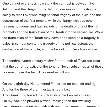
One cannot overstress how stark the contrast is between the
Talmud and the liturgy: to the Talmud, our reason for fasting is
solely to recall overwhelming national tragedy of the exile and the
destruction of the first temple, while the liturgy includes other
reasons to mourn and fast, including the death of one of the 48
prophets and the translation of the Torah into the vernacular. While
the translation of the Torah may have been seen as a tragedy, it
pales in comparison to the tragedy of the political defeat, the
destruction of the temple, and the loss of countless lives at war.
The tenth/eleventh century
selihot
for the tenth of Tevet are clear
that the current practice of the tenth of Tevet subsumes all of these
reasons under the fast. They read as follows:
[8]
On the eighth day He darkened
it for me on both left and right,
And for the three of them I established a fast
The Greek King forced me to translate the Law into Greek
On my back the plowers plowed, making their furrows long.
I was denounced on the ninth with embarrassment and ignominy