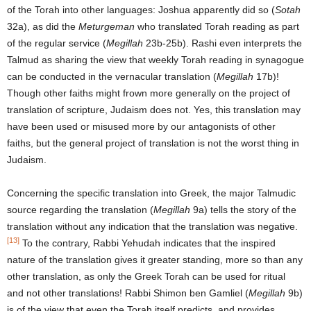
of the Torah into other languages: Joshua apparently did so (
Sotah
32a), as did the
Meturgeman
who translated Torah reading as part
of the regular service (
Megillah
23b-25b). Rashi even interprets the
Talmud as sharing the view that weekly Torah reading in synagogue
can be conducted in the vernacular translation (
Megillah
17b)!
Though other faiths might frown more generally on the project of
translation of scripture, Judaism does not. Yes, this translation may
have been used or misused more by our antagonists of other
faiths, but the general project of translation is not the worst thing in
Judaism.
Concerning the specific translation into Greek, the major Talmudic
source regarding the translation (
Megillah
9a) tells the story of the
translation without any indication that the translation was negative.
[13]
To the contrary, Rabbi Yehudah indicates that the inspired
nature of the translation gives it greater standing, more so than any
other translation, as only the Greek Torah can be used for ritual
and not other translations! Rabbi Shimon ben Gamliel (
Megillah
9b)
is of the view that even the Torah itself predicts, and provides