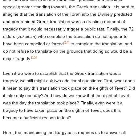
special greater standing towards, the Greek translation. It is hard to
imagine that the translation of the Torah into the Divinely predicted
and preordained Greek translation was so drastic a moment of
tragedy that it would necessarily trigger a public fast. Finally, the 72
elders (
zekeinim
) who complete the translation do not appear to
[14]
have been compelled or forced
to complete the translation, and
do not refuse to translate on the grounds that doing so would be a
[15]
major tragedy.
Even if we were to establish that the Greek translation was a
tragedy, we still might ask two additional questions: First, what does
it mean to say this translation took place on the eighth of Tevet? Did
it take only one day? And how do we know that the eight of Tevet
was the day the translation took place? Finally, even were it a
tragedy to have taken place on the eighth of Tevet, does this
become a sufficient reason to fast?
Here, too, maintaining the liturgy as is requires us to answer all