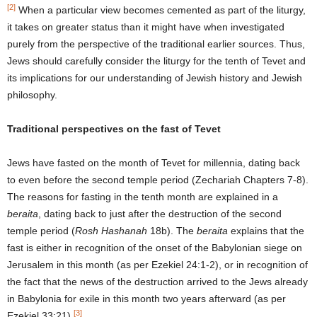
[2]
When a particular view becomes cemented as part of the liturgy,
it takes on greater status than it might have when investigated
purely from the perspective of the traditional earlier sources. Thus,
Jews should carefully consider the liturgy for the tenth of Tevet and
its implications for our understanding of Jewish history and Jewish
philosophy.
Traditional perspectives on the fast of Tevet
Jews have fasted on the month of Tevet for millennia, dating back
to even before the second temple period (Zechariah Chapters 7-8).
The reasons for fasting in the tenth month are explained in a
beraita
, dating back to just after the destruction of the second
temple period (
Rosh Hashanah
18b). The
beraita
explains that the
fast is either in recognition of the onset of the Babylonian siege on
Jerusalem in this month (as per Ezekiel 24:1-2), or in recognition of
the fact that the news of the destruction arrived to the Jews already
in Babylonia for exile in this month two years afterward (as per
[3]
Ezekiel 33:21).