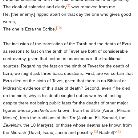
[9]
The cloak of splendor and clarity
was removed from me
He, [the enemy,] ripped apart on that day the one who gives good
words,
[10]
The one is Ezra the Scribe.
The inclusion of the translation of the Torah and the death of Ezra
as reasons to fast on the tenth of Tevet are both of considerable
controversy, given that neither is unanimous in the traditional
sources. Regarding the fast on the ninth of Tevet for the death of
Ezra, we might ask three basic questions: First, are we certain that
Ezra died on the ninth of Tevet, given that there is no Biblical or
Midrashic evidence of this date of death? Second, even if he died
on the ninth, why is his death singled out as worthy of fasting,
despite there not being public fasts for the deaths of other major
figures whose
yarzheit
s are known: from the Bible (Aaron, Miriam,
Moses), from the traditions of the
Tur
(Joshua, Eli, Samuel, the
Zekeinim
, the 10 Martyrs), or those whose deaths are known from
[11]
[12]
the Midrash (David, Isaac, Jacob and possibly
Rachel)?