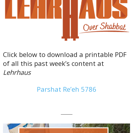
Click below to download a printable PDF
of all this past week’s content at
Lehrhaus
Parshat Re’eh 5786
———