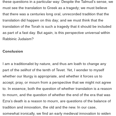
these questions in a particular way: Despite the Talmud’s sense, we
must see the translation to Greek as a tragedy; we must believe
that there was a centuries long oral, unrecorded tradition that the
translation did happen on this day; and we must think that the
translation of the Torah is such a tragedy that it should be included
as part of a fast day. But again, is this perspective universal within
Rabbinic Judaism?
Conclusion
I am a traditionalist by nature, and thus am loath to change any
part of the
selihot
of the tenth of Tevet. Yet, I wonder to myself
whether our liturgy is appropriate, and whether it forces us to
accept, pray, or mourn from a perspective that we might not agree
to. In essence, both the question of whether translation is a reason
to mourn, and the question of whether the end of the era that was
Ezra’s death is a reason to mourn, are questions of the balance of
tradition and innovation, the old and the new. In our case,
somewhat ironically, we find an early medieval innovation to widen