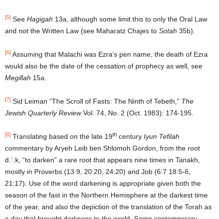
[5]
See
Hagigah
13a, although some limit this to only the Oral Law
and not the Written Law (see Maharatz Chajes to
Sotah
35b).
[6]
Assuming that Malachi was Ezra’s pen name, the death of Ezra
would also be the date of the cessation of prophecy as well, see
Megillah
15a.
[7]
Sid Leiman “The Scroll of Fasts: The Ninth of Tebeth,”
The
Jewish Quarterly Review
Vol. 74, No. 2 (Oct. 1983): 174-195.
[8]
th
Translating based on the late 19
century
Iyun Tefilah
commentary by Aryeh Leib ben Shlomoh Gordon, from the root
d.`.k, “to darken” a rare root that appears nine times in Tanakh,
mostly in Proverbs (13:9, 20:20, 24:20) and Job (6:7 18:5-6,
21:17). Use of the word darkening is appropriate given both the
season of the fast in the Northern Hemisphere at the darkest time
of the year, and also the depiction of the translation of the Torah as
a day that brought darkness to the world. Some contemporary