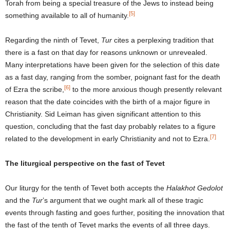
Torah from being a special treasure of the Jews to instead being
[5]
something available to all of humanity.
Regarding the ninth of Tevet,
Tur
cites a perplexing tradition that
there is a fast on that day for reasons unknown or unrevealed.
Many interpretations have been given for the selection of this date
as a fast day, ranging from the somber, poignant fast for the death
[6]
of Ezra the scribe,
to the more anxious though presently relevant
reason that the date coincides with the birth of a major figure in
Christianity. Sid Leiman has given significant attention to this
question, concluding that the fast day probably relates to a figure
[7]
related to the development in early Christianity and not to Ezra.
The liturgical perspective on the fast of Tevet
Our liturgy for the tenth of Tevet both accepts the
Halakhot Gedolot
and the
Tur
’s argument that we ought mark all of these tragic
events through fasting and goes further, positing the innovation that
the fast of the tenth of Tevet marks the events of all three days.