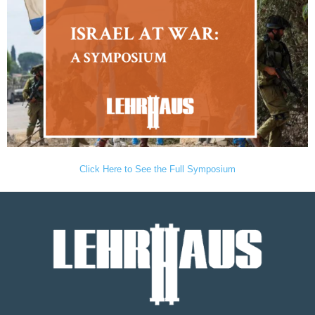
Click Here to See the Full Symposium