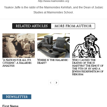
http://www.maimonides.org
Yaakov Jaffe is the rabbi of the Maimonides Kehillah, and the Dean of Judaic
Studies at Maimonides School.
RELATED ARTICLES
MORE FROM AUTHOR
“A Nation for all its
Where is the Halakhic
Who Caused the
Citizens”: A Halakhic
Heart?
Deaths of the 10
Analysis
Martyrs? The Kinot of
the 9th of Av and a
Jewish Redefinition of
Heroism
Newsletter
First Name