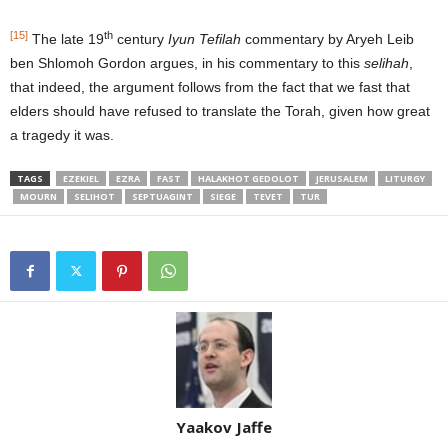
[15]
th
The late 19
century
Iyun Tefilah
commentary by Aryeh Leib
ben Shlomoh Gordon argues, in his commentary to this
selihah
,
that indeed, the argument follows from the fact that we fast that
elders should have refused to translate the Torah, given how great
a tragedy it was.
TAGS
EZEKIEL
EZRA
FAST
HALAKHOT GEDOLOT
JERUSALEM
LITURGY
MOURN
SELIHOT
SEPTUAGINT
SIEGE
TEVET
TUR
Yaakov Jaffe