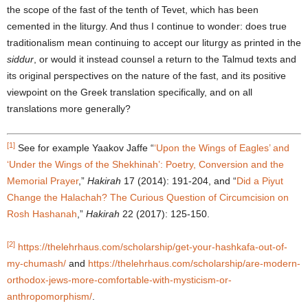
the scope of the fast of the tenth of Tevet, which has been
cemented in the liturgy. And thus I continue to wonder: does true
traditionalism mean continuing to accept our liturgy as printed in the
siddur
, or would it instead counsel a return to the Talmud texts and
its original perspectives on the nature of the fast, and its positive
viewpoint on the Greek translation specifically, and on all
translations more generally?
[1]
See for example Yaakov Jaffe “
‘
Upon the Wings of Eagles
’
and
‘
Under the Wings of the Shekhinah
’
: Poetry, Conversion and the
Memorial Prayer
,”
Hakirah
17 (2014): 191-204, and “
Did a Piyut
Change the Halachah? The Curious Question of Circumcision on
Rosh Hashanah
,”
Hakirah
22 (2017): 125-150.
[2]
https://thelehrhaus.com/scholarship/get-your-hashkafa-out-of-
my-chumash/
and
https://thelehrhaus.com/scholarship/are-modern-
orthodox-jews-more-comfortable-with-mysticism-or-
anthropomorphism/
.