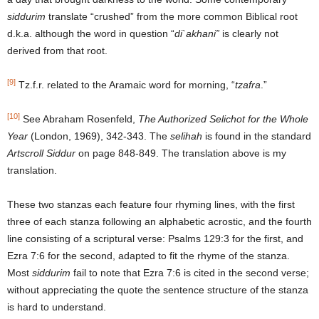
siddurim
translate “crushed” from the more common Biblical root
d.k.a. although the word in question “
di`akhani”
is clearly not
derived from that root.
[9]
Tz.f.r. related to the Aramaic word for morning, “
tzafra
.”
[10]
See Abraham Rosenfeld,
The Authorized Selichot for the Whole
Year
(London, 1969), 342-343. The
selihah
is found in the standard
Artscroll Siddur
on page 848-849. The translation above is my
translation.
These two stanzas each feature four rhyming lines, with the first
three of each stanza following an alphabetic acrostic, and the fourth
line consisting of a scriptural verse: Psalms 129:3 for the first, and
Ezra 7:6 for the second, adapted to fit the rhyme of the stanza.
Most
siddurim
fail to note that Ezra 7:6 is cited in the second verse;
without appreciating the quote the sentence structure of the stanza
is hard to understand.