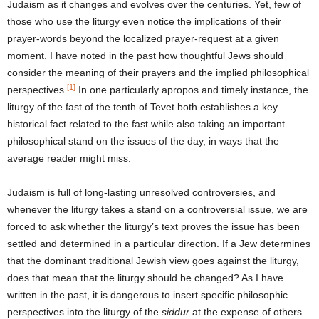
Judaism as it changes and evolves over the centuries. Yet, few of
those who use the liturgy even notice the implications of their
prayer-words beyond the localized prayer-request at a given
moment. I have noted in the past how thoughtful Jews should
consider the meaning of their prayers and the implied philosophical
[1]
perspectives.
In one particularly apropos and timely instance, the
liturgy of the fast of the tenth of Tevet both establishes a key
historical fact related to the fast while also taking an important
philosophical stand on the issues of the day, in ways that the
average reader might miss.
Judaism is full of long-lasting unresolved controversies, and
whenever the liturgy takes a stand on a controversial issue, we are
forced to ask whether the liturgy’s text proves the issue has been
settled and determined in a particular direction. If a Jew determines
that the dominant traditional Jewish view goes against the liturgy,
does that mean that the liturgy should be changed? As I have
written in the past, it is dangerous to insert specific philosophic
perspectives into the liturgy of the
siddur
at the expense of others.