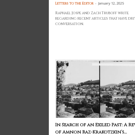
-
January 12, 2025
Letters to the Editor
Raphael Jospe and Zach Truboff write
regarding recent articles that have dr
conversation.
In Search of an Exiled Past: A Re
of Amnon Raz-Krakotzkin’s...