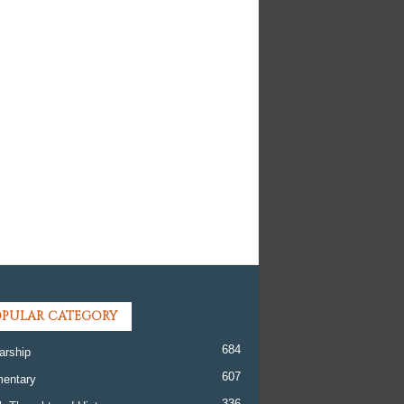
PULAR CATEGORY
684
arship
607
entary
336