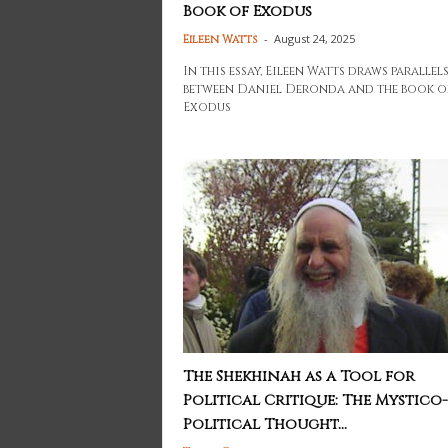
Book of Exodus
-
August 24, 2025
Eileen Watts
In this essay, Eileen Watts draws parallel
between Daniel Deronda and the book o
Exodus
The Shekhinah as a Tool for
Political Critique: The Mystico-
Political Thought...