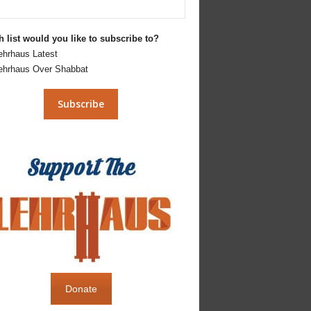
 list would you like to subscribe to?
ehrhaus Latest
ehrhaus Over Shabbat
Donate