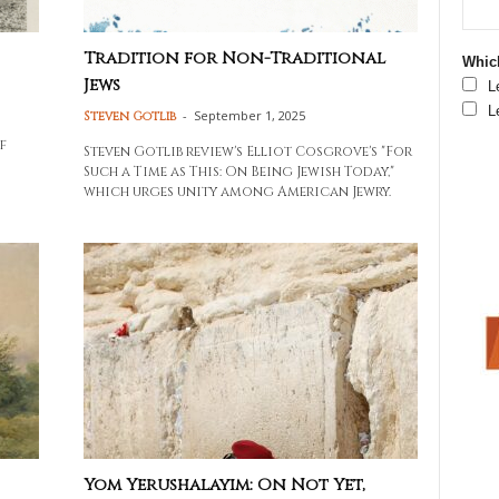
Tradition for Non-Traditional
Which
Jews
L
L
-
September 1, 2025
Steven Gotlib
f
Steven Gotlib review's Elliot Cosgrove's "For
Such a Time as This: On Being Jewish Today,"
which urges unity among American Jewry.
Yom Yerushalayim: On Not Yet,