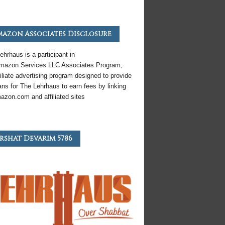
azon Associates Disclosure
ehrhaus is a participant in
mazon
Services LLC Associates Program,
iliate
advertising program designed to provide
ns for The Lehrhaus to earn fees by linking
azon
.com and affiliated sites
rshat Devarim 5786