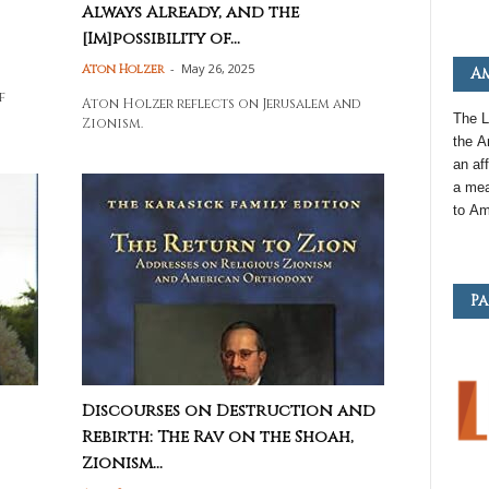
Always Already, and the
[Im]possibility of...
-
May 26, 2025
Aton Holzer
Am
s
f
Aton Holzer reflects on Jerusalem and
The L
Zionism.
the
A
an
aff
a mea
to
Am
Pa
Discourses on Destruction and
Rebirth: The Rav on the Shoah,
Zionism...