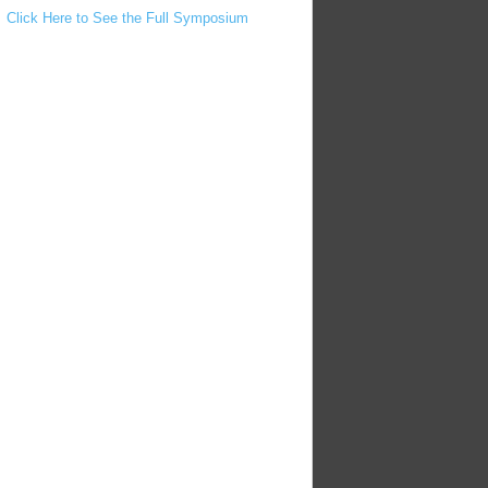
Click Here to See the Full Symposium