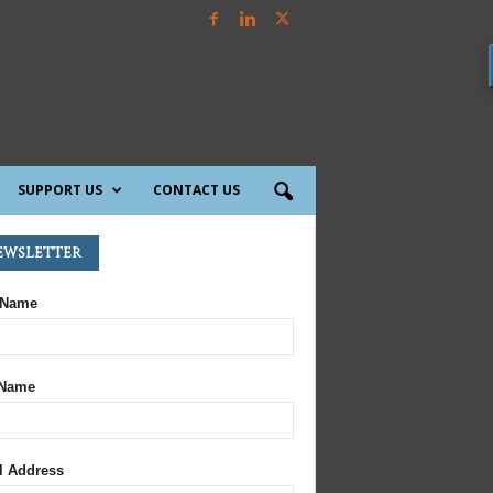
SUPPORT US
CONTACT US
ewsletter
 Name
 Name
l Address