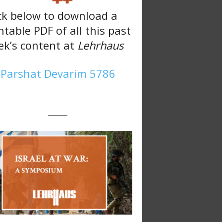
ck below to download a
ntable PDF of all this past
k’s content at
Lehrhaus
Parshat Devarim 5786
———