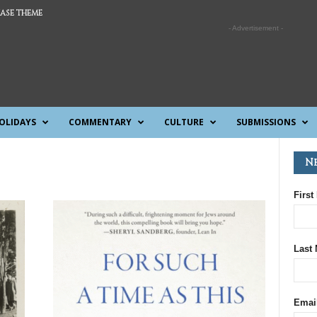
ASE THEME
- Advertisement -
OLIDAYS
COMMENTARY
CULTURE
SUBMISSIONS
N
First
Last
Emai