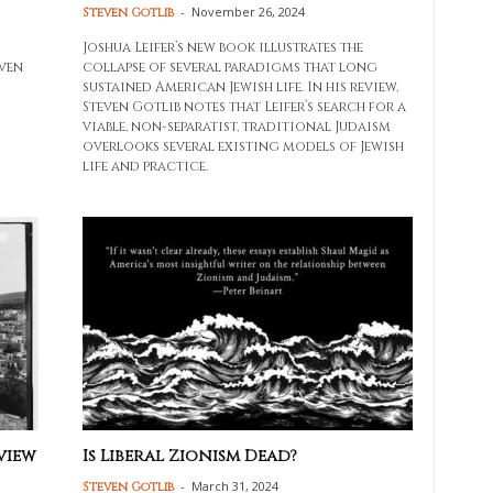
-
November 26, 2024
Steven Gotlib
Joshua Leifer’s new book illustrates the
iven
collapse of several paradigms that long
sustained American Jewish life. In his review,
Steven Gotlib notes that Leifer’s search for a
viable, non-separatist, traditional Judaism
overlooks several existing models of Jewish
life and practice.
view
Is Liberal Zionism Dead?
-
March 31, 2024
Steven Gotlib