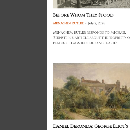
Before Whom They Stood
-
July 2, 2026
Menachem Butler
Menachem Butler responds to Michael
Bernstein's article about the propriety o
placing flags in shul sanctuaries.
Daniel Deronda: George Eliot’s