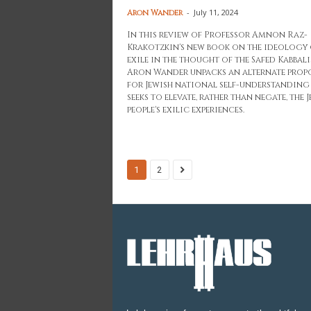
-
July 11, 2024
Aron Wander
In this review of Professor Amnon Raz-
Krakotzkin's new book on the ideology 
exile in the thought of the Safed Kabbali
Aron Wander unpacks an alternate prop
for Jewish national self-understanding
seeks to elevate, rather than negate, the 
people's exilic experiences.
1
2