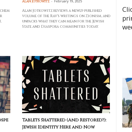
-
February 19, 2025
Alan Jotkowitz
Cli
achem
Alan Jotkowitz reviews a newly-published
pri
r
volume of the Rav's writings on Zionism, and
.
unpacks what they can mean for the Jewish
wee
State and Diaspora communities today.
ospe
Tablets Shattered (And Restored?):
Jewish Identity Here and Now