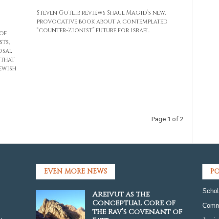
Steven Gotlib reviews Shaul Magid’s new,
provocative book about a contemplated
“counter-Zionist” future for Israel.
of
sts,
osal
 that
Jewish
Page 1 of 2
EVEN MORE NEWS
PO
Schol
Areivut as the
Conceptual Core of
Comm
the Rav’s Covenant of