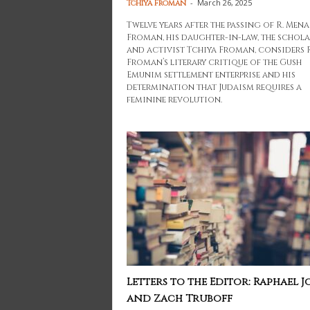
-
March 26, 2025
Tchiya Froman
Twelve years after the passing of R. Men
Froman, his daughter-in-law, the schola
and activist Tchiya Froman, considers R
Froman’s literary critique of the Gush
Emunim settlement enterprise and his
determination that Judaism requires a
feminine revolution.
Letters to the Editor: Raphael J
and Zach Truboff