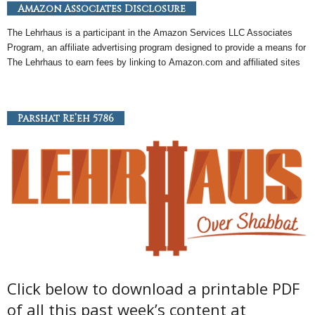
Amazon Associates Disclosure
The Lehrhaus is a participant in the
Amazon
Services LLC Associates
Program, an
affiliate
advertising program designed to provide a means for
The Lehrhaus to earn fees by linking to
Amazon
.com and affiliated sites
Parshat Re’eh 5786
Click below to download a printable PDF
of all this past week’s content at