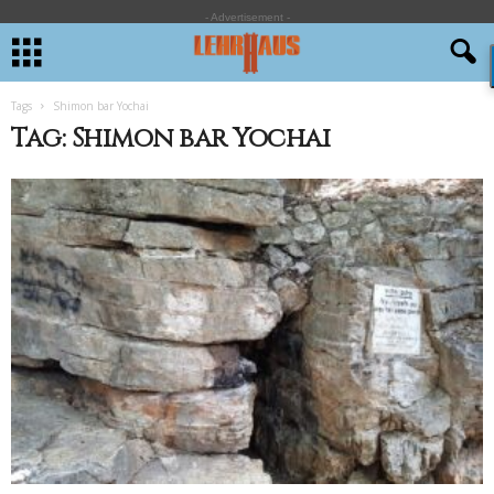
- Advertisement -
Tags
Shimon bar Yochai
Tag: Shimon bar Yochai