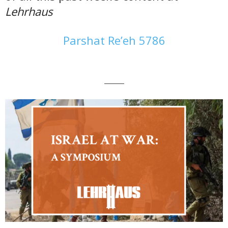
Lehrhaus
Parshat Re’eh 5786
———