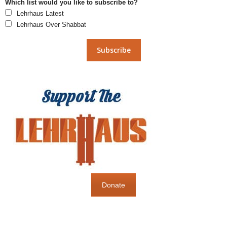
Which list would you like to subscribe to?
Lehrhaus Latest
Lehrhaus Over Shabbat
Donate