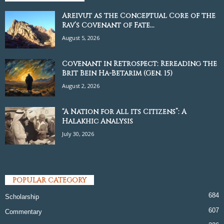
Areivut as the Conceptual Core of the
Rav’s Covenant of Fate...
August 5, 2026
Covenant in Retrospect: Rereading the
Brit Bein Ha-Betarim (Gen. 15)
August 2, 2026
“A Nation for all its Citizens”: A
Halakhic Analysis
July 30, 2026
POPULAR CATEGORY
684
Scholarship
607
Commentary