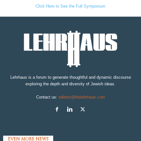
Click Here to See the Full Symposium
Lehrhaus is a forum to generate thoughtful and dynamic discourse
exploring the depth and diversity of Jewish ideas.
Contact us:
editors@thelehrhaus.com
EVEN MORE NEWS