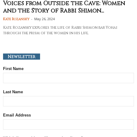
Voices from Outside the Cave: Women
and the Story of Rabbi Shimon...
-
May 26, 2024
Kate Rozansky
Kate Rozansky explores the life of Rabbi Shimon bar Yohai
through the prism of the women in his life.
Newsletter
First Name
Last Name
Email Address