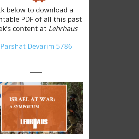
ck below to download a
ntable PDF of all this past
k’s content at
Lehrhaus
Parshat Devarim 5786
———