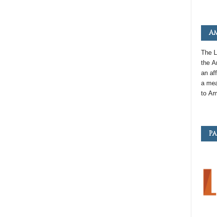
Am
The L
the
A
an
aff
a mea
to
Am
Pa