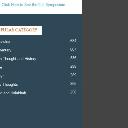
Click Here to See the Full Symposium
PULAR CATEGORY
684
arship
607
entary
336
h Thought and History
299
re
289
ays
268
y Thoughts
258
d and Halakhah