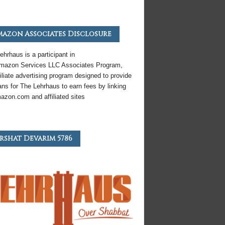
azon Associates Disclosure
ehrhaus is a participant in
mazon
Services LLC Associates Program,
iliate
advertising program designed to provide
ns for The Lehrhaus to earn fees by linking
azon
.com and affiliated sites
rshat Devarim 5786