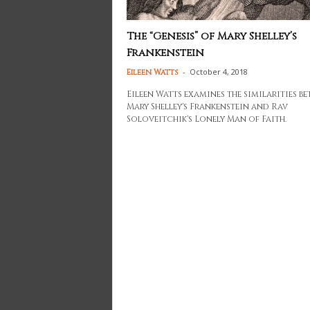
The “Genesis” of Mary Shelley’s
Frankenstein
-
October 4, 2018
Eileen Watts
Eileen Watts examines the similarities b
Mary Shelley's Frankenstein and Rav
Soloveitchik's Lonely Man of Faith.