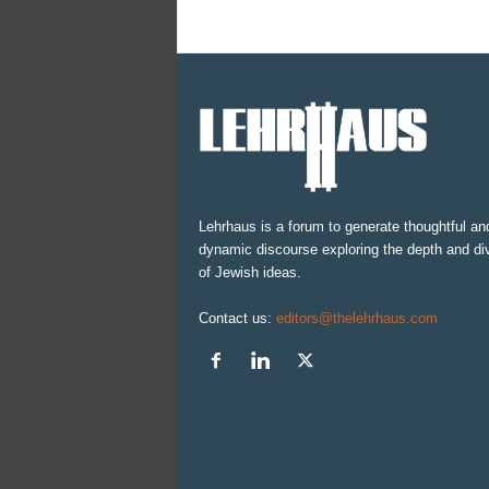
Lehrhaus is a forum to generate thoughtful an
dynamic discourse exploring the depth and div
of Jewish ideas.
Contact us:
editors@thelehrhaus.com