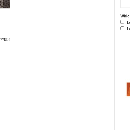
Which
L
L
etween