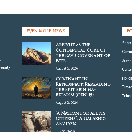
EVEN MORE NEWS
PO
Schol
Areivut as the
Conceptual Core of
Comm
the Rav’s Covenant of
Fate...
Jewis
d
ersity
August 5, 2026
Cultu
Covenant in
Holid
Retrospect: Rereading
Timel
the Brit Bein Ha-
Betarim (Gen. 15)
Talmu
August 2, 2026
“A Nation for all its
Citizens”: A Halakhic
Analysis
July 30, 2026