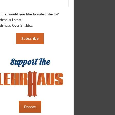
 list would you like to subscribe to?
ehrhaus Latest
ehrhaus Over Shabbat
Donate