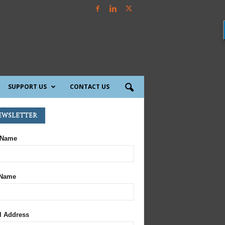
SUPPORT US
CONTACT US
ewsletter
 Name
 Name
l Address