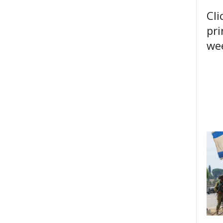
Cli
pri
wee