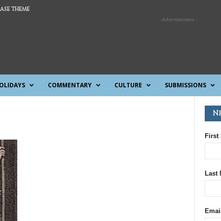
ASE THEME
- Advertisement -
OLIDAYS
COMMENTARY
CULTURE
SUBMISSIONS
N
First
Last
Emai