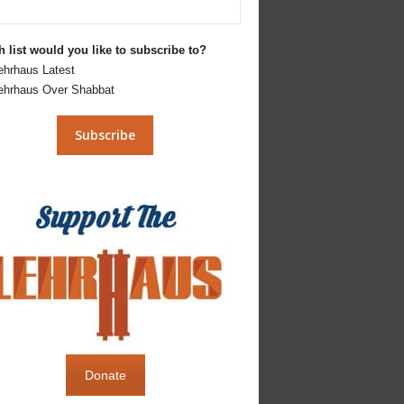
 list would you like to subscribe to?
ehrhaus Latest
ehrhaus Over Shabbat
Donate