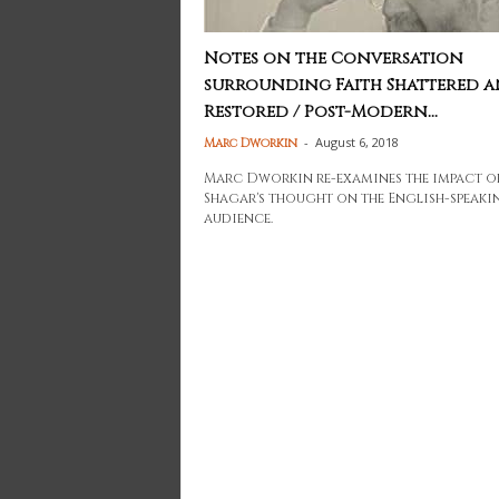
Notes on the Conversation
surrounding Faith Shattered 
Restored / Post-Modern...
-
August 6, 2018
Marc Dworkin
Marc Dworkin re-examines the impact o
Shagar's thought on the English-speaki
audience.