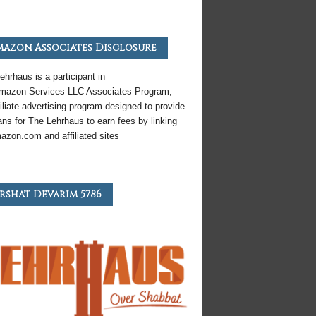
azon Associates Disclosure
ehrhaus is a participant in
mazon
Services LLC Associates Program,
iliate
advertising program designed to provide
ns for The Lehrhaus to earn fees by linking
azon
.com and affiliated sites
rshat Devarim 5786