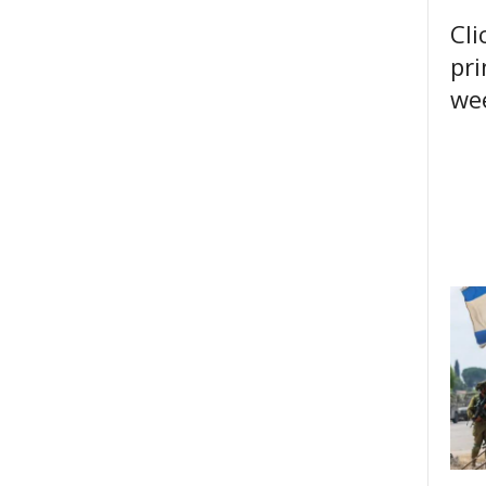
Cli
pri
wee