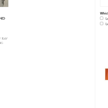
Which
and
L
L
f Rav
ng