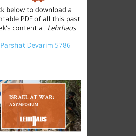
ck below to download a
ntable PDF of all this past
k’s content at
Lehrhaus
Parshat Devarim 5786
———