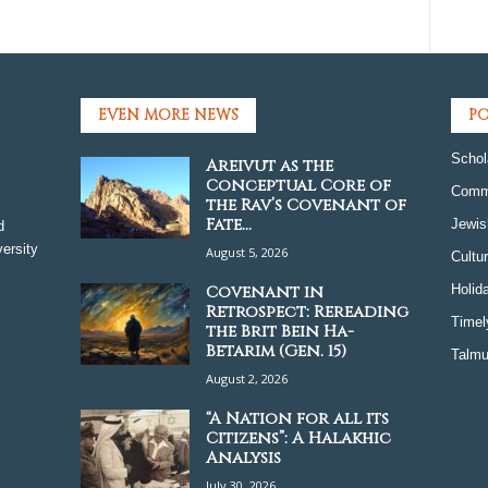
EVEN MORE NEWS
PO
Schol
Areivut as the
Conceptual Core of
Comm
the Rav’s Covenant of
Fate...
Jewis
d
ersity
August 5, 2026
Cultu
Covenant in
Holid
Retrospect: Rereading
Timel
the Brit Bein Ha-
Betarim (Gen. 15)
Talmu
August 2, 2026
“A Nation for all its
Citizens”: A Halakhic
Analysis
July 30, 2026