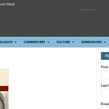
ASE THEME
- Advertisement -
OLIDAYS
COMMENTARY
CULTURE
SUBMISSIONS
N
First
Last
Emai