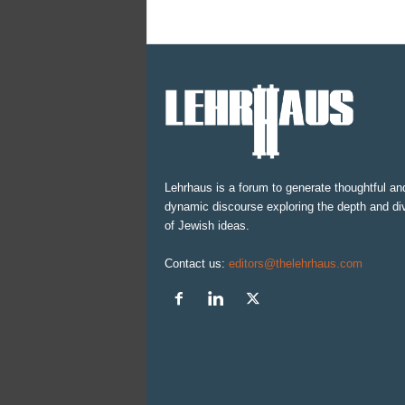
Lehrhaus is a forum to generate thoughtful an
dynamic discourse exploring the depth and div
of Jewish ideas.
Contact us:
editors@thelehrhaus.com