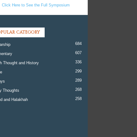
Click Here to See the Full Symposium
PULAR CATEGORY
684
arship
607
entary
336
h Thought and History
299
re
289
ays
268
y Thoughts
258
d and Halakhah