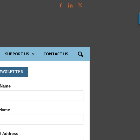
SUPPORT US
CONTACT US
ewsletter
 Name
 Name
l Address