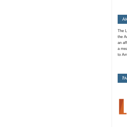
Am
The L
the
A
an
aff
a mea
to
Am
Pa