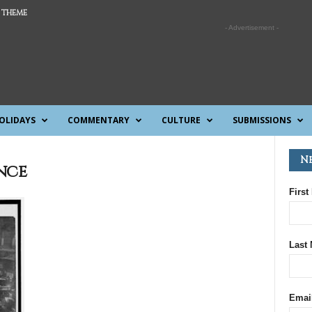
 THEME
- Advertisement -
OLIDAYS
COMMENTARY
CULTURE
SUBMISSIONS
N
nce
First
Last
Emai