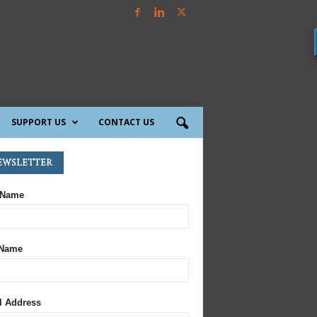
SUPPORT US
CONTACT US
ewsletter
 Name
 Name
l Address