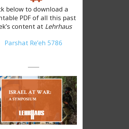
ck below to download a
ntable PDF of all this past
k’s content at
Lehrhaus
Parshat Re’eh 5786
———