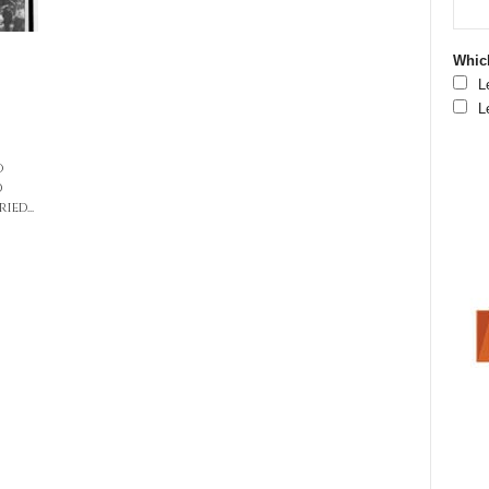
Which
L
L
o
d
ied...