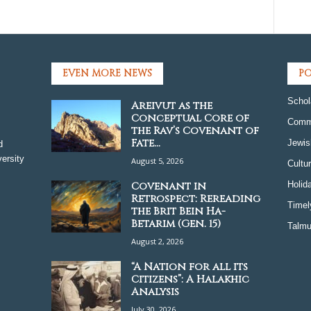
EVEN MORE NEWS
PO
Schol
Areivut as the
Conceptual Core of
Comm
the Rav’s Covenant of
Fate...
Jewis
d
ersity
August 5, 2026
Cultu
Covenant in
Holid
Retrospect: Rereading
Timel
the Brit Bein Ha-
Betarim (Gen. 15)
Talmu
August 2, 2026
“A Nation for all its
Citizens”: A Halakhic
Analysis
July 30, 2026