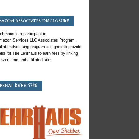
azon Associates Disclosure
ehrhaus is a participant in
mazon
Services LLC Associates Program,
iliate
advertising program designed to provide
ns for The Lehrhaus to earn fees by linking
azon
.com and affiliated sites
rshat Re’eh 5786