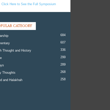
Click Here to See the Full Symposium
PULAR CATEGORY
684
arship
607
entary
336
h Thought and History
299
re
289
ays
268
y Thoughts
258
d and Halakhah