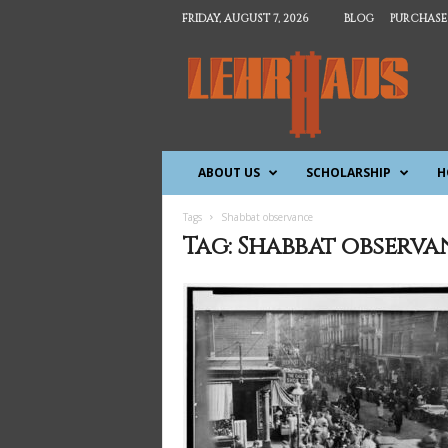
FRIDAY, AUGUST 7, 2026
BLOG
PURCHASE
T
h
e
L
e
h
ABOUT US
SCHOLARSHIP
H
r
h
a
Tags
Shabbat observance
u
Tag: Shabbat observa
s