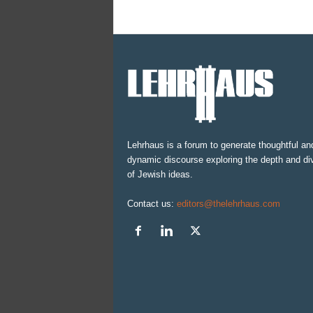
Lehrhaus is a forum to generate thoughtful an
dynamic discourse exploring the depth and div
of Jewish ideas.
Contact us:
editors@thelehrhaus.com