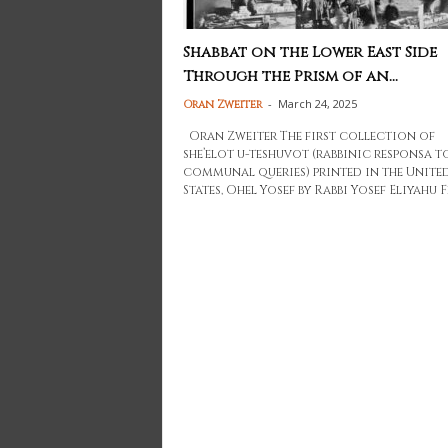
Shabbat on the Lower East Side
Through the Prism of an...
-
March 24, 2025
Oran Zweiter
Oran Zweiter The first collection of
she’elot u-teshuvot (rabbinic responsa t
communal queries) printed in the Unite
States, Ohel Yosef by Rabbi Yosef Eliyahu Fr