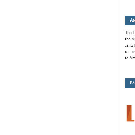
Am
The L
the
A
an
aff
a mea
to
Am
Pa