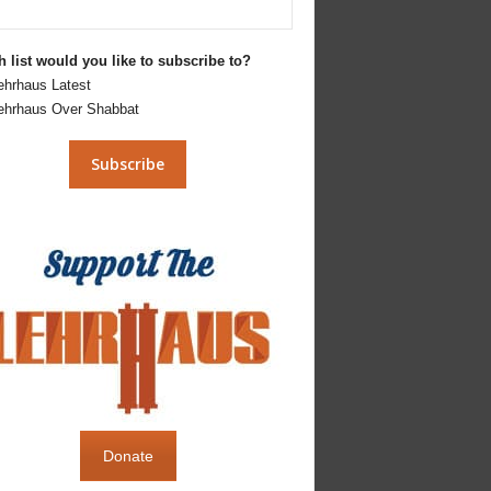
 list would you like to subscribe to?
ehrhaus Latest
ehrhaus Over Shabbat
Donate