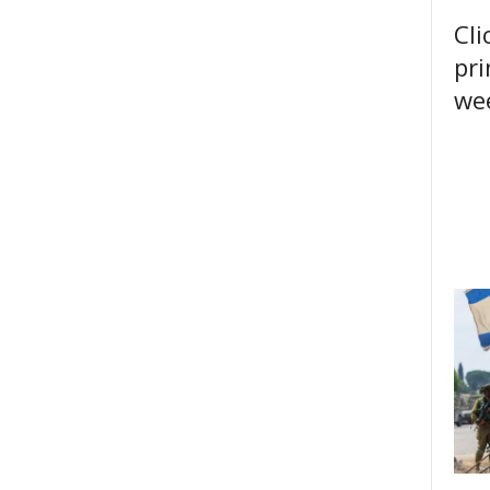
Cli
pri
wee