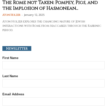
The Rome not Taken: Pompey, Pigs, and
the Implosion of Hasmonean...
-
January 12, 2025
Aton Holzer
Aton Holzer explores the changing nature of Jewish
interactions with Rome from Maccabees through the Rabbinic
period.
Newsletter
First Name
Last Name
Email Address