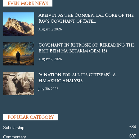
EVEN MORE NEWS
Areivut as the Conceptual Core of the
Rav’s Covenant of Fate...
August 5, 2026
Covenant in Retrospect: Rereading the
Brit Bein Ha-Betarim (Gen. 15)
August 2, 2026
“A Nation for all its Citizens”: A
Halakhic Analysis
July 30, 2026
POPULAR CATEGORY
684
Scholarship
607
Commentary