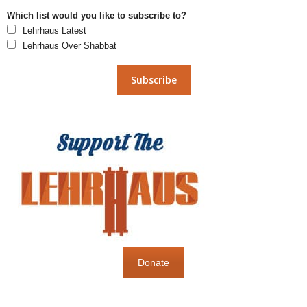
Which list would you like to subscribe to?
Lehrhaus Latest
Lehrhaus Over Shabbat
Donate