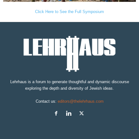
Click Here to See the Full Symposium
Lehrhaus is a forum to generate thoughtful and dynamic discourse
exploring the depth and diversity of Jewish ideas.
Contact us:
editors@thelehrhaus.com