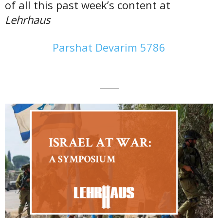
of all this past week’s content at
Lehrhaus
Parshat Devarim 5786
———