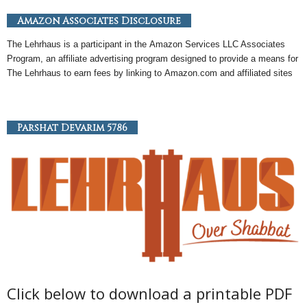
Amazon Associates Disclosure
The Lehrhaus is a participant in the
Amazon
Services LLC Associates
Program, an
affiliate
advertising program designed to provide a means for
The Lehrhaus to earn fees by linking to
Amazon
.com and affiliated sites
Parshat Devarim 5786
Click below to download a printable PDF