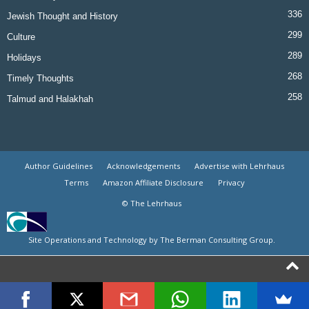
336
Jewish Thought and History
299
Culture
289
Holidays
268
Timely Thoughts
258
Talmud and Halakhah
Author Guidelines
Acknowledgements
Advertise with Lehrhaus
Terms
Amazon Affiliate Disclosure
Privacy
© The Lehrhaus
Site Operations and Technology by The Berman Consulting Group.