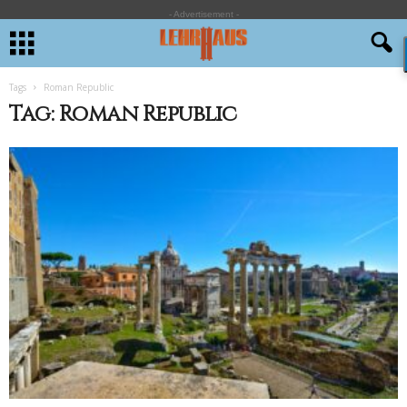
- Advertisement -
Tags
Roman Republic
Tag: Roman Republic