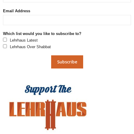
Email Address
Which list would you like to subscribe to?
Lehrhaus Latest
Lehrhaus Over Shabbat