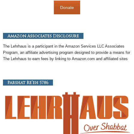
Donate
Amazon Associates Disclosure
The Lehrhaus is a participant in the
Amazon
Services LLC Associates
Program, an
affiliate
advertising program designed to provide a means for
The Lehrhaus to earn fees by linking to
Amazon
.com and affiliated sites
Parshat Re’eh 5786