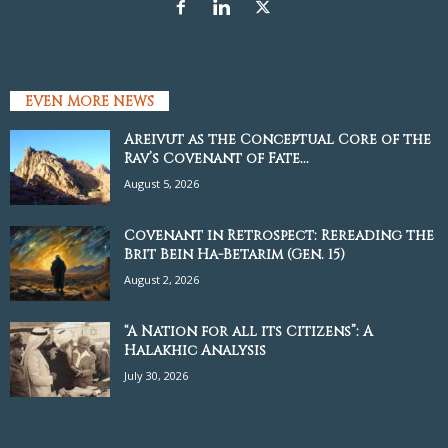
EVEN MORE NEWS
Areivut as the Conceptual Core of the
Rav’s Covenant of Fate...
August 5, 2026
Covenant in Retrospect: Rereading the
Brit Bein Ha-Betarim (Gen. 15)
August 2, 2026
“A Nation for all its Citizens”: A
Halakhic Analysis
July 30, 2026