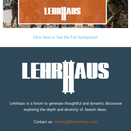
Click Here to See the Full Symposium
Lehrhaus is a forum to generate thoughtful and dynamic discourse
exploring the depth and diversity of Jewish ideas.
Contact us:
editors@thelehrhaus.com