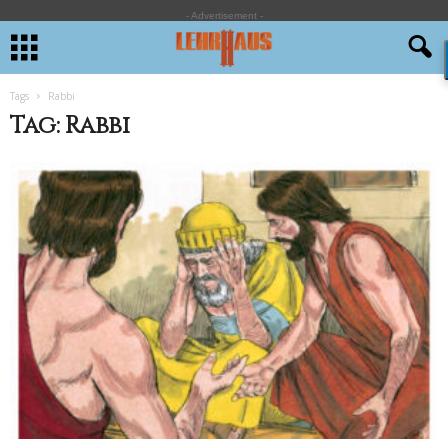
- Advertisement -
Tags
Rabbi
Tag: Rabbi