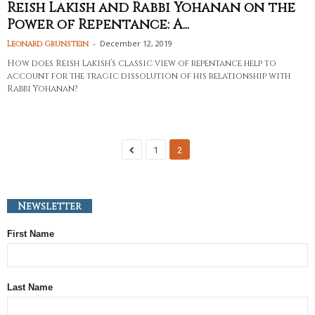
Reish Lakish and Rabbi Yohanan on the
Power of Repentance: A...
-
December 12, 2019
Leonard Grunstein
How does Reish Lakish’s classic view of repentance help to
account for the tragic dissolution of his relationship with
Rabbi Yohanan?
1
2
Newsletter
First Name
Last Name