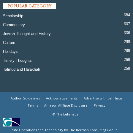
POPULAR CATEGORY
684
Scholarship
607
Commentary
336
Jewish Thought and History
299
Culture
289
Holidays
268
Timely Thoughts
258
Talmud and Halakhah
Author Guidelines
Acknowledgements
Advertise with Lehrhaus
Terms
Amazon Affiliate Disclosure
Privacy
© The Lehrhaus
Site Operations and Technology by The Berman Consulting Group.