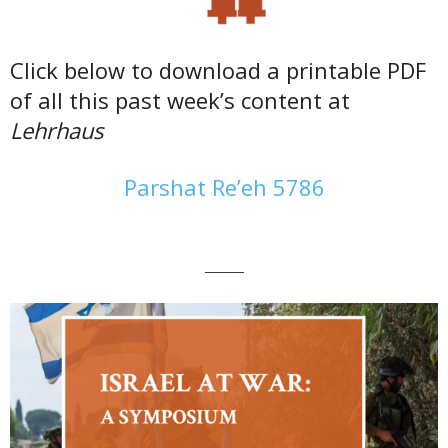
Click below to download a printable PDF
of all this past week’s content at
Lehrhaus
Parshat Re’eh 5786
———