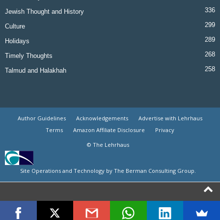
336
Jewish Thought and History
299
Culture
289
Holidays
268
Timely Thoughts
258
Talmud and Halakhah
Author Guidelines
Acknowledgements
Advertise with Lehrhaus
Terms
Amazon Affiliate Disclosure
Privacy
© The Lehrhaus
Site Operations and Technology by The Berman Consulting Group.