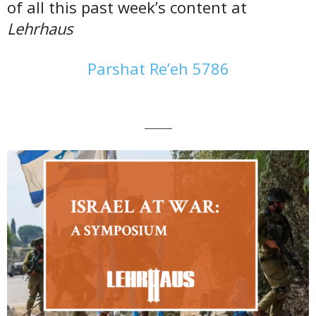
of all this past week’s content at
Lehrhaus
Parshat Re’eh 5786
———