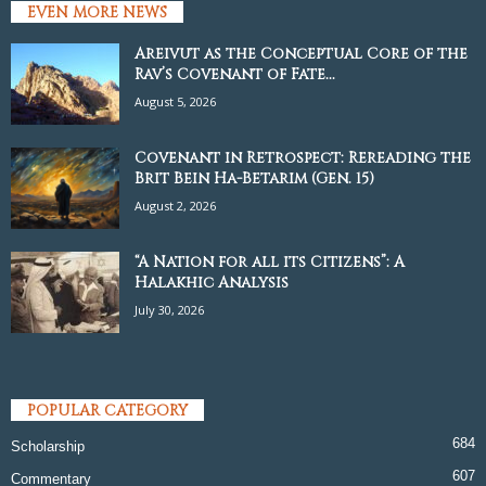
EVEN MORE NEWS
Areivut as the Conceptual Core of the
Rav’s Covenant of Fate...
August 5, 2026
Covenant in Retrospect: Rereading the
Brit Bein Ha-Betarim (Gen. 15)
August 2, 2026
“A Nation for all its Citizens”: A
Halakhic Analysis
July 30, 2026
POPULAR CATEGORY
684
Scholarship
607
Commentary