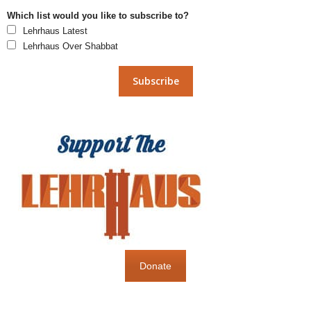
Which list would you like to subscribe to?
Lehrhaus Latest
Lehrhaus Over Shabbat
Donate