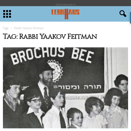
- Advertisement -
Tags
Rabbi Yaakov Feitman
Tag: Rabbi Yaakov Feitman