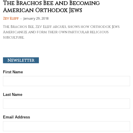
The Brachos Bee and Becoming
American Orthodox Jews
-
January 29, 2018
Zev Eleff
The Brachos Bee, Zev Eleff argues, shows how Orthodox Jews
Americanize and form their own particular religious
subculture.
Newsletter
First Name
Last Name
Email Address