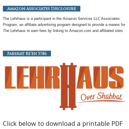
Amazon Associates Disclosure
The Lehrhaus is a participant in the
Amazon
Services LLC Associates
Program, an
affiliate
advertising program designed to provide a means for
The Lehrhaus to earn fees by linking to
Amazon
.com and affiliated sites
Parshat Re’eh 5786
Click below to download a printable PDF