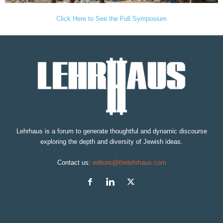
Click Here to See the Full Symposium
Lehrhaus is a forum to generate thoughtful and dynamic discourse
exploring the depth and diversity of Jewish ideas.
Contact us:
editors@thelehrhaus.com