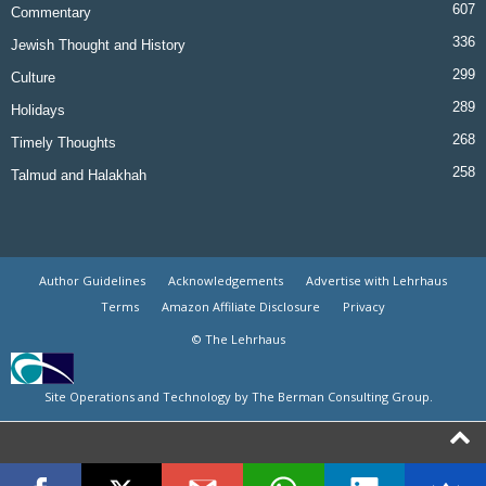
607
Commentary
336
Jewish Thought and History
299
Culture
289
Holidays
268
Timely Thoughts
258
Talmud and Halakhah
Author Guidelines
Acknowledgements
Advertise with Lehrhaus
Terms
Amazon Affiliate Disclosure
Privacy
© The Lehrhaus
Site Operations and Technology by The Berman Consulting Group.