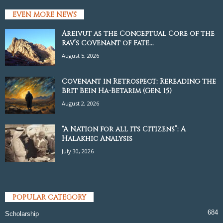
EVEN MORE NEWS
Areivut as the Conceptual Core of the
Rav’s Covenant of Fate...
August 5, 2026
Covenant in Retrospect: Rereading the
Brit Bein Ha-Betarim (Gen. 15)
August 2, 2026
“A Nation for all its Citizens”: A
Halakhic Analysis
July 30, 2026
POPULAR CATEGORY
684
Scholarship