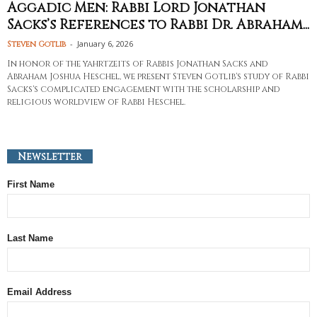
Aggadic Men: Rabbi Lord Jonathan
Sacks’s References to Rabbi Dr. Abraham...
-
January 6, 2026
Steven Gotlib
In honor of the yahrtzeits of Rabbis Jonathan Sacks and
Abraham Joshua Heschel, we present Steven Gotlib's study of Rabbi
Sacks's complicated engagement with the scholarship and
religious worldview of Rabbi Heschel.
Newsletter
First Name
Last Name
Email Address