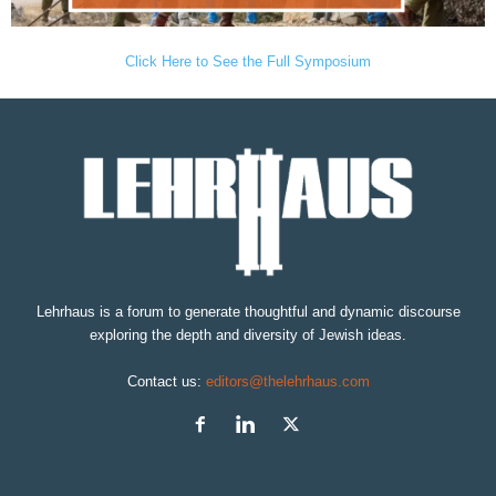
Click Here to See the Full Symposium
Lehrhaus is a forum to generate thoughtful and dynamic discourse
exploring the depth and diversity of Jewish ideas.
Contact us:
editors@thelehrhaus.com