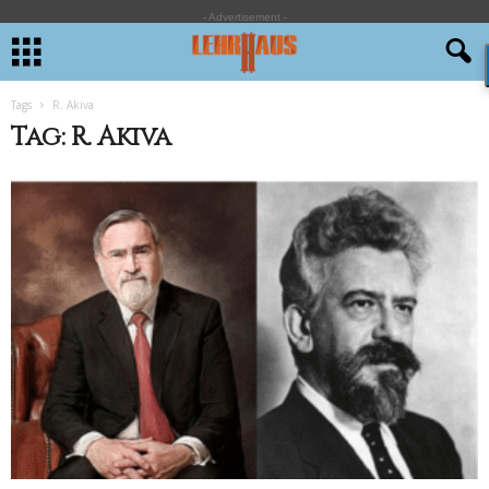
- Advertisement -
Tags
R. Akiva
Tag: R. Akiva