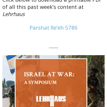
of all this past week’s content at
Lehrhaus
Parshat Re’eh 5786
———