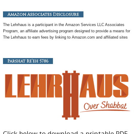
Amazon Associates Disclosure
The Lehrhaus is a participant in the
Amazon
Services LLC Associates
Program, an
affiliate
advertising program designed to provide a means for
The Lehrhaus to earn fees by linking to
Amazon
.com and affiliated sites
Parshat Re’eh 5786
Click below to download a printable PDF