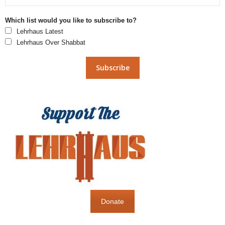
Which list would you like to subscribe to?
Lehrhaus Latest
Lehrhaus Over Shabbat
Donate