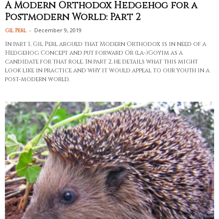
A Modern Orthodox Hedgehog for a
Postmodern World: Part 2
-
December 9, 2019
Gil Perl
In part 1, Gil Perl argued that Modern Orthodox is in need of a
Hedgehog Concept and put forward Or (la-)Goyim as a
candidate for that role. In part 2, he details what this might
look like in practice and why it would appeal to our youth in a
post-modern world.