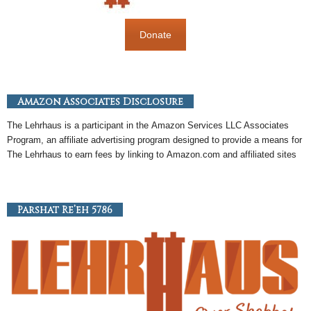
Donate
Amazon Associates Disclosure
The Lehrhaus is a participant in the
Amazon
Services LLC Associates
Program, an
affiliate
advertising program designed to provide a means for
The Lehrhaus to earn fees by linking to
Amazon
.com and affiliated sites
Parshat Re’eh 5786