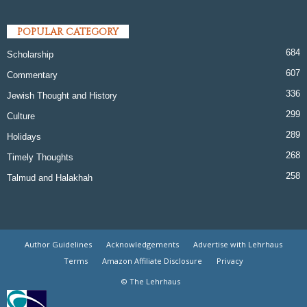
POPULAR CATEGORY
684
Scholarship
607
Commentary
336
Jewish Thought and History
299
Culture
289
Holidays
268
Timely Thoughts
258
Talmud and Halakhah
Author Guidelines
Acknowledgements
Advertise with Lehrhaus
Terms
Amazon Affiliate Disclosure
Privacy
© The Lehrhaus