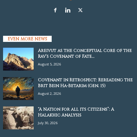
EVEN MORE NEWS
Areivut as the Conceptual Core of the
Rav’s Covenant of Fate...
August 5, 2026
Covenant in Retrospect: Rereading the
Brit Bein Ha-Betarim (Gen. 15)
August 2, 2026
“A Nation for all its Citizens”: A
Halakhic Analysis
July 30, 2026