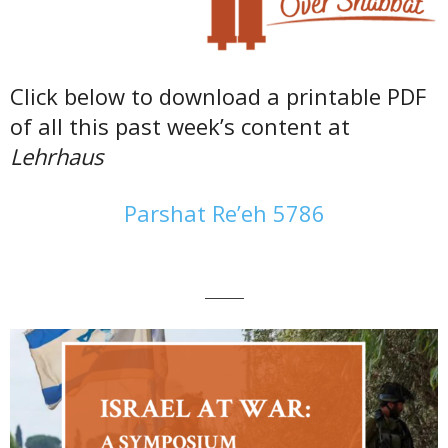
Click below to download a printable PDF
of all this past week’s content at
Lehrhaus
Parshat Re’eh 5786
———