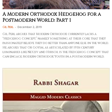
A Modern Orthodox Hedgehog for a
Postmodern World: Part 1
-
December 2, 2019
Gil Perl
Gil Perl argues that Modern Orthodox currently lacks a
“Hedgehog Concept,” namely something at their core that they
passionately believe they do better than anyone else in the world.
He argues that Or Goyim, as articulated by 19th century
luminaries like Netziv and Hirsch, is the Hedgehog concept that
can engage Modern Orthodox Youth in a postmodern world.