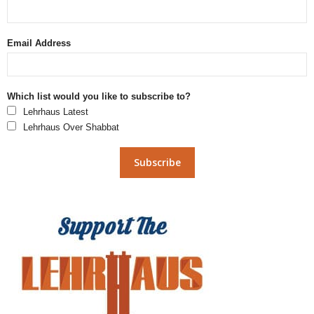
Email Address
Which list would you like to subscribe to?
Lehrhaus Latest
Lehrhaus Over Shabbat