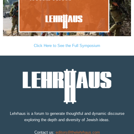
Click Here to See the Full Symposium
Lehrhaus is a forum to generate thoughtful and dynamic discourse
exploring the depth and diversity of Jewish ideas.
Contact us:
editors@thelehrhaus.com