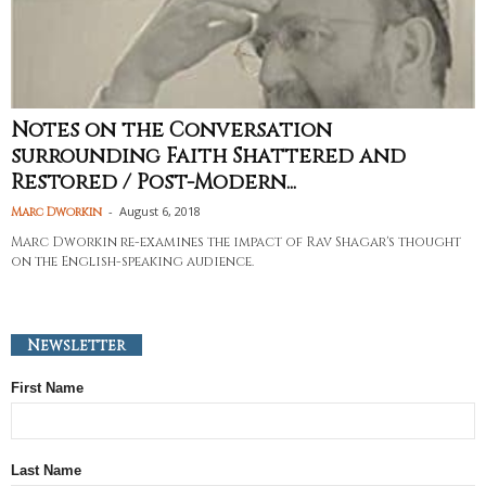
Notes on the Conversation
surrounding Faith Shattered and
Restored / Post-Modern...
-
August 6, 2018
Marc Dworkin
Marc Dworkin re-examines the impact of Rav Shagar's thought
on the English-speaking audience.
Newsletter
First Name
Last Name