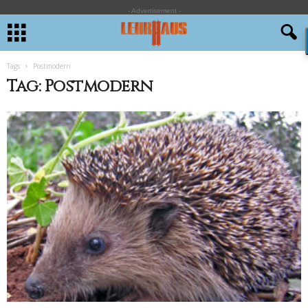
- Advertisement -
Tags
Postmodern
Tag: Postmodern