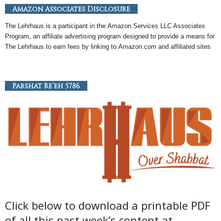
Amazon Associates Disclosure
The Lehrhaus is a participant in the
Amazon
Services LLC Associates
Program, an
affiliate
advertising program designed to provide a means for
The Lehrhaus to earn fees by linking to
Amazon
.com and affiliated sites
Parshat Re’eh 5786
Click below to download a printable PDF
of all this past week’s content at