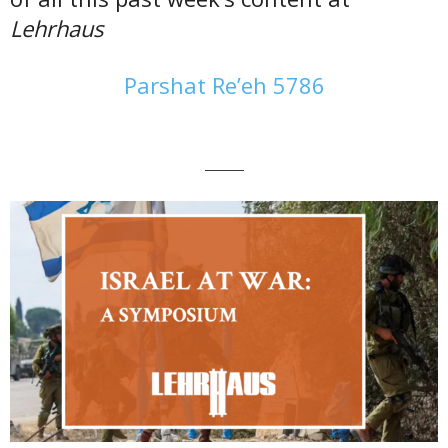
Lehrhaus
Parshat Re’eh 5786
———