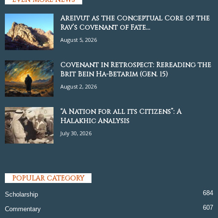
Areivut as the Conceptual Core of the
Rav’s Covenant of Fate...
August 5, 2026
Covenant in Retrospect: Rereading the
Brit Bein Ha-Betarim (Gen. 15)
August 2, 2026
“A Nation for all its Citizens”: A
Halakhic Analysis
July 30, 2026
POPULAR CATEGORY
684
Scholarship
607
Commentary