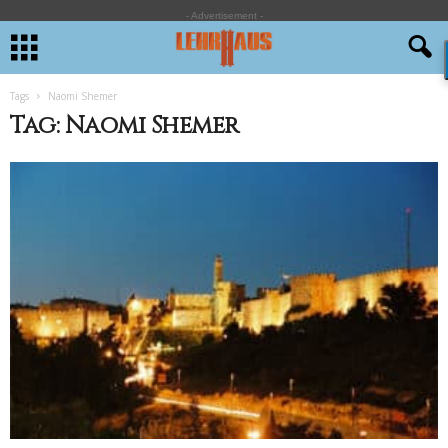
- Advertisement -
Tags
Naomi Shemer
Tag: Naomi Shemer