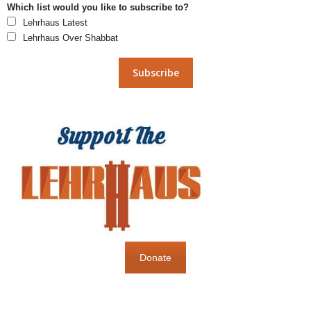
Which list would you like to subscribe to?
Lehrhaus Latest
Lehrhaus Over Shabbat
Donate