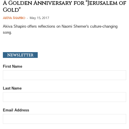
A Golden Anniversary for “Jerusalem of
Gold”
-
May 15, 2017
Akiva Shapiro
Akiva Shapiro offers reflections on Naomi Shemer's culture-changing
song.
Newsletter
First Name
Last Name
Email Address