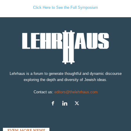
Click Here to See the Full Symposium
Lehrhaus is a forum to generate thoughtful and dynamic discourse
exploring the depth and diversity of Jewish ideas.
Contact us:
editors@thelehrhaus.com
EVEN MORE NEWS