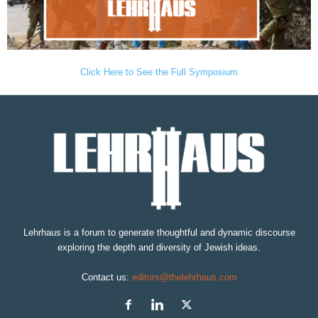
Click Here to See the Full Symposium
Lehrhaus is a forum to generate thoughtful and dynamic discourse
exploring the depth and diversity of Jewish ideas.
Contact us:
editors@thelehrhaus.com