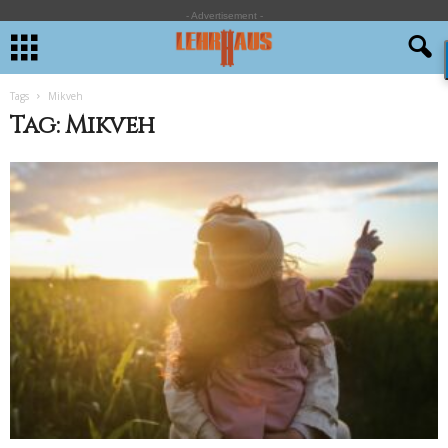
- Advertisement -
Tags
Mikveh
Tag: Mikveh