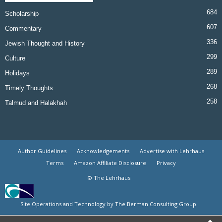
684
Scholarship
607
Commentary
336
Jewish Thought and History
299
Culture
289
Holidays
268
Timely Thoughts
258
Talmud and Halakhah
Author Guidelines
Acknowledgements
Advertise with Lehrhaus
Terms
Amazon Affiliate Disclosure
Privacy
© The Lehrhaus
Site Operations and Technology by The Berman Consulting Group.