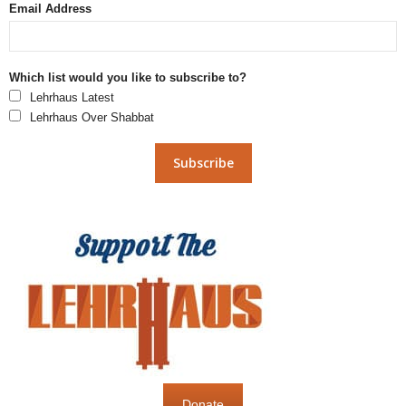
Email Address
Which list would you like to subscribe to?
Lehrhaus Latest
Lehrhaus Over Shabbat
Donate