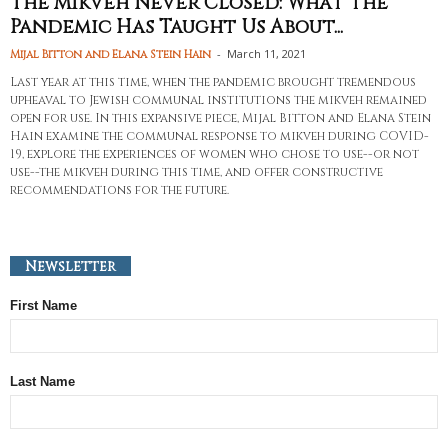
The Mikveh Never Closed: What the
Pandemic Has Taught Us About...
-
March 11, 2021
Mijal Bitton and Elana Stein Hain
Last year at this time, when the pandemic brought tremendous
upheaval to Jewish communal institutions the mikveh remained
open for use. In this expansive piece, Mijal Bitton and Elana Stein
Hain examine the communal response to mikveh during COVID-
19, explore the experiences of women who chose to use--or not
use--the mikveh during this time, and offer constructive
recommendations for the future.
Newsletter
First Name
Last Name