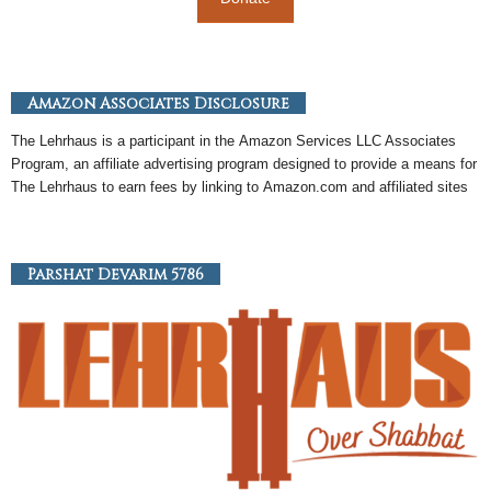
Amazon Associates Disclosure
The Lehrhaus is a participant in the
Amazon
Services LLC Associates
Program, an
affiliate
advertising program designed to provide a means for
The Lehrhaus to earn fees by linking to
Amazon
.com and affiliated sites
Parshat Devarim 5786