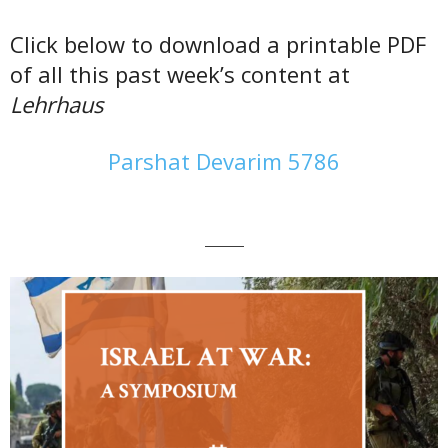
Click below to download a printable PDF
of all this past week’s content at
Lehrhaus
Parshat Devarim 5786
———