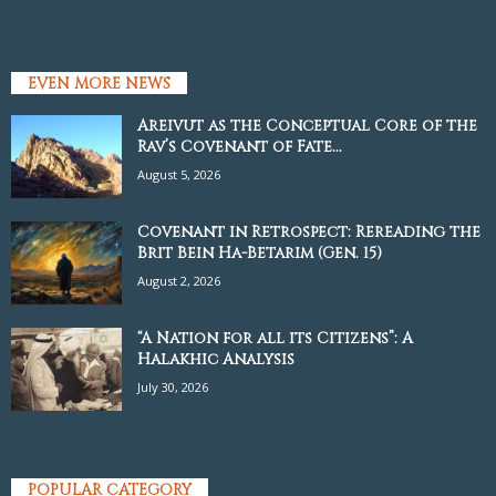
EVEN MORE NEWS
Areivut as the Conceptual Core of the
Rav’s Covenant of Fate...
August 5, 2026
Covenant in Retrospect: Rereading the
Brit Bein Ha-Betarim (Gen. 15)
August 2, 2026
“A Nation for all its Citizens”: A
Halakhic Analysis
July 30, 2026
POPULAR CATEGORY