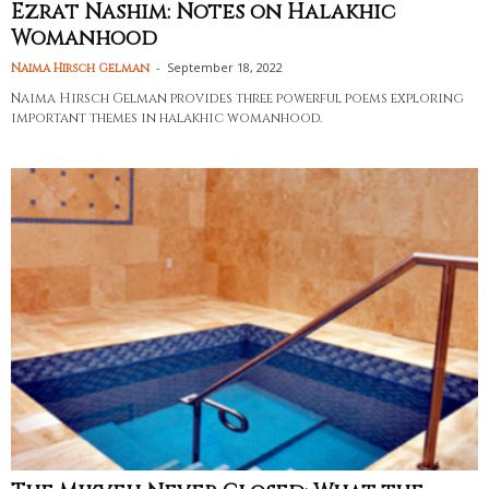
Ezrat Nashim: Notes on Halakhic
Womanhood
-
September 18, 2022
Naima Hirsch Gelman
Naima Hirsch Gelman provides three powerful poems exploring
important themes in halakhic womanhood.