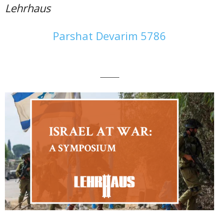
Lehrhaus
Parshat Devarim 5786
———