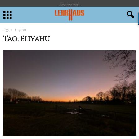
- Advertisement -
Tags
Eliyahu
Tag: Eliyahu