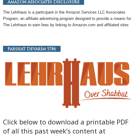
Amazon Associates Disclosure
The Lehrhaus is a participant in the
Amazon
Services LLC Associates
Program, an
affiliate
advertising program designed to provide a means for
The Lehrhaus to earn fees by linking to
Amazon
.com and affiliated sites
Parshat Devarim 5786
Click below to download a printable PDF
of all this past week’s content at