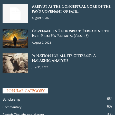
Areivut as the Conceptual Core of the
Rav’s Covenant of Fate...
August 5, 2026
Covenant in Retrospect: Rereading the
Brit Bein Ha-Betarim (Gen. 15)
August 2, 2026
“A Nation for all its Citizens”: A
Halakhic Analysis
July 30, 2026
POPULAR CATEGORY
684
Scholarship
607
Commentary
336
Jewish Thought and History