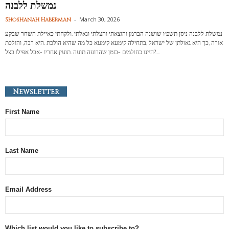
נמשלת ללבנה
-
March 30, 2026
Shoshanah Haberman
נמשלת ללבנה ניסן תשפ׳ו שושנה הברמן והוצאתי והצלתי וגאלתי .ולקחתי כאיילת השחר שבקע
אורה ,כך היא גאולתן של ישראל ,בתחילה קימעא קימעא כל מה שהיא הולכת .היא רבה, והולכת
?היינו כחולמים -בזמן שהרועה תועה .תועין אחריו -אבל אפילו בצל...
Newsletter
First Name
Last Name
Email Address
Which list would you like to subscribe to?