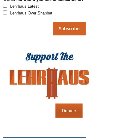
Lehrhaus Latest
Lehrhaus Over Shabbat
Donate