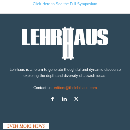
Click Here to See the Full Symposium
Lehrhaus is a forum to generate thoughtful and dynamic discourse
exploring the depth and diversity of Jewish ideas.
Contact us:
editors@thelehrhaus.com
EVEN MORE NEWS