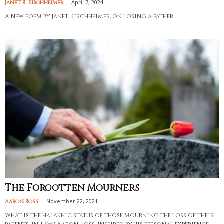
-
April 7, 2024
Janet R. Kirchheimer
A new poem by Janet Kirchheimer, on losing a father.
The Forgotten Mourners
-
November 22, 2021
Aaron Ross
What is the halakhic status of those mourning the loss of their