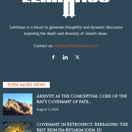
Lehrhaus is a forum to generate thoughtful and dynamic discourse
exploring the depth and diversity of Jewish ideas.
Contact us:
editors@thelehrhaus.com
EVEN MORE NEWS
Areivut as the Conceptual Core of the
Rav’s Covenant of Fate...
August 5, 2026
Covenant in Retrospect: Rereading the
Brit Bein Ha-Betarim (Gen. 15)