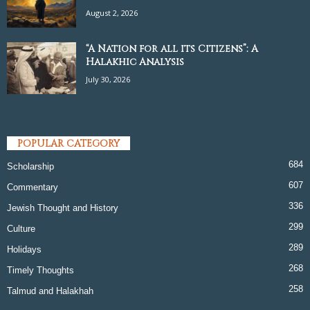
August 2, 2026
“A Nation for all its Citizens”: A
Halakhic Analysis
July 30, 2026
POPULAR CATEGORY
684
Scholarship
607
Commentary
336
Jewish Thought and History
299
Culture
289
Holidays
268
Timely Thoughts
258
Talmud and Halakhah