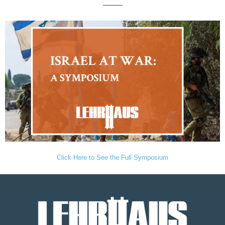
———
Click Here to See the Full Symposium