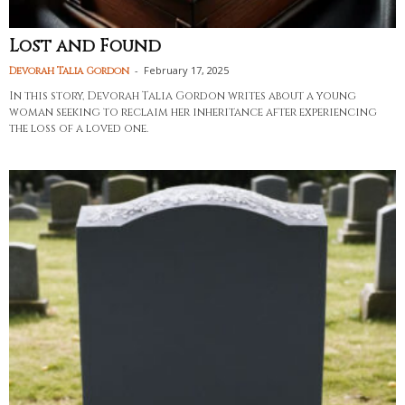
Lost and Found
-
February 17, 2025
Devorah Talia Gordon
In this story, Devorah Talia Gordon writes about a young
woman seeking to reclaim her inheritance after experiencing
the loss of a loved one.