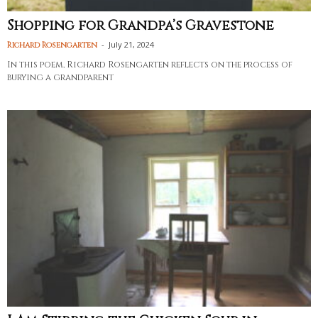
Shopping for Grandpa’s Gravestone
-
July 21, 2024
Richard Rosengarten
In this poem, Richard Rosengarten reflects on the process of
burying a grandparent