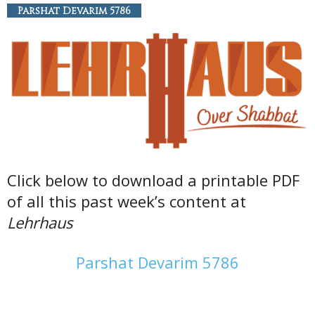
Parshat Devarim 5786
Click below to download a printable PDF
of all this past week’s content at
Lehrhaus
Parshat Devarim 5786