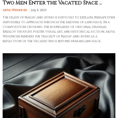
Two Men Enter the Vacated Space ...
-
July 9, 2025
Akiva Weisinger
The death of Nadav and Avihu is difficult to explain, perhaps even
impossible to approach through the medium of language. In a
composition crossing the boundaries of original drashah,
Breslov thought, poetry, visual art, and historical fiction, Akiva
Weisinger renders the tragedy of Nadav and Avihu as a
reflection of the Vacated Space beyond human language.