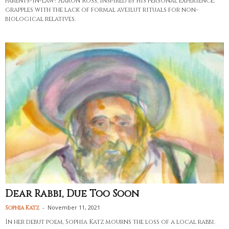
parents-in-law? Aaron Ross, inspired by his personal experience,
grapples with the lack of formal aveilut rituals for non-
biological relatives.
Dear Rabbi, Due Too Soon
-
November 11, 2021
Sophia Katz
In her debut poem, Sophia Katz mourns the loss of a local rabbi.