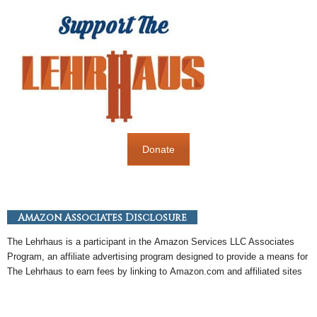
Donate
Amazon Associates Disclosure
The Lehrhaus is a participant in the
Amazon
Services LLC Associates
Program, an
affiliate
advertising program designed to provide a means for
The Lehrhaus to earn fees by linking to
Amazon
.com and affiliated sites