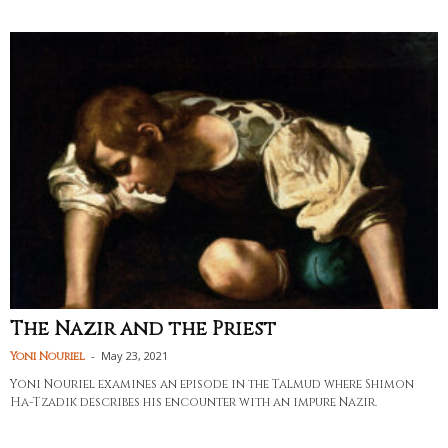
The Nazir and the Priest
-
May 23, 2021
Yoni Nouriel
Yoni Nouriel examines an episode in the Talmud where Shimon
Ha-Tzadik describes his encounter with an impure Nazir.