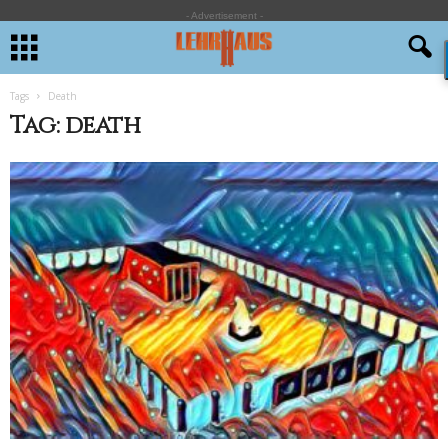
- Advertisement -
Tags
Death
Tag: death