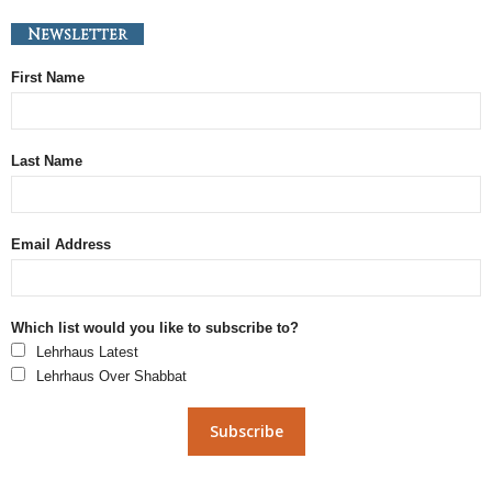
Newsletter
First Name
Last Name
Email Address
Which list would you like to subscribe to?
Lehrhaus Latest
Lehrhaus Over Shabbat