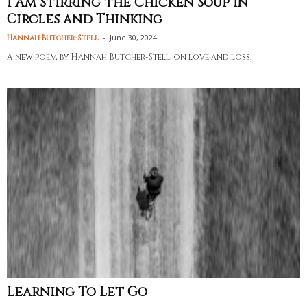
I Am Stirring the Chicken Soup in
Circles and Thinking
-
June 30, 2024
Hannah Butcher-Stell
A new poem by Hannah Butcher-Stell, on love and loss.
Learning To Let Go