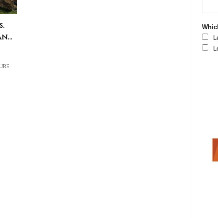
s,
Which
...
L
L
ure