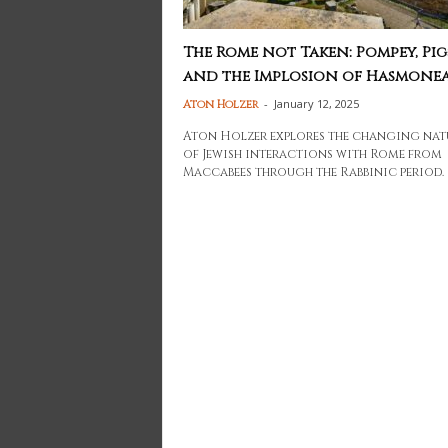
The Rome not Taken: Pompey, Pig
and the Implosion of Hasmonean
-
January 12, 2025
Aton Holzer
Aton Holzer explores the changing nat
of Jewish interactions with Rome from
Maccabees through the Rabbinic period.