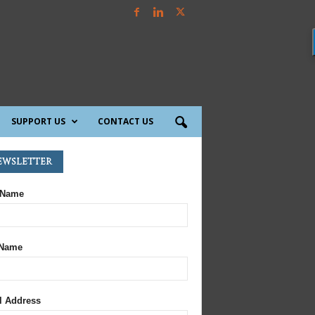
SUPPORT US
CONTACT US
ewsletter
 Name
 Name
l Address