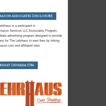
azon Associates Disclosure
ehrhaus is a participant in
mazon
Services LLC Associates Program,
iliate
advertising program designed to provide
ns for The Lehrhaus to earn fees by linking
azon
.com and affiliated sites
rshat Devarim 5786