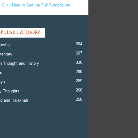
Click Here to See the Full Symposium
PULAR CATEGORY
684
arship
607
entary
336
h Thought and History
299
re
289
ays
268
y Thoughts
258
d and Halakhah