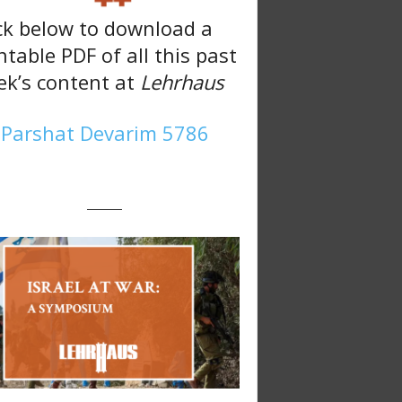
ck below to download a
ntable PDF of all this past
k’s content at
Lehrhaus
Parshat Devarim 5786
———