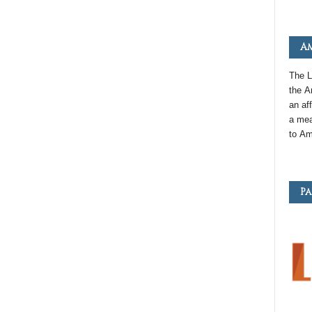
Am
The L
the
A
an
aff
a mea
to
Am
Pa