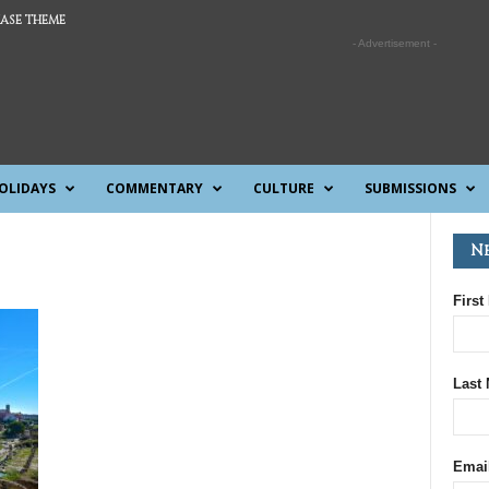
ASE THEME
- Advertisement -
OLIDAYS
COMMENTARY
CULTURE
SUBMISSIONS
N
First
Last
Emai