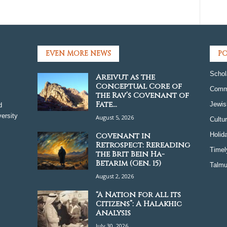
EVEN MORE NEWS
PO
Schol
Areivut as the
Conceptual Core of
Comm
the Rav’s Covenant of
Fate...
Jewis
d
ersity
August 5, 2026
Cultu
Covenant in
Holid
Retrospect: Rereading
Timel
the Brit Bein Ha-
Betarim (Gen. 15)
Talmu
August 2, 2026
“A Nation for all its
Citizens”: A Halakhic
Analysis
July 30, 2026