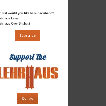
 list would you like to subscribe to?
ehrhaus Latest
ehrhaus Over Shabbat
Donate