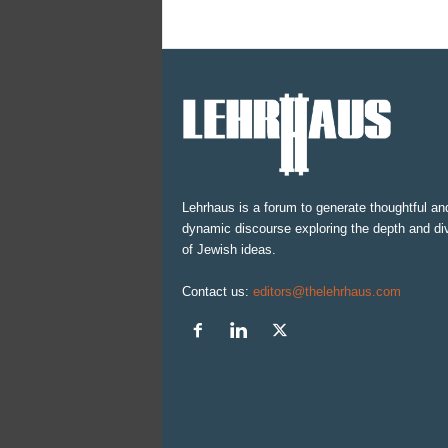
Lehrhaus is a forum to generate thoughtful an
dynamic discourse exploring the depth and div
of Jewish ideas.
Contact us:
editors@thelehrhaus.com