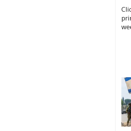
Cli
pri
wee