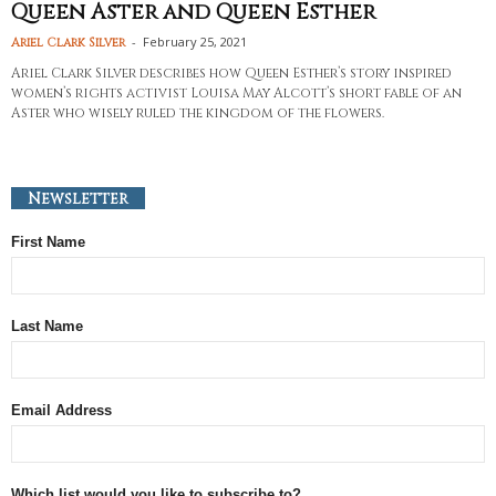
Queen Aster and Queen Esther
-
February 25, 2021
Ariel Clark Silver
Ariel Clark Silver describes how Queen Esther’s story inspired
women’s rights activist Louisa May Alcott’s short fable of an
Aster who wisely ruled the kingdom of the flowers.
Newsletter
First Name
Last Name
Email Address
Which list would you like to subscribe to?