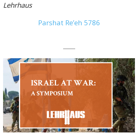
Lehrhaus
Parshat Re’eh 5786
———