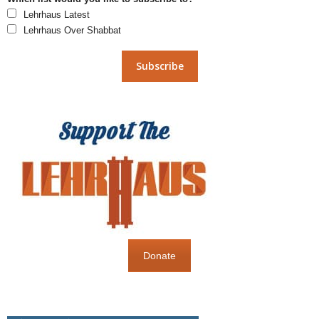
Lehrhaus Latest
Lehrhaus Over Shabbat
Donate