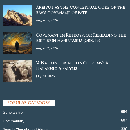
Areivut as the Conceptual Core of the
Rav’s Covenant of Fate...
August 5, 2026
Covenant in Retrospect: Rereading the
Brit Bein Ha-Betarim (Gen. 15)
August 2, 2026
“A Nation for all its Citizens”: A
Halakhic Analysis
July 30, 2026
POPULAR CATEGORY
684
Scholarship
607
Commentary
336
Jewish Thought and History