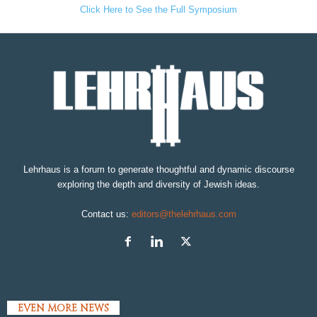
Click Here to See the Full Symposium
Lehrhaus is a forum to generate thoughtful and dynamic discourse
exploring the depth and diversity of Jewish ideas.
Contact us:
editors@thelehrhaus.com
EVEN MORE NEWS