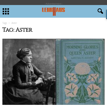
- Advertisement -
Tags
Aster
Tag: Aster