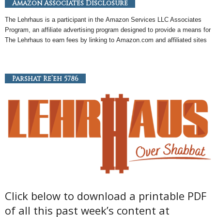
Amazon Associates Disclosure
The Lehrhaus is a participant in the
Amazon
Services LLC Associates
Program, an
affiliate
advertising program designed to provide a means for
The Lehrhaus to earn fees by linking to
Amazon
.com and affiliated sites
Parshat Re’eh 5786
Click below to download a printable PDF
of all this past week’s content at