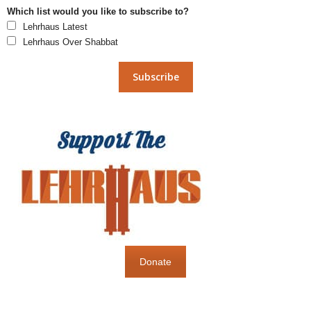
Which list would you like to subscribe to?
Lehrhaus Latest
Lehrhaus Over Shabbat
Donate