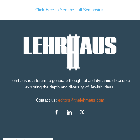
Click Here to See the Full Symposium
Lehrhaus is a forum to generate thoughtful and dynamic discourse
exploring the depth and diversity of Jewish ideas.
Contact us:
editors@thelehrhaus.com