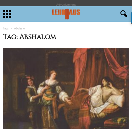
- Advertisement -
Tags
Abshalom
Tag: Abshalom