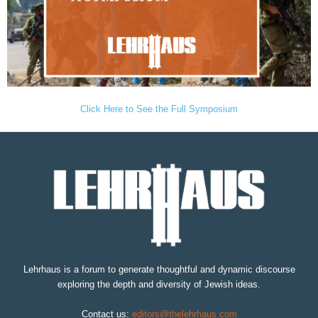
Click Here to See the Full Symposium
Lehrhaus is a forum to generate thoughtful and dynamic discourse
exploring the depth and diversity of Jewish ideas.
Contact us:
editors@thelehrhaus.com