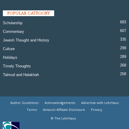
POPULAR CATEGORY
683
Scholarship
607
Commentary
335
Jewish Thought and History
299
Culture
289
Holidays
268
Timely Thoughts
258
Talmud and Halakhah
Author Guidelines
Acknowledgements
Advertise with Lehrhaus
Terms
Amazon Affiliate Disclosure
Privacy
© The Lehrhaus