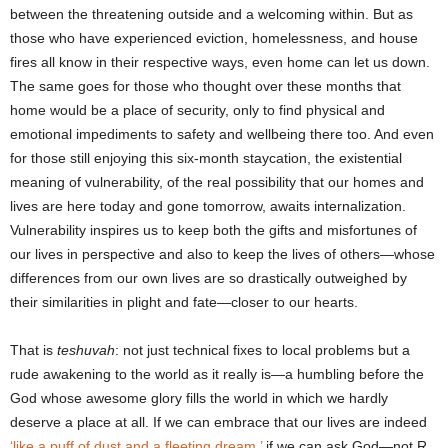
between the threatening outside and a welcoming within. But as
those who have experienced eviction, homelessness, and house
fires all know in their respective ways, even home can let us down.
The same goes for those who thought over these months that
home would be a place of security, only to find physical and
emotional impediments to safety and wellbeing there too. And even
for those still enjoying this six-month staycation, the existential
meaning of vulnerability, of the real possibility that our homes and
lives are here today and gone tomorrow, awaits internalization.
Vulnerability inspires us to keep both the gifts and misfortunes of
our lives in perspective and also to keep the lives of others―whose
differences from our own lives are so drastically outweighed by
their similarities in plight and fate―closer to our hearts.
That is
teshuvah
:
not just technical fixes to local problems but a
rude awakening to the world as it really is―a humbling before the
God whose awesome glory fills the world in which we hardly
deserve a place at all. If we can embrace that our lives are indeed
‘like a puff of dust and a fleeting dream,’
if we can ask God―not R.