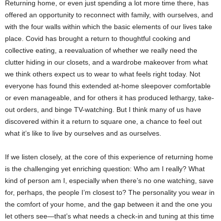
Returning home, or even just spending a lot more time there, has
offered an opportunity to reconnect with family, with ourselves, and
with the four walls within which the basic elements of our lives take
place. Covid has brought a return to thoughtful cooking and
collective eating, a reevaluation of whether we really need the
clutter hiding in our closets, and a wardrobe makeover from what
we think others expect us to wear to what feels right today. Not
everyone has found this extended at-home sleepover comfortable
or even manageable, and for others it has produced lethargy, take-
out orders, and binge TV-watching. But I think many of us have
discovered within it a return to square one, a chance to feel out
what it’s like to live by ourselves and as ourselves.
If we listen closely, at the core of this experience of returning home
is the challenging yet enriching question: Who am I really? What
kind of person am I, especially when there’s no one watching, save
for, perhaps, the people I’m closest to? The personality you wear in
the comfort of your home, and the gap between it and the one you
let others see―that’s what needs a check-in and tuning at this time