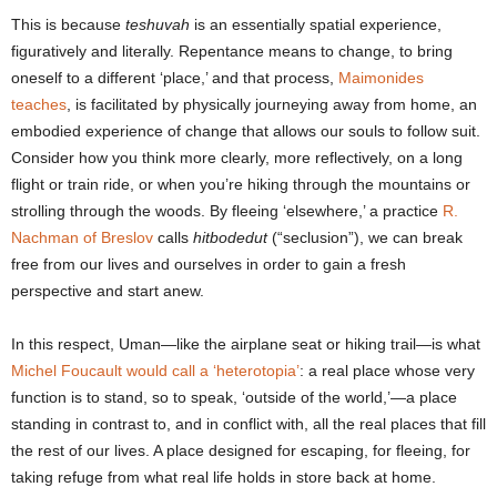
This is because
teshuvah
is an essentially spatial experience,
figuratively and literally. Repentance means to change, to bring
oneself to a different ‘place,’ and that process,
Maimonides
teaches
, is facilitated by physically journeying away from home, an
embodied experience of change that allows our souls to follow suit.
Consider how you think more clearly, more reflectively, on a long
flight or train ride, or when you’re hiking through the mountains or
strolling through the woods. By fleeing ‘elsewhere,’ a practice
R.
Nachman of Breslov
calls
hitbodedut
(“seclusion”), we can break
free from our lives and ourselves in order to gain a fresh
perspective and start anew.
In this respect, Uman―like the airplane seat or hiking trail―is what
Michel Foucault would call a ‘heterotopia’
: a real place whose very
function is to stand, so to speak, ‘outside of the world,’―a place
standing in contrast to, and in conflict with, all the real places that fill
the rest of our lives. A place designed for escaping, for fleeing, for
taking refuge from what real life holds in store back at home.