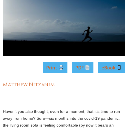
Print
PDF
eBook
Matthew Nitzanim
Haven’t you also thought, even for a moment, that it’s time to run
away from home? Sure―six months into the covid-19 pandemic,
the living room sofa is feeling comfortable (by now it bears an