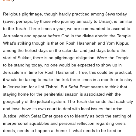
Religious pilgrimage, though hardly practiced among Jews today
(save, perhaps, by those who journey annually to Uman), is familiar
to the Torah. Three times a year, we are commanded to ascend to
Jerusalem and appear before God in the divine abode: the Temple.
What’s striking though is that on Rosh Hashanah and Yom Kippur,
among the holiest days on the calendar and just days before the
start of Sukkot, there is no pilgrimage obligation. Were the Temple
to be standing today, no one would be expected to show up in
Jerusalem in time for Rosh Hashanah. True, this could be practical;
it would be taxing to make the trek three times in a month or to stay
in Jerusalem for all of Tishrei. But Sefat Emet seems to think that
staying home for the penitential season is associated with the
geography of the judicial system. The Torah demands that each city
and town have its own court to deal with local issues that arise.
Justice, which Sefat Emet goes on to identify as both the settling of
interpersonal squabbles and personal reflection regarding one’s
deeds, needs to happen at home. If what needs to be fixed or