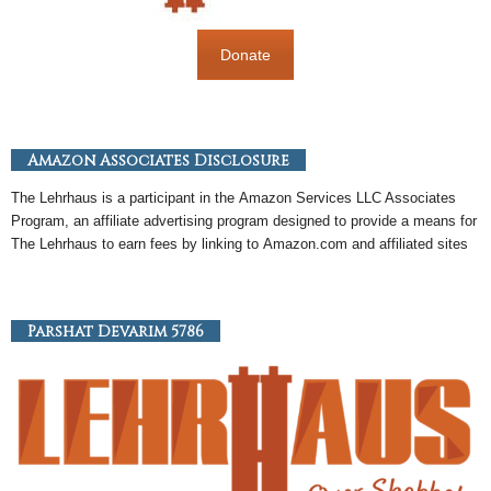
Donate
Amazon Associates Disclosure
The Lehrhaus is a participant in the
Amazon
Services LLC Associates
Program, an
affiliate
advertising program designed to provide a means for
The Lehrhaus to earn fees by linking to
Amazon
.com and affiliated sites
Parshat Devarim 5786