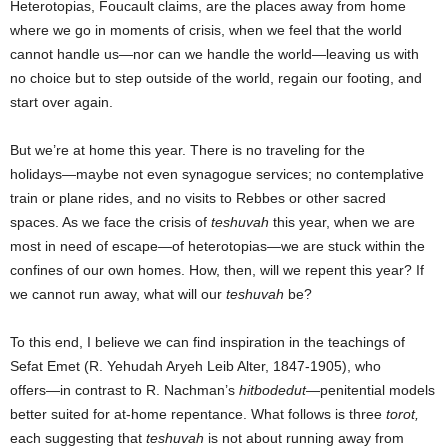
Heterotopias, Foucault claims, are the places away from home
where we go in moments of crisis, when we feel that the world
cannot handle us―nor can we handle the world―leaving us with
no choice but to step outside of the world, regain our footing, and
start over again.
But we’re at home this year. There is no traveling for the
holidays―maybe not even synagogue services; no contemplative
train or plane rides, and no visits to Rebbes or other sacred
spaces. As we face the crisis of
teshuvah
this year, when we are
most in need of escape―of heterotopias―we are stuck within the
confines of our own homes. How, then, will we repent this year? If
we cannot run away, what will our
teshuvah
be?
To this end, I believe we can find inspiration in the teachings of
Sefat Emet (R. Yehudah Aryeh Leib Alter, 1847-1905), who
offers―in contrast to R. Nachman’s
hitbodedut
―penitential models
better suited for at-home repentance. What follows is three
torot,
each
suggesting that
teshuvah
is not about running away from