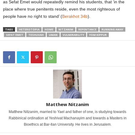
as Sefat Emet would repeatedly remind his students, that ‘in the
place where true penitents reside, even the most righteous of
people have no right to stand’ (
Berakhot 34b
).
TAGS
HETEROTOPIA
HOME
NITZANIM
REPENTANCE
RUNNING AWAY
SEFAT EMET
TESHUVAH
UMAN
VULNERABILITY
YOM KIPPUR
Matthew Nitzanim
Matthew Nitzanim, married to Yael and father of one, is studying towards
Rabbinical ordination at Yeshivat Machanayim and towards a Masters in
Bioethics at Bar-Ilan University. He lives in Jerusalem.