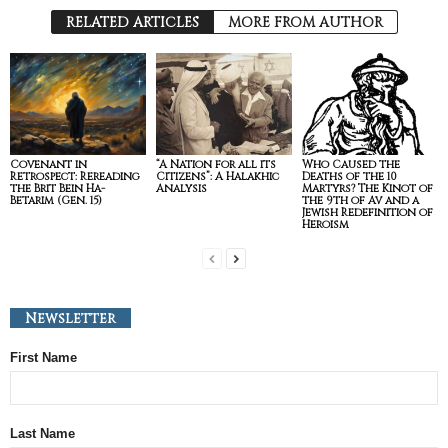
RELATED ARTICLES
MORE FROM AUTHOR
Covenant in
“A Nation for all its
Who Caused the
Retrospect: Rereading
Citizens”: A Halakhic
Deaths of the 10
the Brit Bein Ha-
Analysis
Martyrs? The Kinot of
Betarim (Gen. 15)
the 9th of Av and a
Jewish Redefinition of
Heroism
Newsletter
First Name
Last Name