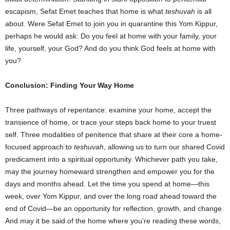
escapism, Sefat Emet teaches that home is what
teshuvah
is all
about. Were Sefat Emet to join you in quarantine this Yom Kippur,
perhaps he would ask: Do you feel at home with your family, your
life, yourself, your God? And do you think God feels at home with
you?
Conclusion: Finding Your Way Home
Three pathways of repentance: examine your home, accept the
transience of home, or trace your steps back home to your truest
self. Three modalities of penitence that share at their core a home-
focused approach to
teshuvah
, allowing us to turn our shared Covid
predicament into a spiritual opportunity. Whichever path you take,
may the journey homeward strengthen and empower you for the
days and months ahead. Let the time you spend at home―this
week, over Yom Kippur, and over the long road ahead toward the
end of Covid―be an opportunity for reflection, growth, and change.
And may it be said of the home where you’re reading these words,