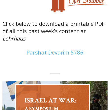
Click below to download a printable PDF
of all this past week’s content at
Lehrhaus
Parshat Devarim 5786
———