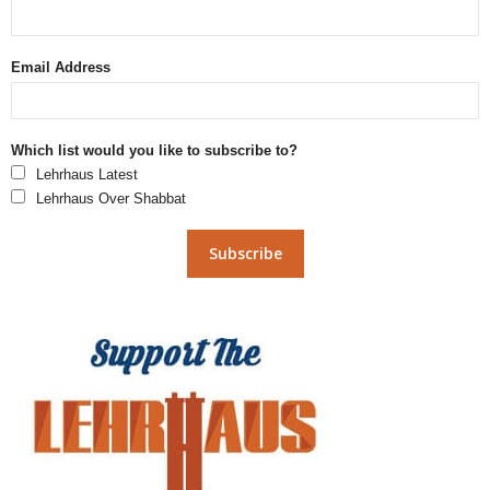
Email Address
Which list would you like to subscribe to?
Lehrhaus Latest
Lehrhaus Over Shabbat