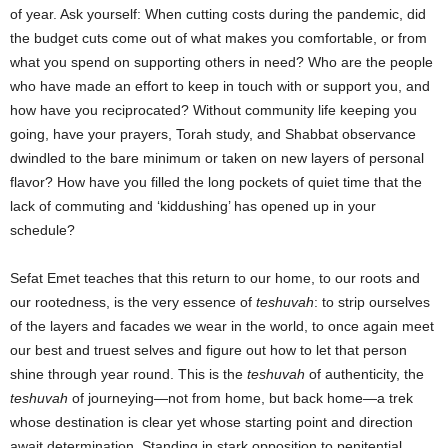
of year. Ask yourself: When cutting costs during the pandemic, did
the budget cuts come out of what makes you comfortable, or from
what you spend on supporting others in need? Who are the people
who have made an effort to keep in touch with or support you, and
how have you reciprocated? Without community life keeping you
going, have your prayers, Torah study, and Shabbat observance
dwindled to the bare minimum or taken on new layers of personal
flavor? How have you filled the long pockets of quiet time that the
lack of commuting and ‘kiddushing’ has opened up in your
schedule?
Sefat Emet teaches that this return to our home, to our roots and
our rootedness, is the very essence of
teshuvah
: to strip ourselves
of the layers and facades we wear in the world, to once again meet
our best and truest selves and figure out how to let that person
shine through year round. This is the
teshuvah
of authenticity, the
teshuvah
of journeying―not from home, but back home―a trek
whose destination is clear yet whose starting point and direction
await determination. Standing in stark opposition to penitential