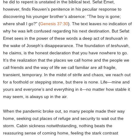
he did to repent is unstated in the biblical text. Sefat Emet,
however, finds Reuven’s penitence in his peculiar response to
discovering his younger brother’s absence: “The boy is gone;
where shall I go?” (
Genesis 37:30
). The text leaves no indication of
why he was left confused regarding his next destination. But Sefat
Emet sees in the power of these words a deep act of
teshuvah
in
the wake of Joseph’s disappearance. The foundation of
teshuvah
,
he claims, is the honest declaration that you have nowhere to go.
It’s the realization that the places we call home and the people we
call friends and the way of life we call familiar are all fragile,
transient, temporary. In the midst of strife and chaos, we reach out
for a foothold or stepping stone, but there is none. Life―mine and
yours and everyone’s and everything in it―no matter how stable it
may seem, is always up in the air.
When the pandemic broke out, so many people made their way
home, seeking out places of refuge and security to wait out the
storm. Cabin sickness notwithstanding, nothing beats the
reassuring sense of coming home, feeling the stark contrast