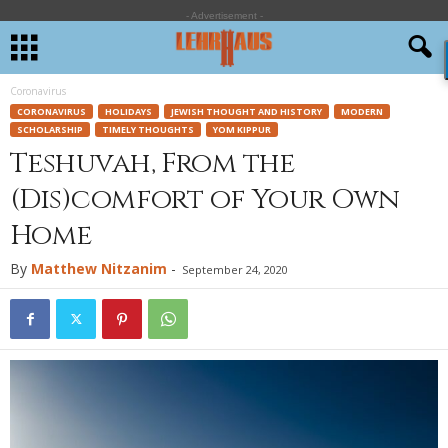
- Advertisement -
Coronavirus
CORONAVIRUS
HOLIDAYS
JEWISH THOUGHT AND HISTORY
MODERN
SCHOLARSHIP
TIMELY THOUGHTS
YOM KIPPUR
Teshuvah, From the
(Dis)comfort of Your Own
Home
By
Matthew Nitzanim
-
September 24, 2020