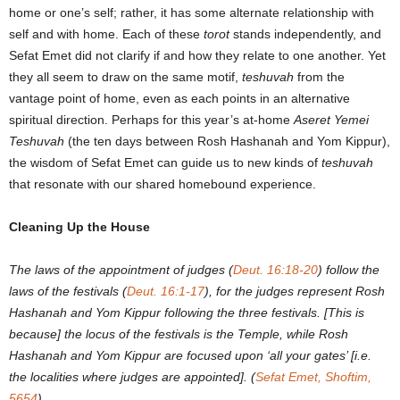
home or one’s self; rather, it has some alternate relationship with
self and with home. Each of these
torot
stands independently, and
Sefat Emet did not clarify if and how they relate to one another. Yet
they all seem to draw on the same motif,
teshuvah
from the
vantage point of home, even as each points in an alternative
spiritual direction. Perhaps for this year’s at-home
Aseret Yemei
Teshuvah
(the ten days between Rosh Hashanah and Yom Kippur),
the wisdom of Sefat Emet can guide us to new kinds of
teshuvah
that resonate with our shared homebound experience.
Cleaning Up the House
The laws of the appointment of judges (
Deut. 16:18-20
) follow the
laws of the festivals (
Deut. 16:1-17
), for the judges represent Rosh
Hashanah and Yom Kippur following the three festivals. [This is
because] the locus of the festivals is the Temple, while Rosh
Hashanah and Yom Kippur are focused upon ‘all your gates’ [i.e.
the localities where judges are appointed]. (
Sefat Emet, Shoftim,
5654
)