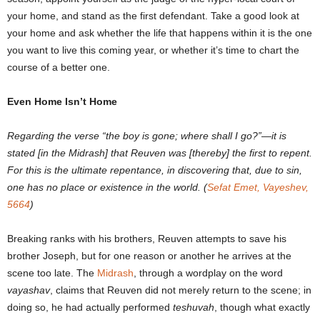
your home, and stand as the first defendant. Take a good look at
your home and ask whether the life that happens within it is the one
you want to live this coming year, or whether it’s time to chart the
course of a better one.
Even Home Isn’t Home
Regarding the verse “the boy is gone; where shall I go?”
―
it is
stated [in the Midrash] that Reuven was [thereby] the first to repent.
For this is the ultimate repentance, in discovering that, due to sin,
one has no place or existence in the world. (
Sefat Emet, Vayeshev,
5664
)
Breaking ranks with his brothers, Reuven attempts to save his
brother Joseph, but for one reason or another he arrives at the
scene too late. The
Midrash
, through a wordplay on the word
vayashav
, claims that Reuven did not merely return to the scene; in
doing so, he had actually performed
teshuvah
, though what exactly