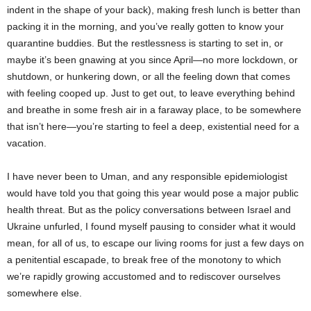
indent in the shape of your back), making fresh lunch is better than
packing it in the morning, and you’ve really gotten to know your
quarantine buddies. But the restlessness is starting to set in, or
maybe it’s been gnawing at you since April―no more lockdown, or
shutdown, or hunkering down, or all the feeling down that comes
with feeling cooped up. Just to get out, to leave everything behind
and breathe in some fresh air in a faraway place, to be somewhere
that isn’t here―you’re starting to feel a deep, existential need for a
vacation.
I have never been to Uman, and any responsible epidemiologist
would have told you that going this year would pose a major public
health threat. But as the policy conversations between Israel and
Ukraine unfurled, I found myself pausing to consider what it would
mean, for all of us, to escape our living rooms for just a few days on
a penitential escapade, to break free of the monotony to which
we’re rapidly growing accustomed and to rediscover ourselves
somewhere else.