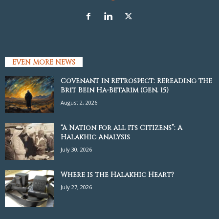
EVEN MORE NEWS
Covenant in Retrospect: Rereading the
Brit Bein Ha-Betarim (Gen. 15)
August 2, 2026
“A Nation for all its Citizens”: A
Halakhic Analysis
July 30, 2026
Where is the Halakhic Heart?
July 27, 2026