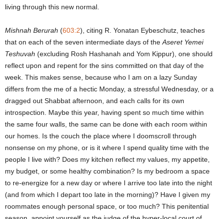
living through this new normal.
Mishnah Berurah
(
603:2
), citing R. Yonatan Eybeschutz, teaches
that on each of the seven intermediate days of the
Aseret Yemei
Teshuvah
(excluding Rosh Hashanah and Yom Kippur), one should
reflect upon and repent for the sins committed on that day of the
week. This makes sense, because who I am on a lazy Sunday
differs from the me of a hectic Monday, a stressful Wednesday, or a
dragged out Shabbat afternoon, and each calls for its own
introspection. Maybe this year, having spent so much time within
the same four walls, the same can be done with each room within
our homes. Is the couch the place where I doomscroll through
nonsense on my phone, or is it where I spend quality time with the
people I live with? Does my kitchen reflect my values, my appetite,
my budget, or some healthy combination? Is my bedroom a space
to re-energize for a new day or where I arrive too late into the night
(and from which I depart too late in the morning)? Have I given my
roommates enough personal space, or too much? This penitential
season, appoint yourself as the judge of the hyper-local court of