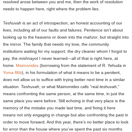
resolved arose between you and me, then the work of resolution
needs to happen here, right where the problem lies.
Teshuvah
is an act of introspection, an honest accounting of our
lives, including all of our faults and failures. Penitence isn’t about
looking up to the heavens or down into the
mahzor
, but straight into
the mirror. The family that needs my love, the community
institutions waiting for my support, the dry cleaner whom I forgot to
pay, the
mishnayot
I never learned―all of that is right here, at
home.
Maimonides
(borrowing from the statement of R. Yehuda in
Yoma 86b
), in his formulation of what it means to be a penitent,
does not allow us to suffice with trying better next time in a similar
situation.
Teshuvah
, or what Maimonides calls “real
teshuvah
,”
means confronting the same person, at the same time, in just the
same place you were before. Still echoing in that very place is the
memory of the mistake you made last time, and fixing it here
means not only engaging in change but also confronting the past in
order to move forward. And this year, there’s no better place to look
for error than the house where you’ve spent the past six months