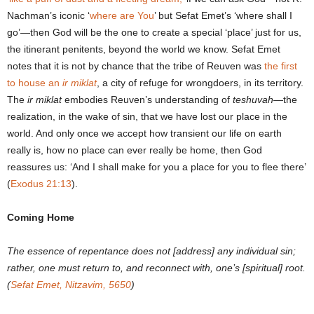
Nachman’s iconic ‘
where are You
’ but Sefat Emet’s ‘where shall I
go’―then God will be the one to create a special ‘place’ just for us,
the itinerant penitents, beyond the world we know. Sefat Emet
notes that it is not by chance that the tribe of Reuven was
the first
to house an
ir miklat
, a city of refuge for wrongdoers, in its territory.
The
ir miklat
embodies Reuven’s understanding of
teshuvah
―the
realization, in the wake of sin, that we have lost our place in the
world. And only once we accept how transient our life on earth
really is, how no place can ever really be home, then God
reassures us: ‘And I shall make for you a place for you to flee there’
(
Exodus 21:13
).
Coming Home
The essence of repentance does not [address] any individual sin;
rather, one must return to, and reconnect with, one’s [spiritual] root.
(
Sefat Emet, Nitzavim, 5650
)