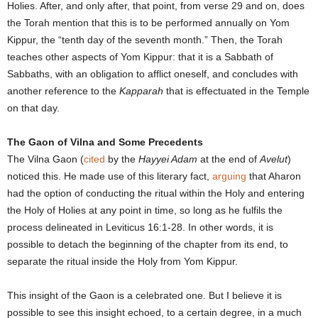
Holies. After, and only after, that point, from verse 29 and on, does
the Torah mention that this is to be performed annually on Yom
Kippur, the “tenth day of the seventh month.” Then, the Torah
teaches other aspects of Yom Kippur: that it is a Sabbath of
Sabbaths, with an obligation to afflict oneself, and concludes with
another reference to the
Kapparah
that is effectuated in the Temple
on that day.
The Gaon of Vilna and Some Precedents
The Vilna Gaon (
cited
by the
Hayyei Adam
at the end of
Avelut
)
noticed this. He made use of this literary fact,
arguing
that Aharon
had the option of conducting the ritual within the Holy and entering
the Holy of Holies at any point in time, so long as he fulfils the
process delineated in Leviticus 16:1-28. In other words, it is
possible to detach the beginning of the chapter from its end, to
separate the ritual inside the Holy from Yom Kippur.
This insight of the Gaon is a celebrated one. But I believe it is
possible to see this insight echoed, to a certain degree, in a much