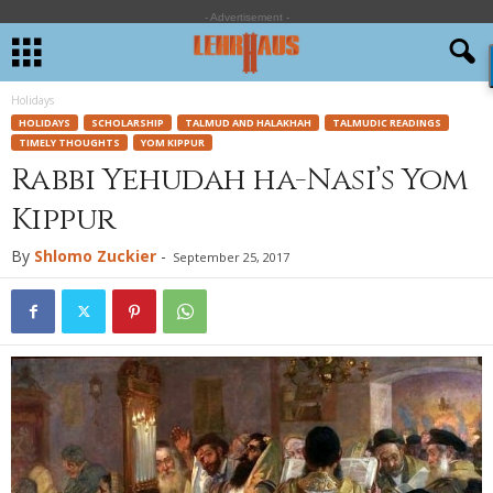
- Advertisement -
Holidays
HOLIDAYS
SCHOLARSHIP
TALMUD AND HALAKHAH
TALMUDIC READINGS
TIMELY THOUGHTS
YOM KIPPUR
Rabbi Yehudah ha-Nasi’s Yom
Kippur
By
Shlomo Zuckier
-
September 25, 2017