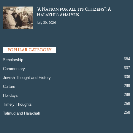
“A Nation for all its Citizens”: A
Halakhic Analysis
July 30, 2026
POPULAR CATEGORY
684
Scholarship
607
Commentary
336
Jewish Thought and History
299
Culture
289
Holidays
268
Timely Thoughts
258
Talmud and Halakhah