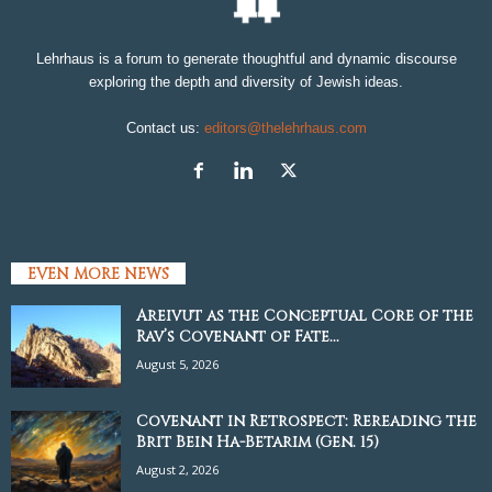
Lehrhaus is a forum to generate thoughtful and dynamic discourse
exploring the depth and diversity of Jewish ideas.
Contact us:
editors@thelehrhaus.com
EVEN MORE NEWS
Areivut as the Conceptual Core of the
Rav’s Covenant of Fate...
August 5, 2026
Covenant in Retrospect: Rereading the
Brit Bein Ha-Betarim (Gen. 15)
August 2, 2026