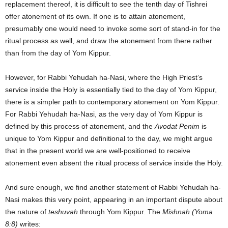
replacement thereof, it is difficult to see the tenth day of Tishrei
offer atonement of its own. If one is to attain atonement,
presumably one would need to invoke some sort of stand-in for the
ritual process as well, and draw the atonement from there rather
than from the day of Yom Kippur.
However, for Rabbi Yehudah ha-Nasi, where the High Priest’s
service inside the Holy is essentially tied to the day of Yom Kippur,
there is a simpler path to contemporary atonement on Yom Kippur.
For Rabbi Yehudah ha-Nasi, as the very day of Yom Kippur is
defined by this process of atonement, and the
Avodat Penim
is
unique to Yom Kippur and definitional to the day, we might argue
that in the present world we are well-positioned to receive
atonement even absent the ritual process of service inside the Holy.
And sure enough, we find another statement of Rabbi Yehudah ha-
Nasi makes this very point, appearing in an important dispute about
the nature of
teshuvah
through Yom Kippur. The
Mishnah (Yoma
8:8)
writes: