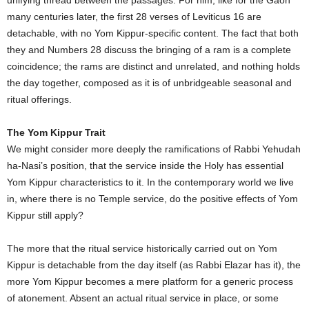
many centuries later, the first 28 verses of Leviticus 16 are
detachable, with no Yom Kippur-specific content. The fact that both
they and Numbers 28 discuss the bringing of a ram is a complete
coincidence; the rams are distinct and unrelated, and nothing holds
the day together, composed as it is of unbridgeable seasonal and
ritual offerings.
The Yom Kippur Trait
We might consider more deeply the ramifications of Rabbi Yehudah
ha-Nasi’s position, that the service inside the Holy has essential
Yom Kippur characteristics to it. In the contemporary world we live
in, where there is no Temple service, do the positive effects of Yom
Kippur still apply?
The more that the ritual service historically carried out on Yom
Kippur is detachable from the day itself (as Rabbi Elazar has it), the
more Yom Kippur becomes a mere platform for a generic process
of atonement. Absent an actual ritual service in place, or some