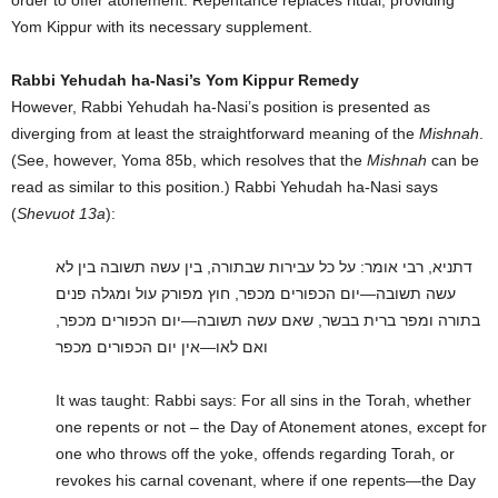
Yom Kippur with its necessary supplement.
Rabbi Yehudah ha-Nasi’s Yom Kippur Remedy
However, Rabbi Yehudah ha-Nasi’s position is presented as
diverging from at least the straightforward meaning of the
Mishnah
.
(See, however, Yoma 85b, which resolves that the
Mishnah
can be
read as similar to this position.) Rabbi Yehudah ha-Nasi says
(
Shevuot 13a
):
דתניא, רבי אומר: על כל עבירות שבתורה, בין עשה תשובה בין לא
עשה תשובה—יום הכפורים מכפר, חוץ מפורק עול ומגלה פנים
בתורה ומפר ברית בבשר, שאם עשה תשובה—יום הכפורים מכפר,
ואם לאו—אין יום הכפורים מכפר
It was taught: Rabbi says: For all sins in the Torah, whether
one repents or not – the Day of Atonement atones, except for
one who throws off the yoke, offends regarding Torah, or
revokes his carnal covenant, where if one repents—the Day