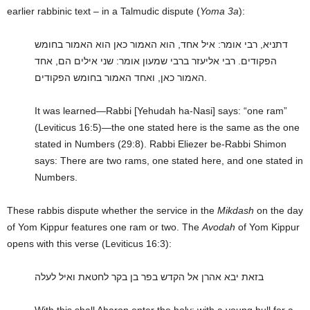
earlier rabbinic text – in a Talmudic dispute (
Yoma 3a
):
דתניא, רבי אומר: איל אחד, הוא האמור כאן הוא האמור בחומש
הפקודים. רבי אליעזר ברבי שמעון אומר: שני אילים הם, אחד
האמור כאן, ואחד האמור בחומש הפקודים.
It was learned—Rabbi [Yehudah ha-Nasi] says: “one ram”
(Leviticus 16:5)—the one stated here is the same as the one
stated in Numbers (29:8). Rabbi Eliezer be-Rabbi Shimon
says: There are two rams, one stated here, and one stated in
Numbers.
These rabbis dispute whether the service in the
Mikdash
on the day
of Yom Kippur features one ram or two. The
Avodah
of Yom Kippur
opens with this verse (Leviticus 16:3):
בזאת יבא אהרן אל הקדש בפר בן בקר לחטאת ואיל לעלה
With this shall Aharon enter the holy: with a young bull for a