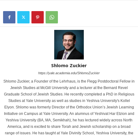
Shlomo Zuckier
https://yale.academia.edu/ShlomoZuckier
Shlomo Zuckier, a Founder of the Lehrhaus, is the Flegg Postdoctoral Fellow in
Jewish Studies at McGill University and a lecturer at the Bernard Revel
Graduate School of Jewish Studies. He recently completed a PhD in Religious
Studies at Yale University as well as studies in Yeshiva University's Kollel
Elyon. Shlomo was formerly Director of the Orthodox Union’s Jewish Learning
Initiative on Campus at Yale University. An alumnus of Yeshivat Har Etzion and
Yeshiva University (BA, MA, Semikhah), he has lectured widely across North
America, and is excited to share Torah and Jewish scholarship on a broad
range of issues. He has taught at Yale Divinity School, Yeshiva University, the