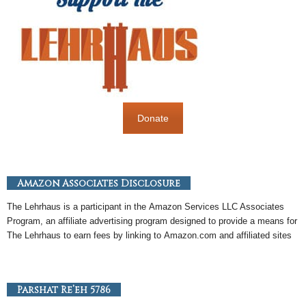
Donate
Amazon Associates Disclosure
The Lehrhaus is a participant in the
Amazon
Services LLC Associates
Program, an
affiliate
advertising program designed to provide a means for
The Lehrhaus to earn fees by linking to
Amazon
.com and affiliated sites
Parshat Re’eh 5786