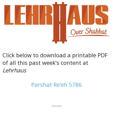
Click below to download a printable PDF
of all this past week’s content at
Lehrhaus
Parshat Re’eh 5786
———