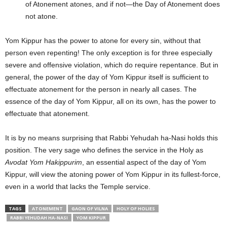
of Atonement atones, and if not—the Day of Atonement does
not atone.
Yom Kippur has the power to atone for every sin, without that
person even repenting! The only exception is for three especially
severe and offensive violation, which do require repentance. But in
general, the power of the day of Yom Kippur itself is sufficient to
effectuate atonement for the person in nearly all cases. The
essence of the day of Yom Kippur, all on its own, has the power to
effectuate that atonement.
It is by no means surprising that Rabbi Yehudah ha-Nasi holds this
position. The very sage who defines the service in the Holy as
Avodat Yom Hakippurim
, an essential aspect of the day of Yom
Kippur, will view the atoning power of Yom Kippur in its fullest-force,
even in a world that lacks the Temple service.
TAGS
ATONEMENT
GAON OF VILNA
HOLY OF HOLIES
RABBI YEHUDAH HA-NASI
YOM KIPPUR