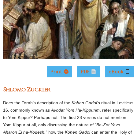
Print 🖨
PDF
eBook
Shlomo Zuckier
Does the Torah’s description of the
Kohen Gadol’s
ritual in Leviticus
16, commonly known as
Avodat Yom Ha-Kippurim
, refer specifically
to Yom Kippur? Perhaps not. The first 28 verses do not mention
Yom Kippur at all, only discussing the nature of
“Be-Zot Yavo
Aharon El ha-Kodesh,”
how the
Kohen Gadol
can enter the Holy of