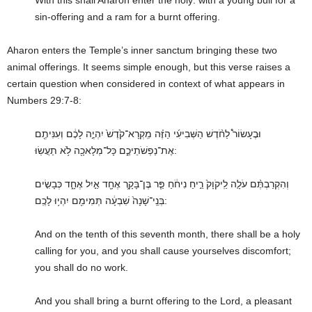
sin-offering and a ram for a burnt offering.
Aharon enters the Temple’s inner sanctum bringing these two
animal offerings. It seems simple enough, but this verse raises a
certain question when considered in context of what appears in
Numbers 29:7-8:
וּבֶעָשׂוֹר֩ לַחֹ֨דֶשׁ הַשְּׁבִיעִ֜י הַזֶּ֗ה מִֽקְרָא־קֹ֙דֶשׁ֙ יִהְיֶ֣ה לָכֶ֔ם וְעִנִּיתֶ֖ם
אֶת־נַפְשֹׁתֵיכֶ֑ם כָּל־מְלָאכָ֖ה לֹ֥א תַעֲשֽׂוּ:
וְהִקְרַבְתֶּ֨ם עֹלָ֤ה לַֽיקֹוָק֙ רֵ֣יחַ נִיחֹ֔חַ פַּ֧ר בֶּן־בָּקָ֛ר אֶחָ֖ד אַ֣יִל אֶחָ֑ד כְּבָשִׂ֤ים
בְּנֵֽי־שָׁנָה֙ שִׁבְעָ֔ה תְּמִימִ֖ם יִהְי֥וּ לָכֶֽם:
And on the tenth of this seventh month, there shall be a holy
calling for you, and you shall cause yourselves discomfort;
you shall do no work.
And you shall bring a burnt offering to the Lord, a pleasant