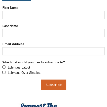
First Name
Last Name
Email Address
Which list would you like to subscribe to?
Lehrhaus Latest
Lehrhaus Over Shabbat