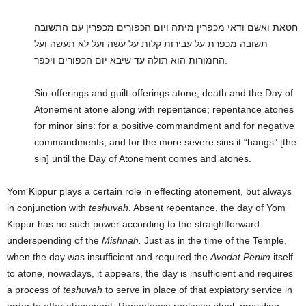
חטאת ואשם ודאי מכפרין מיתה ויום הכפורים מכפרין עם התשובה
תשובה מכפרת על עבירות קלות על עשה ועל לא תעשה ועל
החמורות הוא תולה עד שיבא יום הכפורים ויכפר:
Sin-offerings and guilt-offerings atone; death and the Day of
Atonement atone along with repentance; repentance atones
for minor sins: for a positive commandment and for negative
commandments, and for the more severe sins it “hangs” [the
sin] until the Day of Atonement comes and atones.
Yom Kippur plays a certain role in effecting atonement, but always
in conjunction with
teshuvah
. Absent repentance, the day of Yom
Kippur has no such power according to the straightforward
underspending of the
Mishnah.
Just as in the time of the Temple,
when the day was insufficient and required the
Avodat Penim
itself
to atone, nowadays, it appears, the day is insufficient and requires
a process of
teshuvah
to serve in place of that expiatory service in
order to offer atonement. Repentance replaces ritual, providing