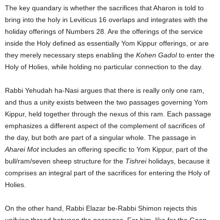
The key quandary is whether the sacrifices that Aharon is told to
bring into the holy in Leviticus 16 overlaps and integrates with the
holiday offerings of Numbers 28. Are the offerings of the service
inside the Holy defined as essentially Yom Kippur offerings, or are
they merely necessary steps enabling the
Kohen Gadol
to enter the
Holy of Holies, while holding no particular connection to the day.
Rabbi Yehudah ha-Nasi argues that there is really only one ram,
and thus a unity exists between the two passages governing Yom
Kippur, held together through the nexus of this ram. Each passage
emphasizes a different aspect of the complement of sacrifices of
the day, but both are part of a singular whole. The passage in
Aharei Mot
includes an offering specific to Yom Kippur, part of the
bull/ram/seven sheep structure for the
Tishrei
holidays, because it
comprises an integral part of the sacrifices for entering the Holy of
Holies.
On the other hand, Rabbi Elazar be-Rabbi Shimon rejects this
unifying thread between the passages. For him, like for the Gaon