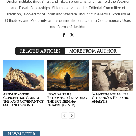
Drisha Institute, Bnot Sinai, and Tikvah programs, and has held the Wexner
and Tikvah Fellowships. Shlomo serves on the Editorial Committee of
Tradition, is co-editor of Torah and Western Thought: Intellectual Portraits of
Orthodoxy and Modernity, and is editing the forthcoming Contemporary Uses
and Forms of Hasidut.
RELATED ARTICLES
MORE FROM AUTHOR
Areivut as the
Covenant in
“A Nation for all its
Conceptual Core of
Retrospect: Rereading
Citizens”: A Halakhic
the Rav’s Covenant of
the Brit Bein Ha-
Analysis
Fate and Beyond
Betarim (Gen. 15)
Newsletter