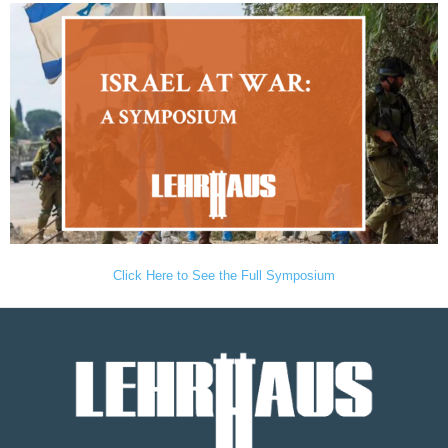
Click Here to See the Full Symposium