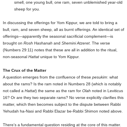
smell, one young bull, one ram, seven unblemished year-old
sheep for you.
In discussing the offerings for Yom Kippur, we are told to bring a
bull, ram, and seven sheep, all as burnt offerings. An identical set of
offerings—apparently the seasonal sacrificial complement—is
brought on
Rosh Hashanah
and
Shemini Atzeret
. The verse
(Numbers 29:11) notes that these are all in addition to the ritual,
non-seasonal
Hattat
unique to Yom Kippur.
The Crux of the Matter
A question emerges from the confluence of these
pesukim
: what
about the rams? Is the ram noted in Numbers 28 (which is notably
not called a
Hattat
) the same as the ram for
Olah
noted in Leviticus
16? Or are they two separate rams? No verse explicitly clarifies this
matter, which then becomes subject to the dispute between Rabbi
Yehudah ha-Nasi and Rabbi Elazar be-Rabbi Shimon noted above.
There’s a fundamental question residing at the core of this matter.