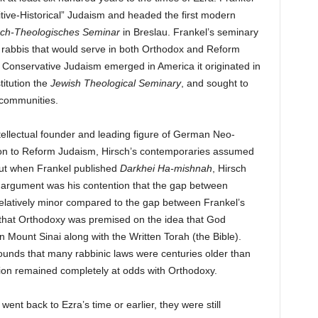
sitive-Historical” Judaism and headed the first modern
sch-Theologisches Seminar
in Breslau. Frankel’s seminary
g rabbis that would serve in both Orthodox and Reform
n Conservative Judaism emerged in America it originated in
titution the
Jewish Theological Seminary
, and sought to
h communities.
llectual founder and leading figure of German Neo-
ition to Reform Judaism, Hirsch’s contemporaries assumed
 But when Frankel published
Darkhei Ha-mishnah
, Hirsch
h’s argument was his contention that the gap between
latively minor compared to the gap between Frankel’s
 that Orthodoxy was premised on the idea that God
 Mount Sinai along with the Written Torah (the Bible).
ounds that many rabbinic laws were centuries older than
tion remained completely at odds with Orthodoxy.
ent back to Ezra’s time or earlier, they were still