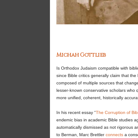
Michah Gottlieb
Is Orthodox Judaism compatible with biblic
since Bible critics generally claim that th
composed of multiple sources that changed
lesser-known conservative scholars who q
more unified, coherent, historically accura
In his recent essay “
The Corruption of Bibl
endemic bias in academic Bible studies a
automatically dismissed as not rigorous a
to Berman, Marc Brettler
connects
a conse