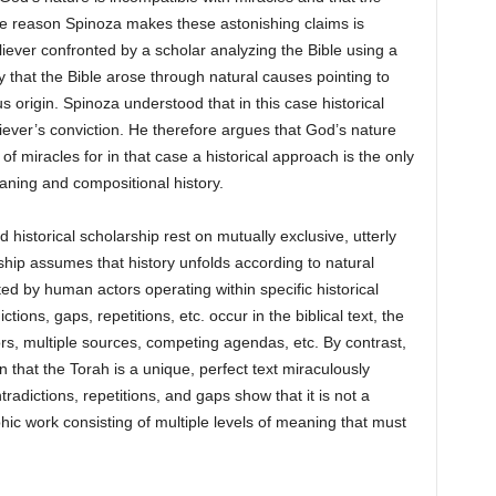
 reason Spinoza makes these astonishing claims is
iever confronted by a scholar analyzing the Bible using a
y that the Bible arose through natural causes pointing to
us origin. Spinoza understood that in this case historical
eliever’s conviction. He therefore argues that God’s nature
y of miracles for in that case a historical approach is the only
aning and compositional history.
historical scholarship rest on mutually exclusive, utterly
rship assumes that history unfolds according to natural
ted by human actors operating within specific historical
ons, gaps, repetitions, etc. occur in the biblical text, the
ors, multiple sources, competing agendas, etc. By contrast,
that the Torah is a unique, perfect text miraculously
radictions, repetitions, and gaps show that it is not a
phic work consisting of multiple levels of meaning that must