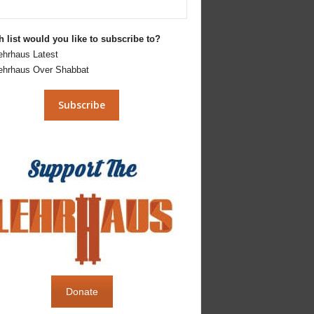
 list would you like to subscribe to?
ehrhaus Latest
ehrhaus Over Shabbat
Donate