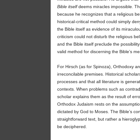
Bible itself
deems miracles impossible. The
because he recognizes that a religious bel
historical-critical method could simply den
the Bible itself as evidence of its miraculo
criticism could not disturb the religious b
and the Bible itself preclude the possibilit
valid method for discerning the Bible’s me
For Hirsch (as for Spinoza), Orthodoxy and 
irreconcilable premises. Historical schola
processes and that all literature is genera
contexts. When problems such as contradicti
scholar explains them as the result of err
Orthodox Judaism rests on the assumption 
dictated by God to Moses. The Bible’s cont
straightforward text, but rather a hierogly
be deciphered.