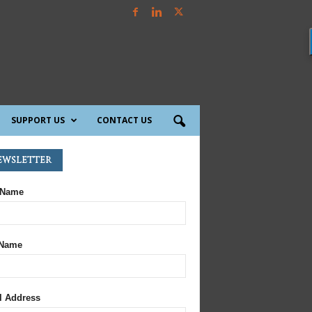
SUPPORT US
CONTACT US
ewsletter
 Name
 Name
l Address