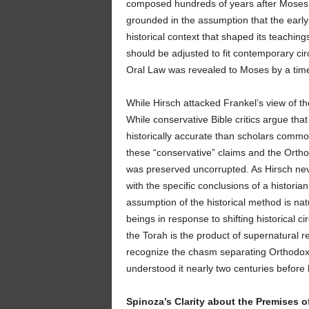
composed hundreds of years after Moses.
grounded in the assumption that the early 
historical context that shaped its teachin
should be adjusted to fit contemporary c
Oral Law was revealed to Moses by a time
While Hirsch attacked Frankel’s view of th
While conservative Bible critics argue tha
historically accurate than scholars com
these “conservative” claims and the Ortho
was preserved uncorrupted. As Hirsch neve
with the specific conclusions of a historian
assumption of the historical method is nat
beings in response to shifting historical c
the Torah is the product of supernatural rev
recognize the chasm separating Orthodox be
understood it nearly two centuries before 
Spinoza’s Clarity about the Premises o