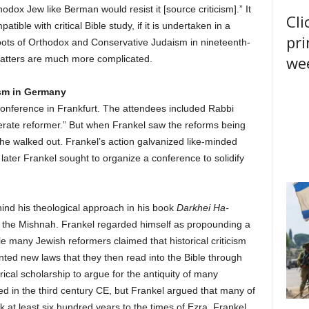
thodox Jew like Berman would resist it [source criticism].” It
Cli
ble with critical Bible study, if it is undertaken in a
pri
oots of Orthodox and Conservative Judaism in nineteenth-
wee
matters are much more complicated.
sm in Germany
conference in Frankfurt. The attendees included Rabbi
erate reformer.” But when Frankel saw the reforms being
 he walked out. Frankel’s action galvanized like-minded
later Frankel sought to organize a conference to solidify
ind his theological approach in his book
Darkhei Ha-
to the Mishnah. Frankel regarded himself as propounding a
e many Jewish reformers claimed that historical criticism
nted new laws that they then read into the Bible through
orical scholarship to argue for the antiquity of many
in the third century CE, but Frankel argued that many of
k at least six hundred years to the times of Ezra. Frankel