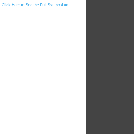
Click Here to See the Full Symposium