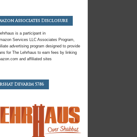
azon Associates Disclosure
ehrhaus is a participant in
mazon
Services LLC Associates Program,
iliate
advertising program designed to provide
ns for The Lehrhaus to earn fees by linking
azon
.com and affiliated sites
rshat Devarim 5786