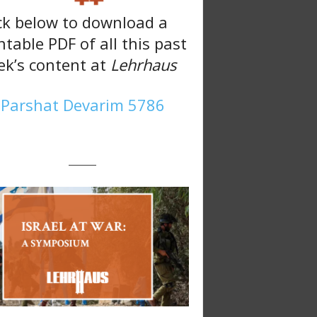
ck below to download a
ntable PDF of all this past
k’s content at
Lehrhaus
Parshat Devarim 5786
———