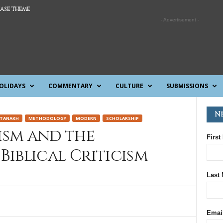
ASE THEME
- Advertisement -
OLIDAYS
COMMENTARY
CULTURE
SUBMISSIONS
N
TANAKH
METHODOLOGY
MODERN
SCHOLARSHIP
ism and the
First
 Biblical Criticism
Last
Emai