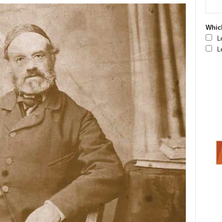
Which
L
L