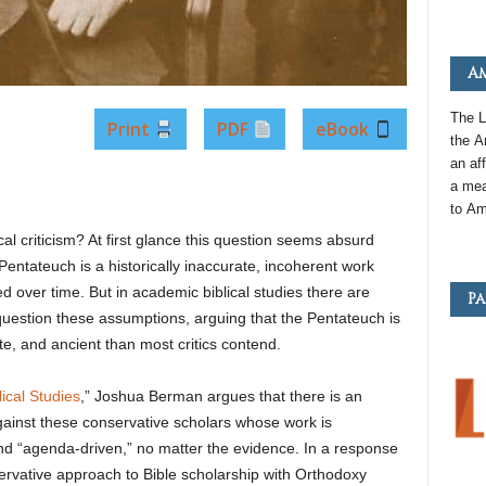
Am
The L
Print
PDF
eBook
the
A
an
aff
a mea
to
Am
al criticism? At first glance this question seems absurd
e Pentateuch is a historically inaccurate, incoherent work
 over time. But in academic biblical studies there are
Pa
uestion these assumptions, arguing that the Pentateuch is
te, and ancient than most critics contend.
ical Studies
,” Joshua Berman argues that there is an
gainst these conservative scholars whose work is
nd “agenda-driven,” no matter the evidence. In a response
rvative approach to Bible scholarship with Orthodoxy