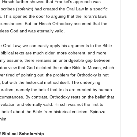
 Hirsch further showed that Frankel’s approach was
scribes (
soferim
) had created the Oral Law in a specific
gs. This opened the door to arguing that the Torah’s laws
ircumstances. But for Hirsch Orthodoxy assumed that the
less God and was eternally valid.
e Oral Law, we can easily apply his arguments to the Bible.
t biblical texts are much older, more coherent, and more
monly assume, there remains an unbridgeable gap between
dox view that God dictated the entire Bible to Moses, which
r tired of pointing out, the problem for Orthodoxy is not
, but with the historical method itself. The underlying
uralism, namely the belief that texts are created by human
ircumstances. By contrast, Orthodoxy rests on the belief that
elation and eternally valid. Hirsch was not the first to
lief about the Bible from historical criticism. Spinoza
him.
f Biblical Scholarship