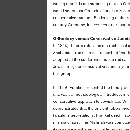
writing that “it is not surprising that an Or
would seem that Orthodox Judaism is compati
conservative manner. But looking at the r
century Germany, it becomes clear that 
Orthodoxy versus Conservative Judai
In 1845, Reform rabbis held a rabbinical 
Zacharias Frankel, a self-described “mod
adopted at the conference as too radical,
Jewish religious conservatives and a year 
this group.
In 1859, Frankel presented the theory beh
mishnah
, a methodological introduction 
conservative approach to Jewish law. Whil
demonstrated that the ancient rabbis inve
fanciful interpretations, Frankel used hist
mishnaic laws. The Mishnah was composed 
its laws were substantially older going bac