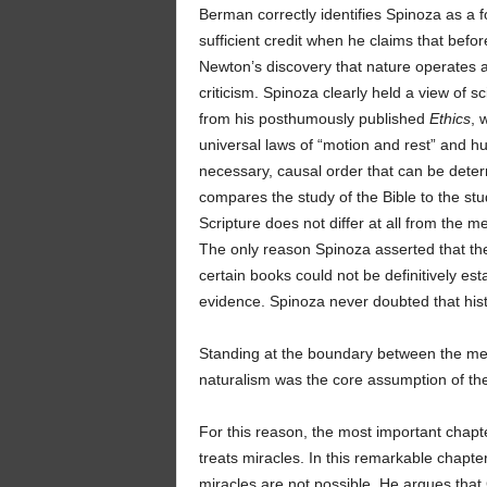
Berman correctly identifies Spinoza as a fo
sufficient credit when he claims that be
Newton’s discovery that nature operates ac
criticism. Spinoza clearly held a view of sc
from his posthumously published
Ethics
, 
universal laws of “motion and rest” and h
necessary, causal order that can be dete
compares the study of the Bible to the stud
Scripture does not differ at all from the m
The only reason Spinoza asserted that the
certain books could not be definitively es
evidence. Spinoza never doubted that hist
Standing at the boundary between the me
naturalism was the core assumption of the
For this reason, the most important chapt
treats miracles. In this remarkable chapter
miracles are not possible. He argues that