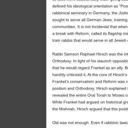
defined his ideological orientation as “Po
rabbinical seminary in Germany, the
Jüdi
sought to serve all German Jews, trainin
communities. It is not incidental that whe
a break with Reform, called its flagship ins
train rabbis that would serve in all Jewis
Rabbi Samson Raphael Hirsch was the inte
Orthodoxy. In light of his staunch oppos
that he would regard Frankel as an ally.
harshly criticized it. At the core of Hirsc
Frankel’s conservatism and Reform was re
position and Orthodoxy. Hirsch explained
revealed the entire Oral Torah to Moses on
While Frankel had argued on historical gr
the Mishnah, Hirsch argued that this posi
Old was not enough. Even if rabbinic laws w