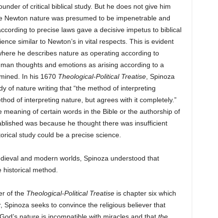
under of critical biblical study. But he does not give him
fore Newton nature was presumed to be impenetrable and
cording to precise laws gave a decisive impetus to biblical
ience similar to Newton’s in vital respects. This is evident
where he describes nature as operating according to
uman thoughts and emotions as arising according to a
rmined. In his 1670
Theological-Political Treatise
, Spinoza
y of nature writing that “the method of interpreting
ethod of interpreting nature, but agrees with it completely.”
 meaning of certain words in the Bible or the authorship of
tablished was because he thought there was insufficient
orical study could be a precise science.
dieval and modern worlds, Spinoza understood that
 historical method.
er of the
Theological-Political Treatise
is chapter six which
, Spinoza seeks to convince the religious believer that
 God’s nature is incompatible with miracles and that
the