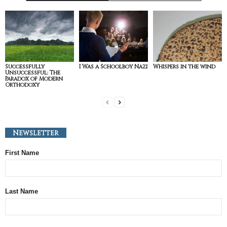
Successfully
I Was a Schoolboy Nazi
Whispers in the wind
Unsuccessful: The
Paradox of Modern
Orthodoxy
Newsletter
First Name
Last Name