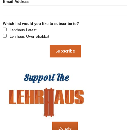
Email Address
Which list would you like to subscribe to?
Lehrhaus Latest
Lehrhaus Over Shabbat
Donate