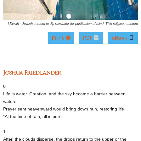
Mikvah - Jewish custom to dip rainwater for purification of mind. This religious custom
Print 🖨
PDF
eBook
Joshua Friedlander
0
Life is water. Creation, and the sky became a barrier between
waters
Prayer sent heavenward would bring down rain, restoring life
“At the time of rain, all is pure”
1
After, the clouds disperse, the drops return to the upper or the