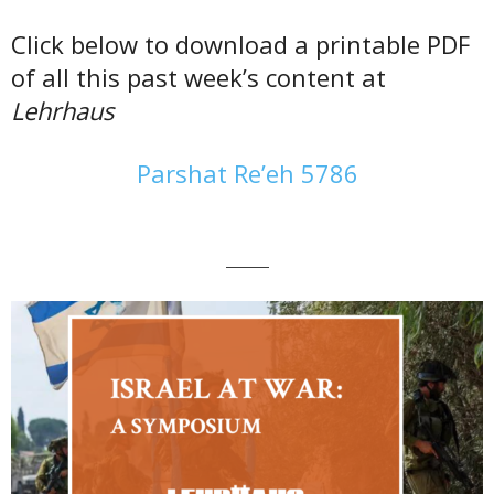
Click below to download a printable PDF
of all this past week’s content at
Lehrhaus
Parshat Re’eh 5786
———