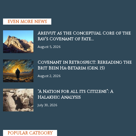
EVEN MORE NEWS
Areivut as the Conceptual Core of the
Rav’s Covenant of Fate...
August 5, 2026
Covenant in Retrospect: Rereading the
Brit Bein Ha-Betarim (Gen. 15)
August 2, 2026
“A Nation for all its Citizens”: A
Halakhic Analysis
July 30, 2026
POPULAR CATEGORY