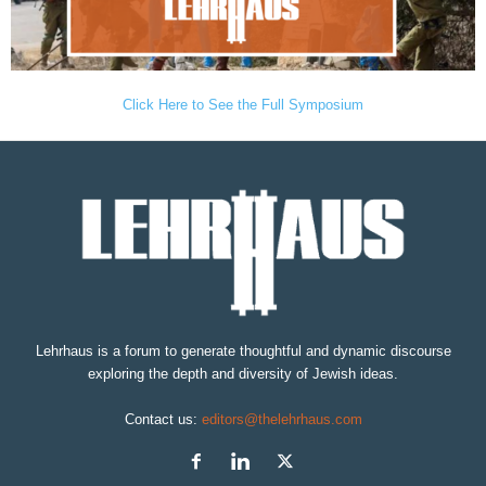
Click Here to See the Full Symposium
Lehrhaus is a forum to generate thoughtful and dynamic discourse
exploring the depth and diversity of Jewish ideas.
Contact us:
editors@thelehrhaus.com