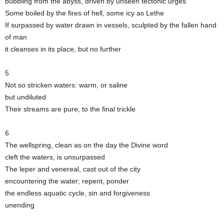
bubbling from the abyss, driven by unseen tectonic urges
Some boiled by the fires of hell, some icy as Lethe
If surpassed by water drawn in vessels, sculpted by the fallen hand
of man
it cleanses in its place, but no further
5
Not so stricken waters: warm, or saline
but undiluted
Their streams are pure, to the final trickle
6
The wellspring, clean as on the day the Divine word
cleft the waters, is unsurpassed
The leper and venereal, cast out of the city
encountering the water; repent, ponder
the endless aquatic cycle, sin and forgiveness
unending