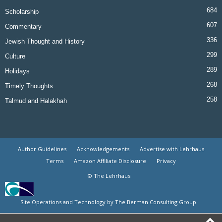
684
Scholarship
607
Commentary
336
Jewish Thought and History
299
Culture
289
Holidays
268
Timely Thoughts
258
Talmud and Halakhah
Author Guidelines
Acknowledgements
Advertise with Lehrhaus
Terms
Amazon Affiliate Disclosure
Privacy
© The Lehrhaus
Site Operations and Technology by The Berman Consulting Group.