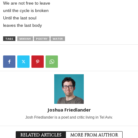
We are not free to leave
until the cycle is broken
Until the last soul
leaves the last body
TAGS
MIKVAH
POETRY
WATER
Joshua Friedlander
Josh Friedlander is a poet and critic living in Tel Aviv.
RELATED ARTICLES
MORE FROM AUTHOR