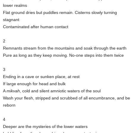
lower realms
Flat ground dries but puddles remain. Cisterns slowly turning
stagnant
Contaminated after human contact
2
Remnants stream from the mountains and soak through the earth
Pure as long as they keep moving. No-one steps into them twice
3
Ending in a cave or sunken place, at rest
If large enough for head and bulk
A
mikvah
, cold and silent amniotic waters of the soul
Wash your flesh, stripped and scrubbed of all encumbrance, and be
reborn
4
Deeper are the mysteries of the lower waters