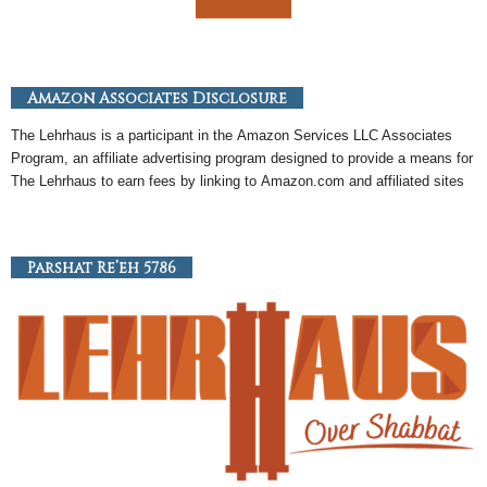
Amazon Associates Disclosure
The Lehrhaus is a participant in the
Amazon
Services LLC Associates
Program, an
affiliate
advertising program designed to provide a means for
The Lehrhaus to earn fees by linking to
Amazon
.com and affiliated sites
Parshat Re’eh 5786