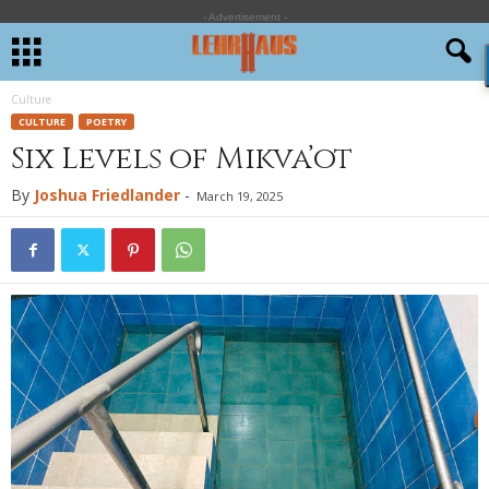
- Advertisement -
Culture
CULTURE
POETRY
Six Levels of Mikva’ot
By
Joshua Friedlander
-
March 19, 2025